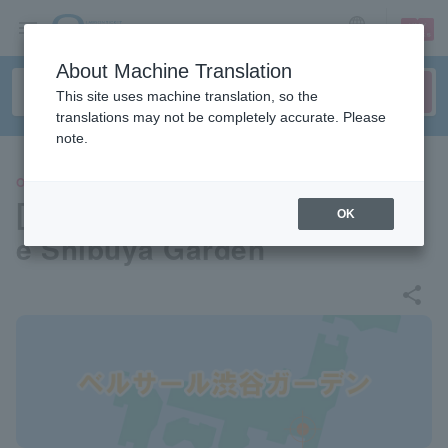
sign up
login
Language
About Machine Translation
This site uses machine translation, so the
translations may not be completely accurate. Please
note.
OTHERS
[Venue information] Bellesall
OK
e Shibuya Garden
share