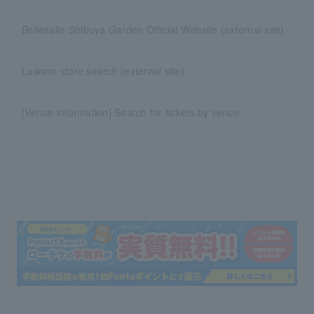
Bellesalle Shibuya Garden Official Website (external site)
Lawson store search (external site)
[Venue information] Search for tickets by venue