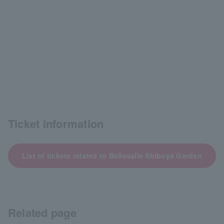
Ticket information
List of tickets related to Bellesalle Shibuya Garden
Related page