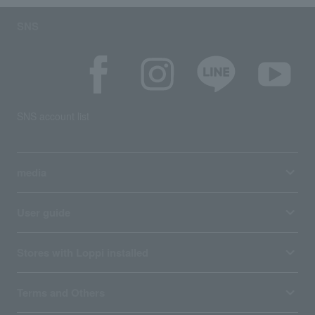
SNS
SNS account list
media
User guide
Stores with Loppi installed
Terms and Others