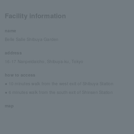
Facility information
name
Belle Salle Shibuya Garden
address
16-17 Nanpeidaicho, Shibuya-ku, Tokyo
how to access
● 10 minutes walk from the west exit of Shibuya Station
● 6 minutes walk from the south exit of Shinsen Station
map