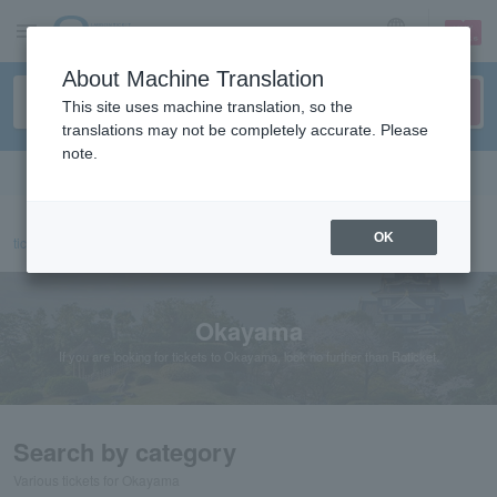
sign up
login
Language
About Machine Translation
This site uses machine translation, so the
translations may not be completely accurate. Please
note.
Search in English
OK
ticket top
Chugoku/Shikoku
Okayama
Okayama
If you are looking for tickets to Okayama, look no further than Roticket.
Search by category
Various tickets for Okayama