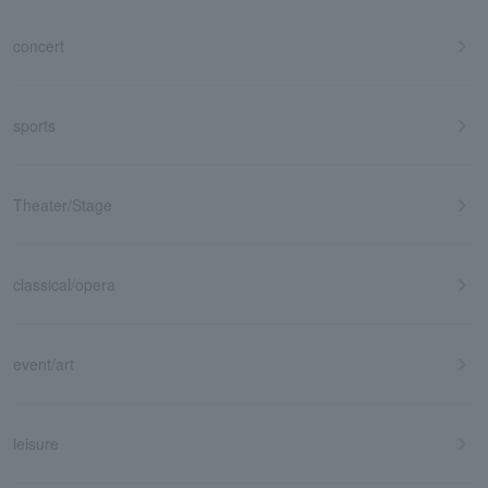
concert
sports
Theater/Stage
classical/opera
event/art
leisure