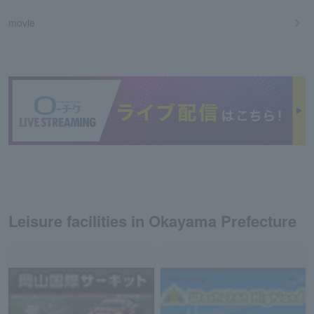
movie
Leisure facilities in Okayama Prefecture