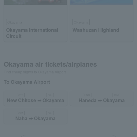
Okayama
Okayama
Okayama International
Washuzan Highland
Circuit
Okayama air tickets/airplanes
Find cheap flights to Okayama Airport
To Okayama Airport
CTS
OKJ
HND
OKJ
New Chitose ➠ Okayama
Haneda ➠ Okayama
OKA
OKJ
Naha ➠ Okayama