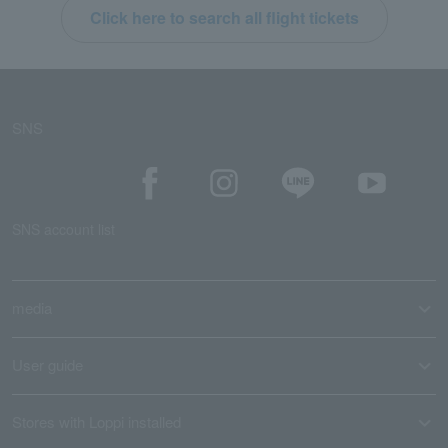
Click here to search all flight tickets
SNS
SNS account list
media
User guide
Stores with Loppi installed