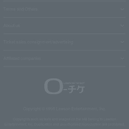
Terms and Others
About us
Ticket sales consignment/advertising
Affiliated companies
Copyright © 1998 Lawson Entertainment, Inc.
Copyrights such as texts and images on the site belong to Lawson
Entertainment, Inc. Duplication and unauthorized reproduction are prohibited.