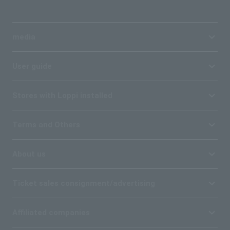
media
User guide
Stores with Loppi installed
Terms and Others
About us
Ticket sales consignment/advertising
Affiliated companies