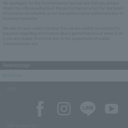
We apologize for the inconvenience, but we ask that you please
check the official website of the performance/artist for the latest
information on whether or not the performance will be held due to
inclement weather.
We ask for your understanding that we are unable to respond to
inquiries regarding information about performances or what to do
if you are unable to attend due to the suspension of public
transportation, etc.
Related page
Notice List
SNS
SNS account list