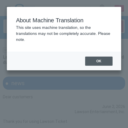
sign up
login
Language
About Machine Translation
This site uses machine translation, so the
translations may not be completely accurate. Please
note.
news
Latest information on whether or not events will be held
OK
due to stormy weather forecasts
news
Dear customers
June 2, 2026
Lawson Entertainment, Inc.
Thank you for using Lawson Ticket.