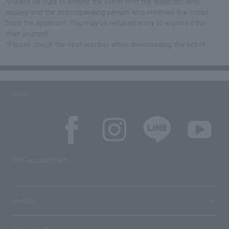
*Please be sure to attend the event with the applicant who
applied and the accompanying person who received the ticket
from the applicant. You may be refused entry to anyone other
than yourself.
*Please check the seat number when downloading the ticket.
SNS
SNS account list
media