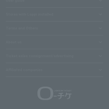
User guide
Stores with Loppi installed
Terms and Others
About us
Ticket sales consignment/advertising
Affiliated companies