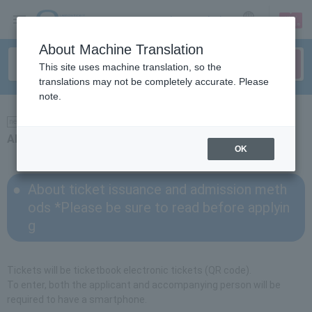
sign up
login
Language
About Machine Translation
This site uses machine translation, so the
translations may not be completely accurate. Please
note.
news
About ticket issuance and entry methods
OK
About ticket issuance and admission meth
ods *Please be sure to read before applyin
g
Tickets will be ticketbook electronic tickets (QR code).
To enter, both the applicant and accompanying person will be
required to have a smartphone.