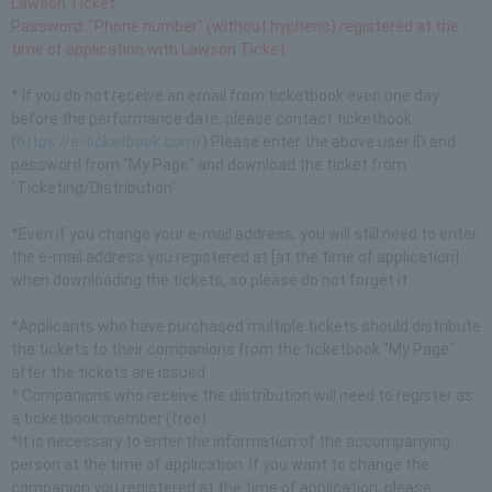
Lawson Ticket
Password: "Phone number" (without hyphens) registered at the
time of application with Lawson Ticket
* If you do not receive an email from ticketbook even one day
before the performance date, please contact ticketbook
(
https://e-ticketbook.com/
) Please enter the above user ID and
password from "My Page" and download the ticket from
"Ticketing/Distribution".
*Even if you change your e-mail address, you will still need to enter
the e-mail address you registered at [at the time of application]
when downloading the tickets, so please do not forget it.
*Applicants who have purchased multiple tickets should distribute
the tickets to their companions from the ticketbook "My Page"
after the tickets are issued.
* Companions who receive the distribution will need to register as
a ticketbook member (free).
*It is necessary to enter the information of the accompanying
person at the time of application. If you want to change the
companion you registered at the time of application, please