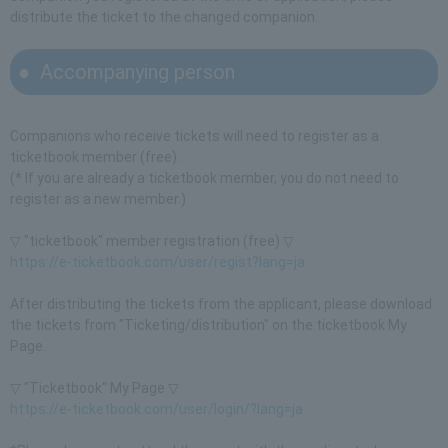
distribute the ticket to the changed companion.
Accompanying person
Companions who receive tickets will need to register as a
ticketbook member (free).
(* If you are already a ticketbook member, you do not need to
register as a new member.)
▽ "ticketbook" member registration (free) ▽
https://e-ticketbook.com/user/regist?lang=ja
After distributing the tickets from the applicant, please download
the tickets from "Ticketing/distribution" on the ticketbook My
Page.
▽ "Ticketbook" My Page ▽
https://e-ticketbook.com/user/login/?lang=ja