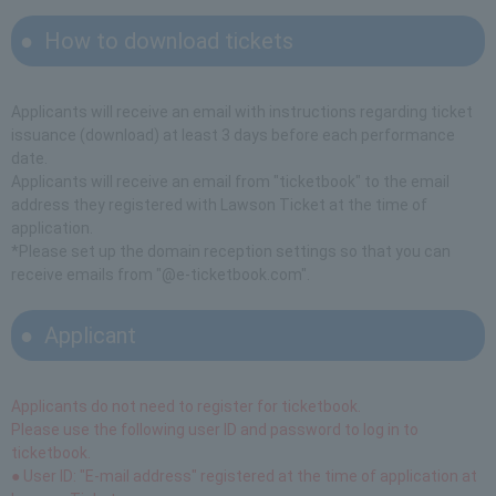
How to download tickets
Applicants will receive an email with instructions regarding ticket
issuance (download) at least 3 days before each performance
date.
Applicants will receive an email from "ticketbook" to the email
address they registered with Lawson Ticket at the time of
application.
*Please set up the domain reception settings so that you can
receive emails from "@e-ticketbook.com".
Applicant
Applicants do not need to register for ticketbook.
Please use the following user ID and password to log in to
ticketbook.
● User ID: "E-mail address" registered at the time of application at