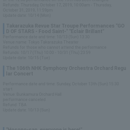
Refunds: Thursday, October 17, 2019, 10:00am - Thursday,
October 31, 2019, 11:59pm
Update date: 10/14 (Mon)
Takarazuka Revue Star Troupe Performances "GO
D OF STARS - Food Saint-" "Eclair Brillant"
Performance date and time: 10/13 (Sun) 13:30
Venue name: Tokyo Takarazuka Theater
Refunds for those who cannot attend the performance
Refunds: 10/17 (Thu) 10:00 - 10/31 (Thu) 23:59
Update date: 10/15 (Tue)
The 106th NHK Symphony Orchestra Orchard Regu
lar Concert
Performance date and time: Sunday, October 13th (Sun) 15:30
start
Venue: Bunkamura Orchard Hall
performance canceled
Refund: TBA
Update date: 10/13 (Sun)
"Hosono-san, everyone is here!"