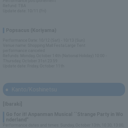
Performance postponement
Refund: TBA
Update date: 10/11 (Fri)
Popsacus (Koriyama)
Performance Date: 10/12 (Sat) - 10/13 (Sun)
Venue name: Shopping Mall Festa Large Tent
performance canceled
Refunds: Monday, October 14th (National Holiday) 10:00 -
Thursday, October 31st 23:59
Update date: Friday, October 11th
Kanto/Koshinetsu
[Ibaraki]
Go for it! Anpanman Musical ``Strange Party in Wo
nderland''
Performance dates and times: Sunday, October 13th, 10:30, 13:00,