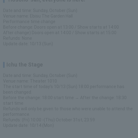
Date and time: Sunday, October (Sun)
Venue name: Ebisu The Garden Hall
Performance time change
Before change: Doors open at 13:00 / Show starts at 14:00
After change) Doors open at 14:00 / Show starts at 15:00
Refunds: None
Update date: 10/13 (Sun)
Ichu the Stage
Date and time: Sunday, October (Sun)
Venue name: Theater 1010
The start time of today's 10/13 (Sun) 18:00 performance has
been changed.
Before the change: 18:00 start time → After the change: 18:30
start time
Refunds will only be given to those who were unable to attend the
performance.
Refunds: (Fri) 10:00 -(Thu) October 31st, 23:59
Update date: 10/14 (Mon)