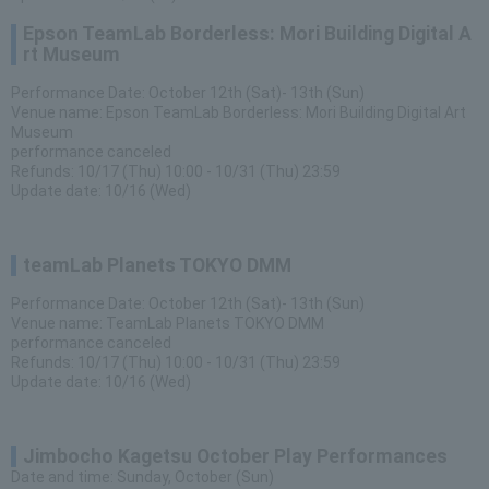
Epson TeamLab Borderless: Mori Building Digital A
rt Museum
Performance Date: October 12th (Sat)- 13th (Sun)
Venue name: Epson TeamLab Borderless: Mori Building Digital Art
Museum
performance canceled
Refunds: 10/17 (Thu) 10:00 - 10/31 (Thu) 23:59
Update date: 10/16 (Wed)
teamLab Planets TOKYO DMM
Performance Date: October 12th (Sat)- 13th (Sun)
Venue name: TeamLab Planets TOKYO DMM
performance canceled
Refunds: 10/17 (Thu) 10:00 - 10/31 (Thu) 23:59
Update date: 10/16 (Wed)
Jimbocho Kagetsu October Play Performances
Date and time: Sunday, October (Sun)