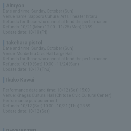
Aimyon
Date and time: Sunday, October (Sun)
Venue name: Sapporo Cultural Arts Theater hitaru
Refunds for those who cannot attend the performance
Refunds: 10/21 (Mon) 12:00 - 11/25 (Mon) 23:59
Update date: 10/18 (Fri)
takehara pistol
Date and time: Sunday, October (Sun)
Venue: Monbetsu Civic Hall Large Hall
Refunds for those who cannot attend the performance
Refunds: 10/19 (Sat) 10:00 - 11/24 (Sun)
Update date: 10/17 (Thu)
Ikuko Kawai
Performance date and time: 10/12 (Sat) 15:00
Venue: Kitagas Cultural Hall (Chitose Civic Cultural Center)
Performance postponement
Refunds: 10/12 (Sat) 10:00 - 10/31 (Thu) 23:59
Update date: 10/12 (Sat)