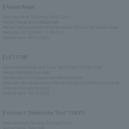
Ryuun Nagai
Date and time: Saturday, (Sat) 12th
Venue: Sagamihara Maple Hall
Performance postponed to November 30th at the same venue
Refunds: 10/12 (Sat)- 11/29 (Fri)
Update date: 10/12 (Sat)
LET IT BE
Performance Date and Time: 10/12 (Sat) 12:00/17:00
Venue: Machida Civic Hall
Performance Postponement/Rescheduled
Refunds: We will announce the details on our official website as
soon as they are decided.
Update date: 10/12 (Sat)
Insheart "Dokkoisho Tour" TOKYO
Date and time: Sunday, October (Sun)
Venue name: Seijo Hall