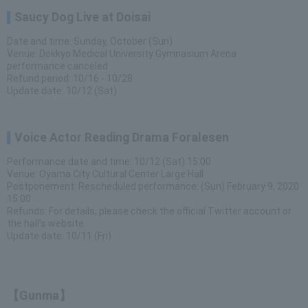
Saucy Dog Live at Doisai
Date and time: Sunday, October (Sun)
Venue: Dokkyo Medical University Gymnasium Arena
performance canceled
Refund period: 10/16 - 10/28
Update date: 10/12 (Sat)
Voice Actor Reading Drama Foralesen
Performance date and time: 10/12 (Sat) 15:00
Venue: Oyama City Cultural Center Large Hall
Postponement: Rescheduled performance: (Sun) February 9, 2020
15:00
Refunds: For details, please check the official Twitter account or
the hall's website.
Update date: 10/11 (Fri)
【Gunma】