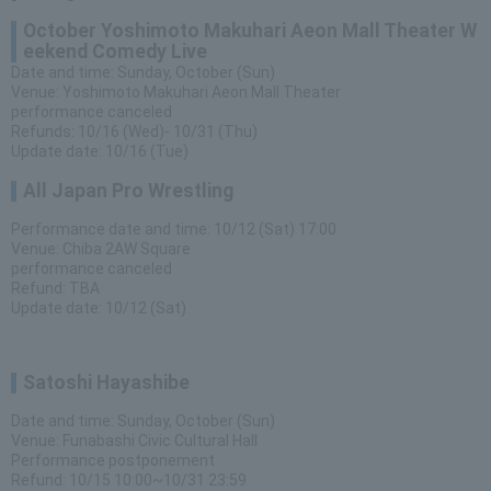
October Yoshimoto Makuhari Aeon Mall Theater W
eekend Comedy Live
Date and time: Sunday, October (Sun)
Venue: Yoshimoto Makuhari Aeon Mall Theater
performance canceled
Refunds: 10/16 (Wed)- 10/31 (Thu)
Update date: 10/16 (Tue)
All Japan Pro Wrestling
Performance date and time: 10/12 (Sat) 17:00
Venue: Chiba 2AW Square
performance canceled
Refund: TBA
Update date: 10/12 (Sat)
Satoshi Hayashibe
Date and time: Sunday, October (Sun)
Venue: Funabashi Civic Cultural Hall
Performance postponement
Refund: 10/15 10:00~10/31 23:59