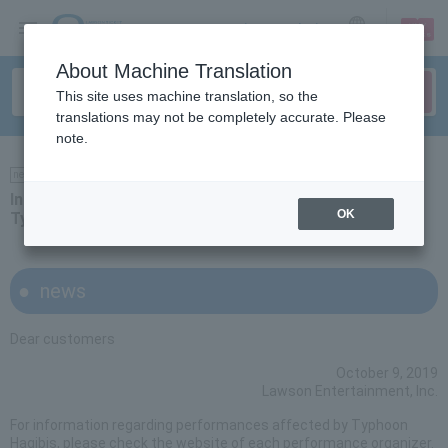
sign up
login
Language
About Machine Translation
This site uses machine translation, so the
translations may not be completely accurate. Please
note.
news
Information regarding performances affected by
OK
Typhoon Hagibis
news
Dear customers
October 9, 2019
Lawson Entertainment, Inc.
For information regarding performances affected by Typhoon
Hagibis, please check the website of each performance organizer.