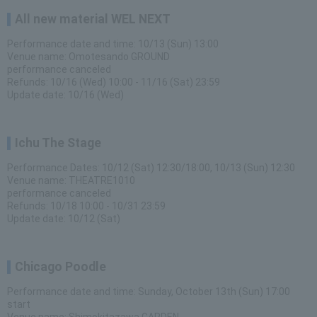
All new material WEL NEXT
Performance date and time: 10/13 (Sun) 13:00
Venue name: Omotesando GROUND
performance canceled
Refunds: 10/16 (Wed) 10:00 - 11/16 (Sat) 23:59
Update date: 10/16 (Wed)
Ichu The Stage
Performance Dates: 10/12 (Sat) 12:30/18:00, 10/13 (Sun) 12:30
Venue name: THEATRE1010
performance canceled
Refunds: 10/18 10:00 - 10/31 23:59
Update date: 10/12 (Sat)
Chicago Poodle
Performance date and time: Sunday, October 13th (Sun) 17:00
start