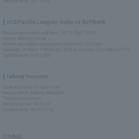
Update date: 10/11 (Fri)
<CS Pacific League> Seibu vs Softbank
Performance date and time: 10/12 (Sat) 18:00
Venue: MetLife Dome
Match cancelled/rescheduled match10/15 (Tue)
Refunds: October 13th (Sun) 10:00 to October 21st (Mon) 23:59
Update date: 10/11 (Fri)
railway museum
Date and time: October 12th
Venue name: Railway Museum
Temporary closure
Refund period: 10/12-31
Update date: 10/10 (Thu)
[Chiba]