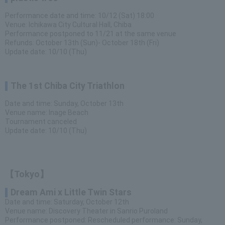
Performance date and time: 10/12 (Sat) 18:00
Venue: Ichikawa City Cultural Hall, Chiba
Performance postponed to 11/21 at the same venue
Refunds: October 13th (Sun)- October 18th (Fri)
Update date: 10/10 (Thu)
The 1st Chiba City Triathlon
Date and time: Sunday, October 13th
Venue name: Inage Beach
Tournament canceled
Update date: 10/10 (Thu)
【Tokyo】
Dream Ami x Little Twin Stars
Date and time: Saturday, October 12th
Venue name: Discovery Theater in Sanrio Puroland
Performance postponed: Rescheduled performance: Sunday,