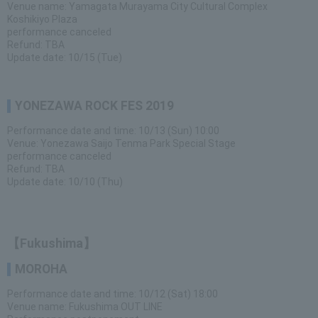
Venue name: Yamagata Murayama City Cultural Complex
Koshikiyo Plaza
performance canceled
Refund: TBA
Update date: 10/15 (Tue)
YONEZAWA ROCK FES 2019
Performance date and time: 10/13 (Sun) 10:00
Venue: Yonezawa Saijo Tenma Park Special Stage
performance canceled
Refund: TBA
Update date: 10/10 (Thu)
【Fukushima】
MOROHA
Performance date and time: 10/12 (Sat) 18:00
Venue name: Fukushima OUT LINE