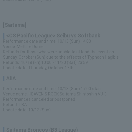
[Saitama]
<CS Pacific League> Seibu vs Softbank
Performance date and time: 10/13 (Sun) 14:00
Venue: MetLife Dome
Refunds for those who were unable to attend the event on
Sunday, October (Sun) due to the effects of Typhoon Hagibis.
Refunds: 10/18 (Fri) 10:00 - 11/30 (Sat) 23:59
Update date: Thursday, October 17th
AliA
Performance date and time: 10/13 (Sun) 17:00 start
Venue name: HEAVEN'S ROCK Saitama Shintoshin VJ-3
Performances canceled or postponed
Refund: TBA
Update date: 10/13 (Sun)
Saitama Broncos (B3 League)