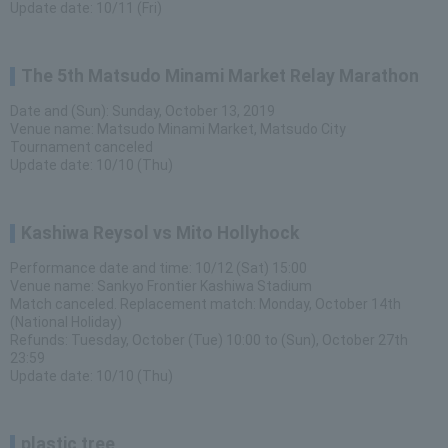
Update date: 10/11 (Fri)
The 5th Matsudo Minami Market Relay Marathon
Date and (Sun): Sunday, October 13, 2019
Venue name: Matsudo Minami Market, Matsudo City
Tournament canceled
Update date: 10/10 (Thu)
Kashiwa Reysol vs Mito Hollyhock
Performance date and time: 10/12 (Sat) 15:00
Venue name: Sankyo Frontier Kashiwa Stadium
Match canceled. Replacement match: Monday, October 14th
(National Holiday)
Refunds: Tuesday, October (Tue) 10:00 to (Sun), October 27th
23:59
Update date: 10/10 (Thu)
plastic tree