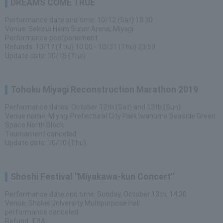
DREAMS COME TRUE
Performance date and time: 10/12 (Sat) 18:30
Venue: Sekisui Heim Super Arena, Miyagi
Performance postponement
Refunds: 10/17 (Thu) 10:00 - 10/31 (Thu) 23:59
Update date: 10/15 (Tue)
Tohoku Miyagi Reconstruction Marathon 2019
Performance dates: October 12th (Sat) and 13th (Sun)
Venue name: Miyagi Prefectural City Park Iwanuma Seaside Green
Space North Block
Tournament canceled
Update date: 10/10 (Thu)
Shoshi Festival "Miyakawa-kun Concert"
Performance date and time: Sunday, October 13th, 14:30
Venue: Shokei University Multipurpose Hall
performance canceled
Refund: TBA