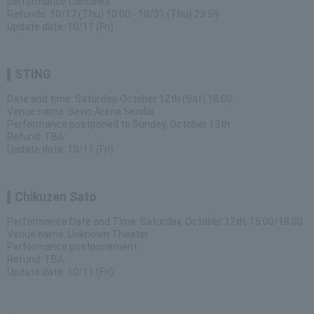
performance canceled
Refunds: 10/17 (Thu) 10:00 - 10/31 (Thu) 23:59
Update date: 10/11 (Fri)
STING
Date and time: Saturday, October 12th (Sat) 18:00
Venue name: Sevio Arena Sendai
Performance postponed to Sunday, October 13th
Refund: TBA
Update date: 10/11 (Fri)
Chikuzen Sato
Performance Date and Time: Saturday, October 12th, 15:00/18:00
Venue name: Unknown Theater
Performance postponement
Refund: TBA
Update date: 10/11 (Fri)