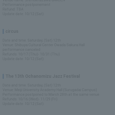
Venue name: Shimokitazawa GARDEN
Performance postponement
Refund: TBA
Update date: 10/12 (Sat)
circus
Date and time: Saturday, (Sat) 12th
Venue: Shibuya Cultural Center Owada Sakura Hall
performance canceled
Refunds: 10/17 (Thu)- 10/31 (Thu)
Update date: 10/12 (Sat)
The 13th Ochanomizu Jazz Festival
Date and time: Saturday, (Sat) 12th
Venue: Meiji University Academy Hall (Surugadai Campus)
Performance postponed to March 28th at the same venue
Refunds: 10/16 (Wed)- 11/29 (Fri)
Update date: 10/12 (Sat)