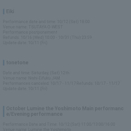
Eiki
Performance date and time: 10/12 (Sat) 18:00
Venue name: TSUTAYA O-WEST
Performance postponement
Refunds: 10/16 (Wed) 10:00 - 10/31 (Thu) 23:59
Update date: 10/11 (Fri)
tonetone
Date and time: Saturday, (Sat) 12th
Venue name: Nishi-Eifuku JAM
Performances canceled: 10/17 - 11/17 Refunds: 10/17 - 11/17
Update date: 10/11 (Fri)
October Lumine the Yoshimoto Main performanc
e/Evening performance
Performance Date and Time: 10/12 (Sat) 11:00/13:00/16:00
Venue name: Lumine the Yoshimoto