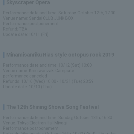
Skyscraper Opera
Performance date and time: Saturday, October 12th, 17:30
Venue name: Sendai CLUB JUNK BOX
Performance postponement
Refund: TBA
Update date: 10/11 (Fri)
Minamisanriku Rias style octopus rock 2019
Performance date and time: 10/12 (Sat) 10:00
Venue name: Kamiwarizaki Campsite
performance canceled
Refunds: 10/16 (Wed) 10:00 - 10/31 (Tue) 23:59
Update date: 10/10 (Thu)
The 12th Shining Showa Song Festival
Performance date and time: Sunday, October 13th, 16:30
Venue: Tokyo Electron Hall Miyagi
Performance postponement
Refunds: Wednesday, October 16th, 10:00 (Wed)- Thursday,