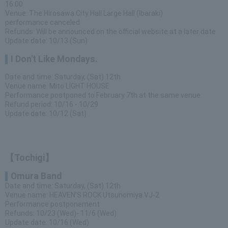
16:00
Venue: The Hirosawa City Hall Large Hall (Ibaraki)
performance canceled
Refunds: Will be announced on the official website at a later date
Update date: 10/13 (Sun)
I Don't Like Mondays.
Date and time: Saturday, (Sat) 12th
Venue name: Mito LIGHT HOUSE
Performance postponed to February 7th at the same venue
Refund period: 10/16 - 10/29
Update date: 10/12 (Sat)
【Tochigi】
Omura Band
Date and time: Saturday, (Sat) 12th
Venue name: HEAVEN'S ROCK Utsunomiya VJ-2
Performance postponement
Refunds: 10/23 (Wed)- 11/6 (Wed)
Update date: 10/16 (Wed)