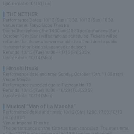
Update date: 10/15 (Tue)
THE NETHER
Performance Dates: 10/13 (Sun) 13:30, 10/13 (Sun) 18:30
Venue name: Tokyo Globe Theatre
Due to the typhoon, the 14:30 and 18:30 performances (Sun)
October 13th (Sun) will be held as scheduled. Tickets will be
refunded for those who were unable to attend due to public
transportation being suspended or delayed.
Refunds: 10/15 (Tue) 10:00 - 11/15 (Fri) 23:59
Update date: 10/14 (Mon)
Hiroshi Itsuki
Performance date and time: Sunday, October 13th, 11:00 start
Venue: Meijiza
Performance canceled due to Typhoon No. 19
Refunds: 10/15 (Tue) 10:00 - 10/29 (Tue) 23:59
Update date: 10/14 (Mon)
Musical "Man of La Mancha"
Performance dates and times: 10/12 (Sat) 12:00, 17:00, 10/13
(Sun) 13:00
Venue: Imperial Theatre
The performance on the 12th has been cancelled. The start time
of the 12:00 performance on the 13th has been changed.