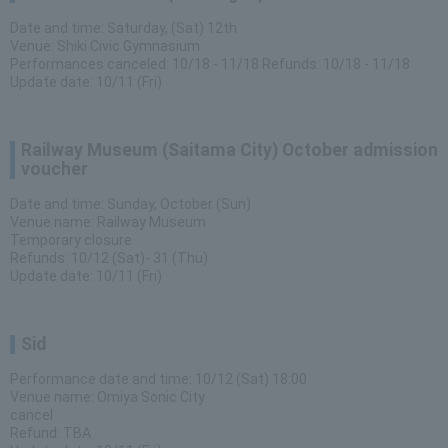
Date and time: Saturday, (Sat) 12th
Venue: Shiki Civic Gymnasium
Performances canceled: 10/18 - 11/18 Refunds: 10/18 - 11/18
Update date: 10/11 (Fri)
Railway Museum (Saitama City) October admission
voucher
Date and time: Sunday, October (Sun)
Venue name: Railway Museum
Temporary closure
Refunds: 10/12 (Sat)- 31 (Thu)
Update date: 10/11 (Fri)
Sid
Performance date and time: 10/12 (Sat) 18:00
Venue name: Omiya Sonic City
cancel
Refund: TBA