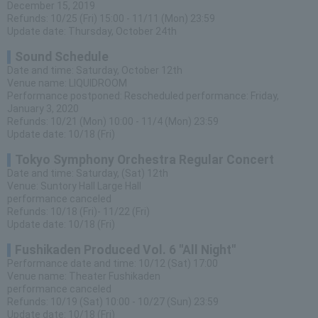
December 15, 2019
Refunds: 10/25 (Fri) 15:00 - 11/11 (Mon) 23:59
Update date: Thursday, October 24th
Sound Schedule
Date and time: Saturday, October 12th
Venue name: LIQUIDROOM
Performance postponed: Rescheduled performance: Friday,
January 3, 2020
Refunds: 10/21 (Mon) 10:00 - 11/4 (Mon) 23:59
Update date: 10/18 (Fri)
Tokyo Symphony Orchestra Regular Concert
Date and time: Saturday, (Sat) 12th
Venue: Suntory Hall Large Hall
performance canceled
Refunds: 10/18 (Fri)- 11/22 (Fri)
Update date: 10/18 (Fri)
Fushikaden Produced Vol. 6 "All Night"
Performance date and time: 10/12 (Sat) 17:00
Venue name: Theater Fushikaden
performance canceled
Refunds: 10/19 (Sat) 10:00 - 10/27 (Sun) 23:59
Update date: 10/18 (Fri)