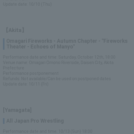
Update date: 10/10 (Thu)
【Akita】
Omagari Fireworks - Autumn Chapter - "Fireworks
Theater - Echoes of Manyo"
Performance date and time: Saturday, October 12th, 18:00
Venue name: Omagari Omono Riverside, Daisen City, Akita
Prefecture
Performance postponement
Refunds: Not available/Can be used on postponed dates
Update date: 10/11 (Fri)
[Yamagata]
All Japan Pro Wrestling
Performance date and time: 10/13 (Sun) 18:00