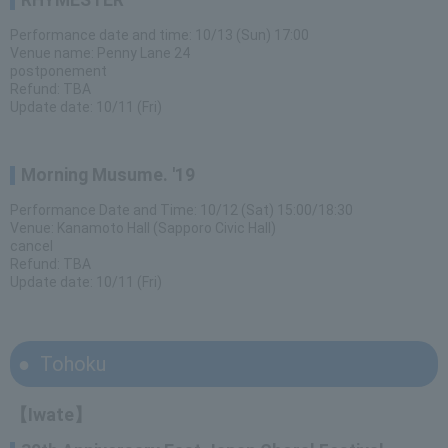
RHYMESTER
Performance date and time: 10/13 (Sun) 17:00
Venue name: Penny Lane 24
postponement
Refund: TBA
Update date: 10/11 (Fri)
Morning Musume. '19
Performance Date and Time: 10/12 (Sat) 15:00/18:30
Venue: Kanamoto Hall (Sapporo Civic Hall)
cancel
Refund: TBA
Update date: 10/11 (Fri)
Tohoku
【Iwate】