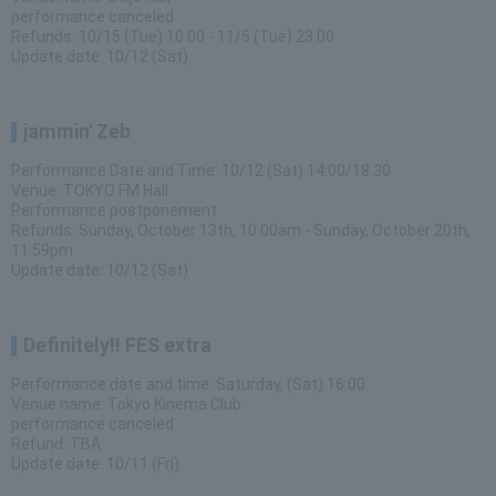
performance canceled
Refunds: 10/15 (Tue) 10:00 - 11/5 (Tue) 23:00
Update date: 10/12 (Sat)
jammin' Zeb
Performance Date and Time: 10/12 (Sat) 14:00/18:30
Venue: TOKYO FM Hall
Performance postponement
Refunds: Sunday, October 13th, 10:00am - Sunday, October 20th,
11:59pm
Update date: 10/12 (Sat)
Definitely!! FES extra
Performance date and time: Saturday, (Sat) 16:00
Venue name: Tokyo Kinema Club
performance canceled
Refund: TBA
Update date: 10/11 (Fri)