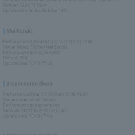
October 31st, 11:59pm
Update date: Friday, October 11th
Mai Kuraki
Performance date and time: 10/12 (Sat) 18:00
Venue: Miyagi Talknet Hall Sendai
Performance postponement
Refund: TBA
Update date: 10/10 (Thu)
dream come disco
Performance Date: 10/13 (Sun) 13:00/16:30
Venue name: Sendai Rensa
Performance postponement
Refunds: 10/11 (Fri)- 10/31 (Thu)
Update date: 10/10 (Thu)