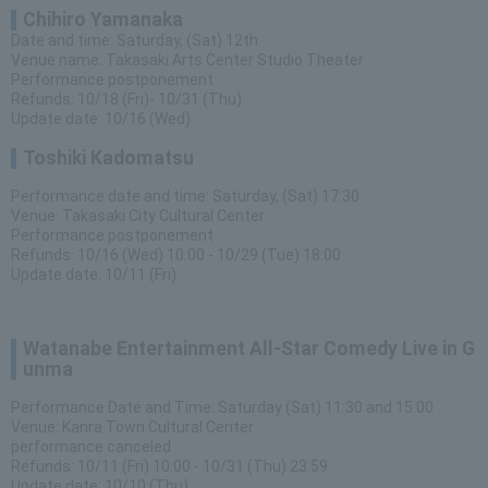
Chihiro Yamanaka
Date and time: Saturday, (Sat) 12th
Venue name: Takasaki Arts Center Studio Theater
Performance postponement
Refunds: 10/18 (Fri)- 10/31 (Thu)
Update date: 10/16 (Wed)
Toshiki Kadomatsu
Performance date and time: Saturday, (Sat) 17:30
Venue: Takasaki City Cultural Center
Performance postponement
Refunds: 10/16 (Wed) 10:00 - 10/29 (Tue) 18:00
Update date: 10/11 (Fri)
Watanabe Entertainment All-Star Comedy Live in G
unma
Performance Date and Time: Saturday (Sat) 11:30 and 15:00
Venue: Kanra Town Cultural Center
performance canceled
Refunds: 10/11 (Fri) 10:00 - 10/31 (Thu) 23:59
Update date: 10/10 (Thu)