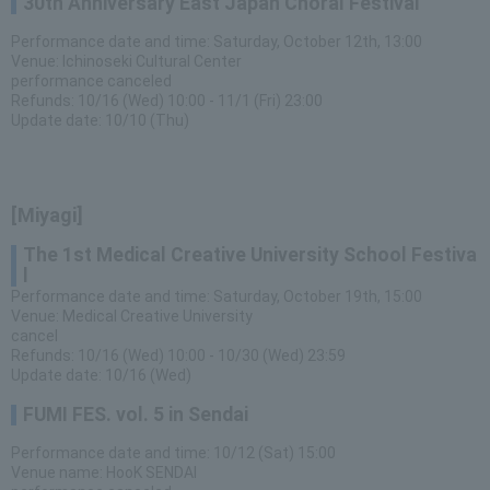
30th Anniversary East Japan Choral Festival
Performance date and time: Saturday, October 12th, 13:00
Venue: Ichinoseki Cultural Center
performance canceled
Refunds: 10/16 (Wed) 10:00 - 11/1 (Fri) 23:00
Update date: 10/10 (Thu)
[Miyagi]
The 1st Medical Creative University School Festiva
l
Performance date and time: Saturday, October 19th, 15:00
Venue: Medical Creative University
cancel
Refunds: 10/16 (Wed) 10:00 - 10/30 (Wed) 23:59
Update date: 10/16 (Wed)
FUMI FES. vol. 5 in Sendai
Performance date and time: 10/12 (Sat) 15:00
Venue name: HooK SENDAI