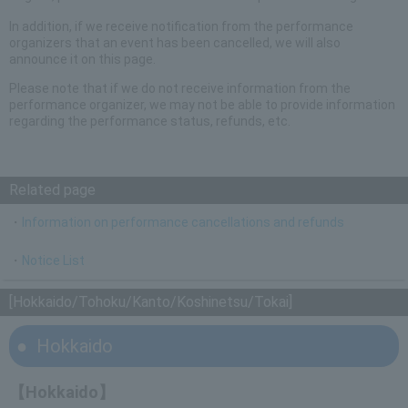
In addition, if we receive notification from the performance
organizers that an event has been cancelled, we will also
announce it on this page.
Please note that if we do not receive information from the
performance organizer, we may not be able to provide information
regarding the performance status, refunds, etc.
Related page
・
Information on performance cancellations and refunds
・
Notice List
[Hokkaido/Tohoku/Kanto/Koshinetsu/Tokai]
Hokkaido
【Hokkaido】