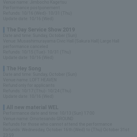
Venue name: Jimbocho Kagetsu
Performance postponement
Refunds: 10/16 (Wed)- 10/31 (Thu)
Update date: 10/16 (Wed)
The Day Service Show 2019
Date and time: Sunday, October (Sun)
Venue: Musashimurayama Civic Hall (Sakura Hall) Large Hall
performance canceled
Refunds: 10/15 (Tue)- 10/31 (Thu)
Update date: 10/16 (Wed)
The Hey Song
Date and time: Sunday, October (Sun)
Venue name: LOFT HEAVEN
Refund only for applicants
Refunds: 10/17 (Thu)- 10/24 (Thu)
Update date: 10/16 (Wed)
All new material WEL
Performance date and time: 10/13 (Sun) 17:00
Venue name: Omotesando GROUND
Refunds for those who cannot attend the performance
Refunds: Wednesday, October 16th (Wed) to (Thu) October 31st
23:59