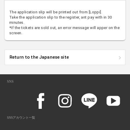
The application slip will be printed out from [Loppi].
Take the application slip to the register, ant pay with in 30
minutes.
*If the tickets are sold out, an error message will apper on the
screen.
Return to the Japanese site
SNS
SNSアカウント一覧