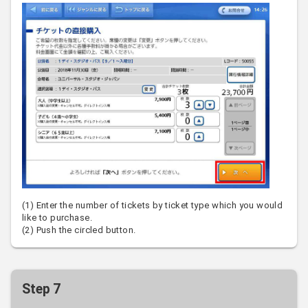
(1) Enter the number of tickets by ticket type which you would
like to purchase.
(2) Push the circled button.
Step 7