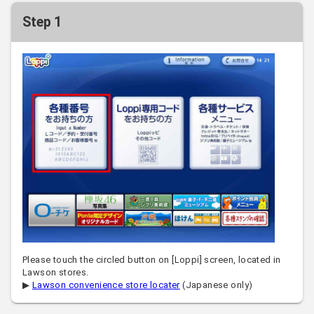
Step 1
Please touch the circled button on [Loppi] screen, located in
Lawson stores.
▶
Lawson convenience store locater
(Japanese only)