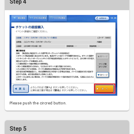
Step 4
Please push the circred button.
Step 5