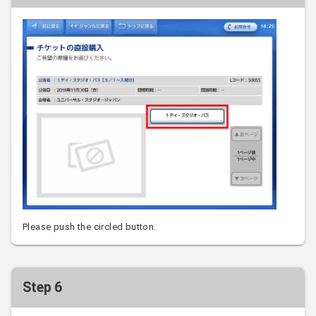
Please push the circled button.
Step 6