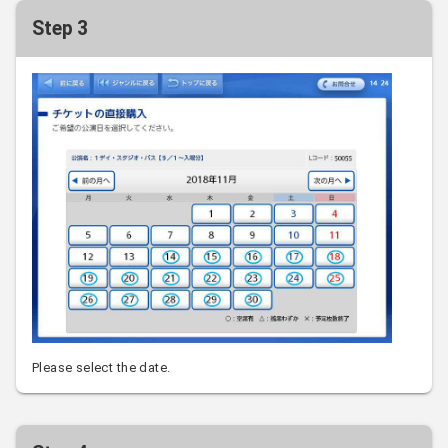
Step 3
Please select the date.