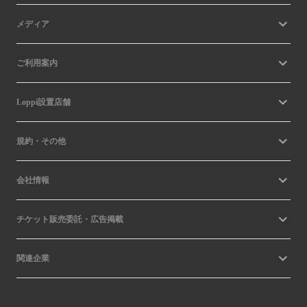
メディア
ご利用案内
Loppi設置店舗
規約・その他
会社情報
チケット販売委託・広告掲載
関連企業