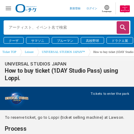
新規登録
ログイン
Language
クーザ
サマソニ
ブルーマン
高校野球
ドラクエ展
Ticket TOP
Leisure
UNIVERSAL STUDIOS JAPAN™
How to buy ticket (1DAY Studio 
UNIVERSAL STUDIOS JAPAN
How to buy ticket (1DAY Studio Pass) using
Loppi.
Tickets to enter the park
To reserve ticket, go to Loppi (ticket selling machine) at Lawson.
Process