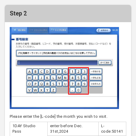
Step 2
Please enter the [L-code] the month you wish to visit.
1DAY Studio
enter before Dec.
L-
Pass
31st,2024
code:50141