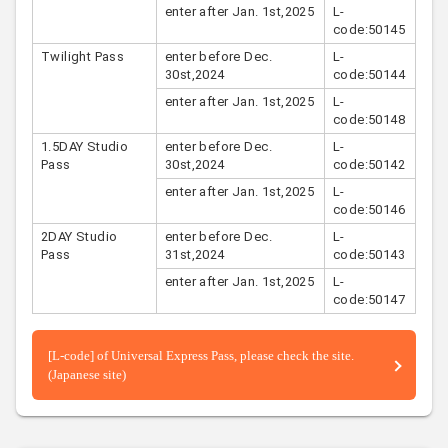
enter after Jan. 1st,2025
L-
code:50145
Twilight Pass
enter before Dec.
L-
30st,2024
code:50144
enter after Jan. 1st,2025
L-
code:50148
1.5DAY Studio
enter before Dec.
L-
Pass
30st,2024
code:50142
enter after Jan. 1st,2025
L-
code:50146
2DAY Studio
enter before Dec.
L-
Pass
31st,2024
code:50143
enter after Jan. 1st,2025
L-
code:50147
[L-code] of Universal Express Pass, please check the site.
(Japanese site)