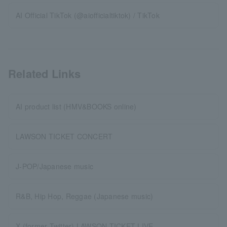
AI Official TikTok (@aiofficialtiktok) / TikTok
Related Links
AI product list (HMV&BOOKS online)
LAWSON TICKET CONCERT
J-POP/Japanese music
R&B, Hip Hop, Reggae (Japanese music)
X (former Twitter) LAWSON TICKET LIVE