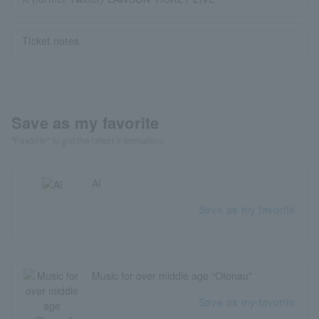
Ticket notes
Save as my favorite
"Favorite" to get the latest information!
AI
Save as my favorite
Music for over middle age “Otonau”
Save as my favorite