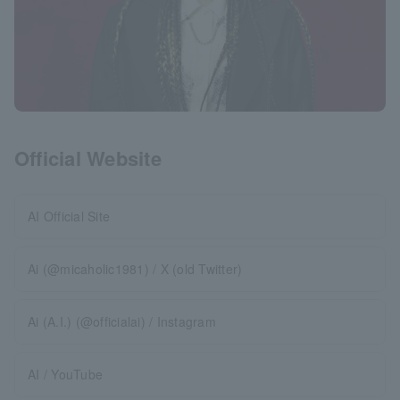
Official Website
AI Official Site
Ai (@micaholic1981) / X (old Twitter)
Ai (A.I.) (@officialai) / Instagram
AI / YouTube