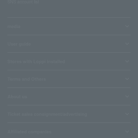
SNS account list
media
User guide
Stores with Loppi installed
Terms and Others
About us
Ticket sales consignment/advertising
Affiliated companies