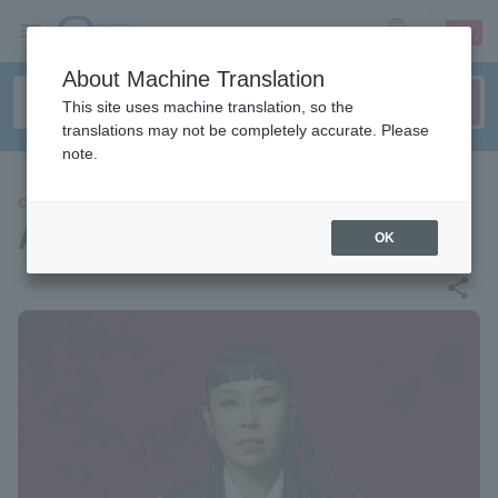
sign up
login
Language
About Machine Translation
This site uses machine translation, so the
translations may not be completely accurate. Please
note.
CONCERT
AI
OK
share