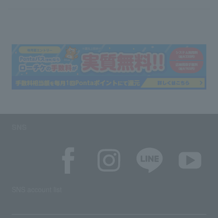
SNS
SNS account list