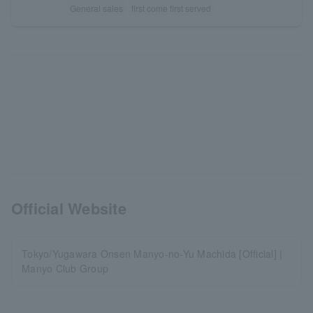
General sales
first come first served
Official Website
Tokyo/Yugawara Onsen Manyo-no-Yu Machida [Official] |
Manyo Club Group