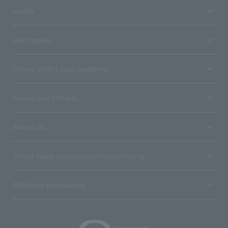
media
User guide
Stores with Loppi installed
Terms and Others
About us
Ticket sales consignment/advertising
Affiliated companies