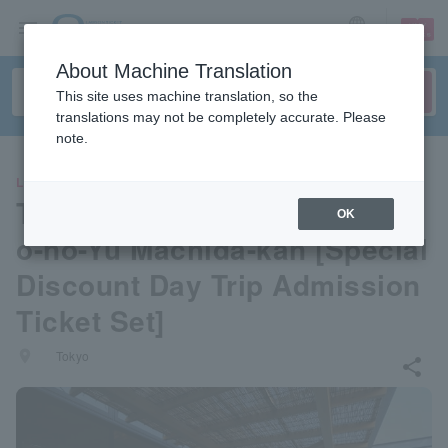
sign up
login
Language
About Machine Translation
This site uses machine translation, so the
translations may not be completely accurate. Please
note.
LEISURE
Tokyo/Yugawara Onsen Many
OK
o-no-Yu Machida-kan [Special
Discount Day Trip Admission
Ticket Set]
places
Tokyo
share