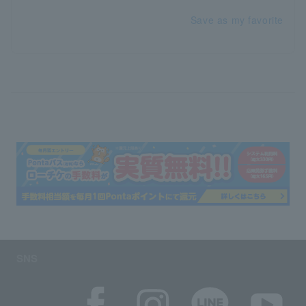
Save as my favorite
SNS