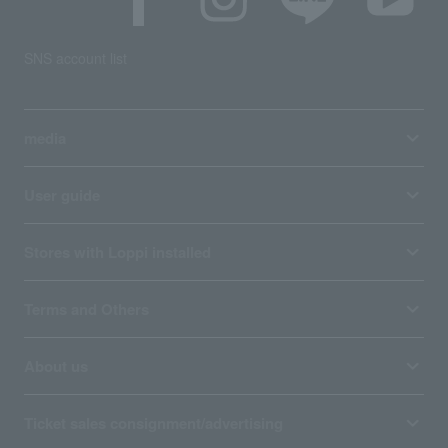
SNS account list
media
User guide
Stores with Loppi installed
Terms and Others
About us
Ticket sales consignment/advertising