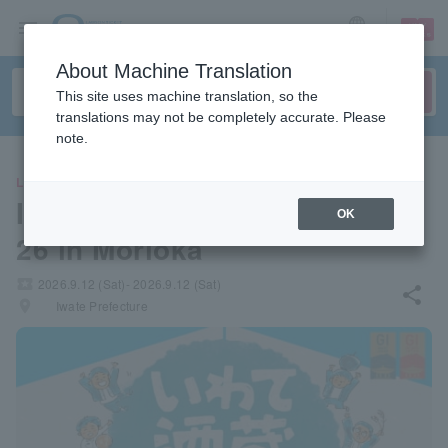
sign up
login
Language
About Machine Translation
This site uses machine translation, so the
translations may not be completely accurate. Please
note.
LEISURE
Iwate Sake Brewery Festa 20
OK
26 in Morioka
local_activity
2026.9.12 (Sat)- 2026.9.12 (Sat)
share
places
Iwate Prefecture