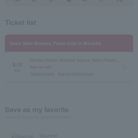
Ticket list
Iwate Sake Brewery Festa 2026 in Morioka
Morioka Station Waterfall Square, Iwate Prefecture
9.12
arrow_forward_ios
Now on sale
Sat.
General sales
first come first served
Save as my favorite
"Favorite" to get the latest information!
Gourmet