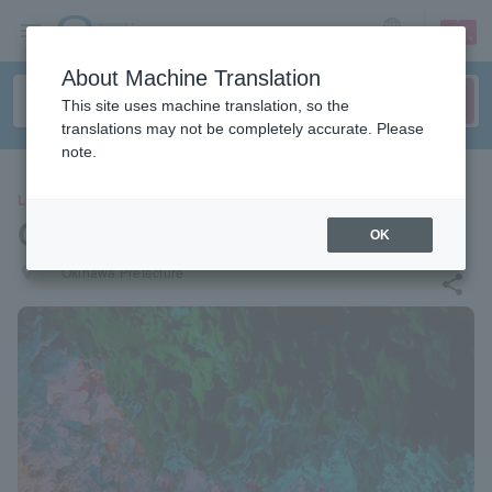
sign up
login
Language
About Machine Translation
This site uses machine translation, so the
translations may not be completely accurate. Please
note.
LEISURE
CAVE OKINAWA
OK
places
Okinawa Prefecture
share