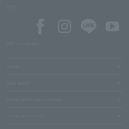
SNS
SNS account list
media
User guide
Stores with Loppi installed
Terms and Others