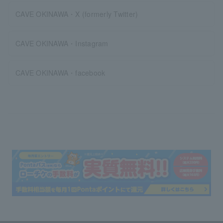
CAVE OKINAWA・X (formerly Twitter)
CAVE OKINAWA・Instagram
CAVE OKINAWA・facebook