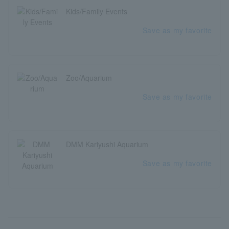
Kids/Family Events
Save as my favorite
Zoo/Aquarium
Save as my favorite
DMM Kariyushi Aquarium
Save as my favorite