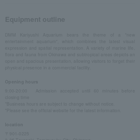
Equipment outline
DMM Kariyushi Aquarium bears the theme of a "new
entertainment aquarium", which combines the latest visual
expression and spatial representation. A variety of marine life,
flora and fauna from Okinawa and subtropical areas depicts an
open and spacious presentation, allowing visitors to forget their
physical presence in a commercial facility.
Opening hours
9:00-20:00 Admission accepted until 60 minutes before
closing time
*Business hours are subject to change without notice.
*Please see the official website for the latest information.
location
〒901-0225