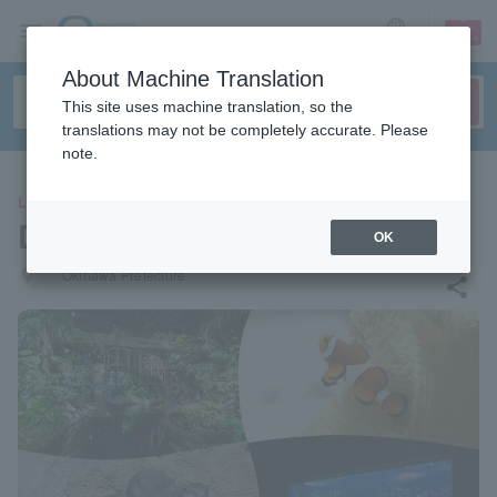
sign up
login
Language
About Machine Translation
This site uses machine translation, so the
translations may not be completely accurate. Please
note.
LEISURE
DMM Kariyushi Aquarium
OK
places
Okinawa Prefecture
share