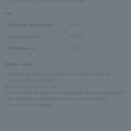
3-35 Toyosaki, Tomigusuku City, Okinawa
Fee
Adult
¥2,800
(age 18 and above)
Youth
¥2,200
(age 13-17)
Child
¥1,700
(age 4-12)
Charge notes
* Children aged below 3 receive free admission with an
accompanying guardian.
*All listed prices include tax.
*You can enter directly from the gate with the purchased ticket.
* No replacement if the ticket is lost, stolen, damaged,
destroyed or otherwise.