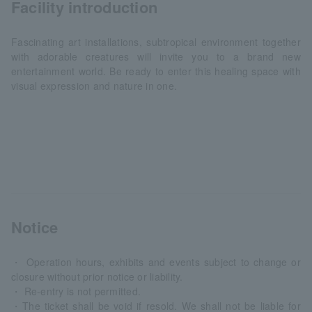
Facility introduction
Fascinating art installations, subtropical environment together
with adorable creatures will invite you to a brand new
entertainment world. Be ready to enter this healing space with
visual expression and nature in one.
Notice
・ Operation hours, exhibits and events subject to change or
closure without prior notice or liability.
・ Re-entry is not permitted.
・The ticket shall be void if resold. We shall not be liable for