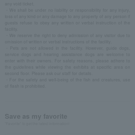
any void ticket.
・We shall be under no liability or responsibility for any injury,
loss of any kind or any damage to any property of any person if
guests refuse to obey any written or verbal instruction of the
facility.
・We reserve the right to deny admission of any visitor due to
omission of written or verbal instructions of the facility.
・Pets are not allowed in the facility. However, guide dogs,
service dogs and hearing assistance dogs are welcome to
enter with their owners. For safety reasons, please adhere to
the guidelines while viewing the exhibits at specific area on
second floor. Please ask our staff for details.
・For the safety and well-being of the fish and creatures, use
of flash is prohibited.
Save as my favorite
"Favorite" to get the latest information!