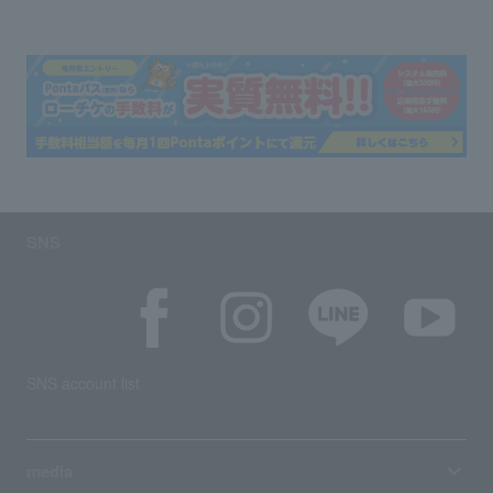
SNS
SNS account list
media