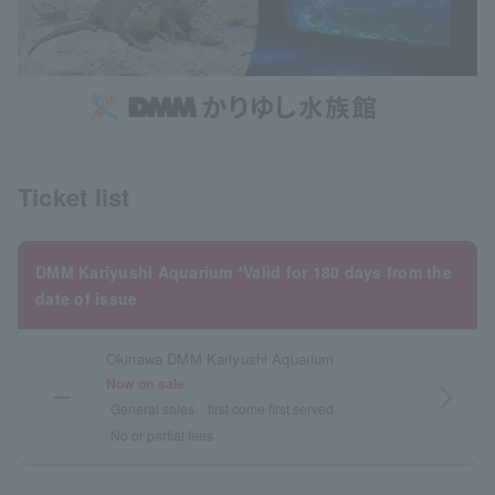
Ticket list
DMM Kariyushi Aquarium *Valid for 180 days from the
date of issue
Okinawa DMM Kariyushi Aquarium
Now on sale
―
arrow_forward_ios
General sales
first come first served
No or partial fees