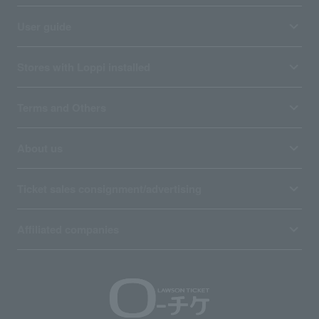
User guide
Stores with Loppi installed
Terms and Others
About us
Ticket sales consignment/advertising
Affiliated companies