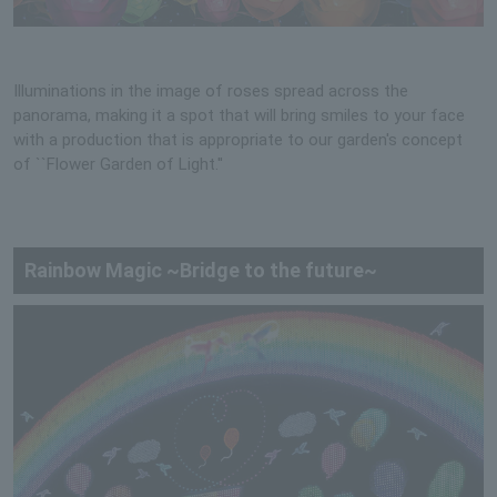
Illuminations in the image of roses spread across the
panorama, making it a spot that will bring smiles to your face
with a production that is appropriate to our garden's concept
of ``Flower Garden of Light.''
Rainbow Magic ~Bridge to the future~