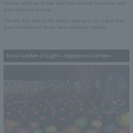
flowers, which are at their best from summer to autumn, with
great attention to detail.
The way they float on the water's edge gives off a glow that
gives the illusion of flower fairies gathering together.
Rose Garden of Light ~Happiness Garden~