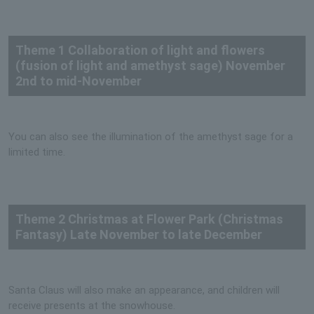
Theme 1 Collaboration of light and flowers
(fusion of light and amethyst sage) November
2nd to mid-November
You can also see the illumination of the amethyst sage for a
limited time.
Theme 2 Christmas at Flower Park (Christmas
Fantasy) Late November to late December
Santa Claus will also make an appearance, and children will
receive presents at the snowhouse.