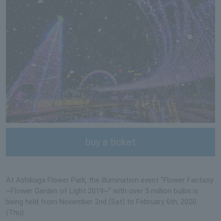
buy a ticket
At Ashikaga Flower Park, the illumination event "Flower Fantasy
~Flower Garden of Light 2019~" with over 5 million bulbs is
being held from November 2nd (Sat) to February 6th, 2020
(Thu).