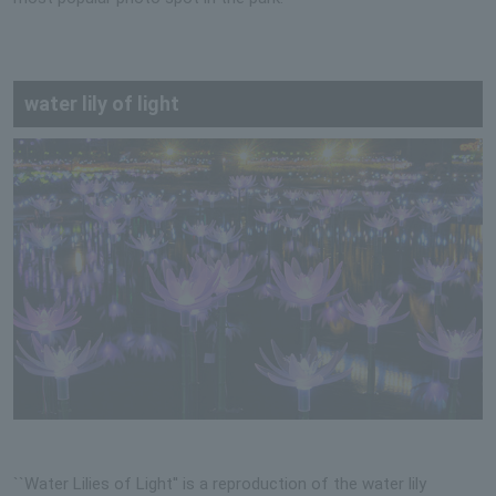
water lily of light
``Water Lilies of Light'' is a reproduction of the water lily