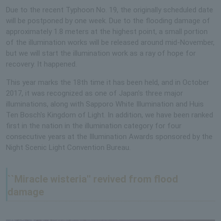
Due to the recent Typhoon No. 19, the originally scheduled date
will be postponed by one week. Due to the flooding damage of
approximately 1.8 meters at the highest point, a small portion
of the illumination works will be released around mid-November,
but we will start the illumination work as a ray of hope for
recovery. It happened.
This year marks the 18th time it has been held, and in October
2017, it was recognized as one of Japan's three major
illuminations, along with Sapporo White Illumination and Huis
Ten Bosch's Kingdom of Light. In addition, we have been ranked
first in the nation in the illumination category for four
consecutive years at the Illumination Awards sponsored by the
Night Scenic Light Convention Bureau.
``Miracle wisteria'' revived from flood
damage