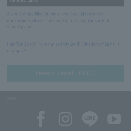
Related Links
A world of sparkling illuminations! Special feature on
illuminations all over the country, from popular spots to
sacred places
Huis Ten Bosch “Illumination Holy Land” “Kingdom of Light” is
now open!
Lawson Ticket TOPICS
SNS