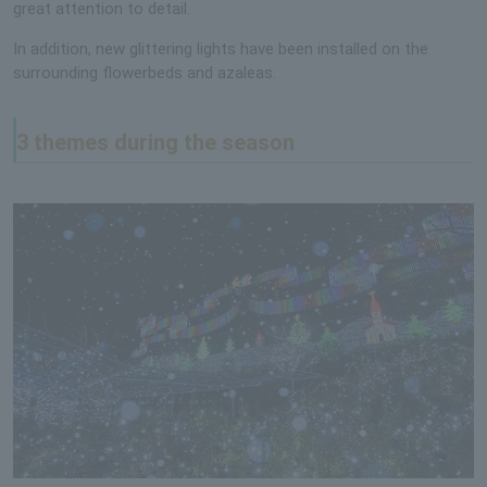
great attention to detail.
In addition, new glittering lights have been installed on the
surrounding flowerbeds and azaleas.
3 themes during the season