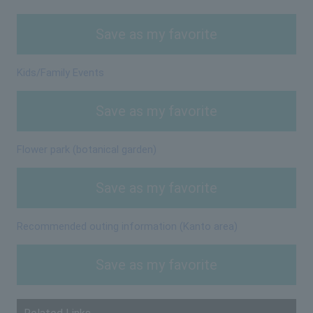
Save as my favorite
Kids/Family Events
Save as my favorite
Flower park (botanical garden)
Save as my favorite
Recommended outing information (Kanto area)
Save as my favorite