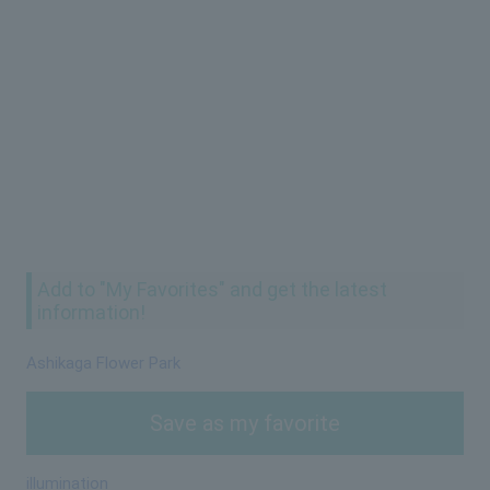
Add to "My Favorites" and get the latest
information!
Ashikaga Flower Park
Save as my favorite
illumination