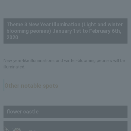
Theme 3 New Year Illumination (Light and winter
blooming peonies) January 1st to February 6th,
2020
New year-like illuminations and winter-blooming peonies will be
illuminated.
Other notable spots
flower castle