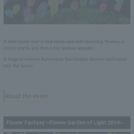
A wind blows over a rural landscape with blooming flowers, a
storm starts, and then a big rainbow appears.
A magical rainbow illumination that bridges dreams and hopes
into the future.
About the event
Flower Fantasy ~Flower Garden of Light 2019~