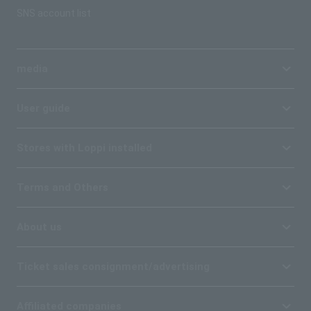
SNS account list
media
User guide
Stores with Loppi installed
Terms and Others
About us
Ticket sales consignment/advertising
Affiliated companies