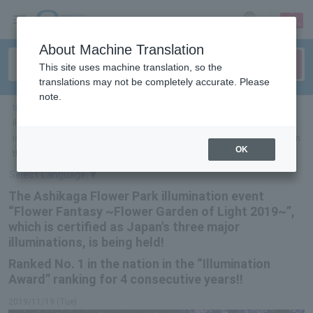
sign up
login
Language
About Machine Translation
This site uses machine translation, so the
translations may not be completely accurate. Please
note.
ticket top
＞
leisure
＞
List of special features
＞ The Ashikaga Flower Park
illumination event “Flower Fantasy ~Flower Garden of Light 2019~”, which
is certified as Japan’s three major illuminations, is being held! Ranked 1st in
OK
the nation in the “Illumination Award” ranking for 4 consecutive years!!
Select Language
▼
The Ashikaga Flower Park illumination event
“Flower Fantasy ~Flower Garden of Light 2019~”,
which is certified as Japan's three major
illuminations, is being held!
Ranked No. 1 in the nation in the “Illumination
Award” ranking for 4 consecutive years!!
2019/11/19 (Tue)