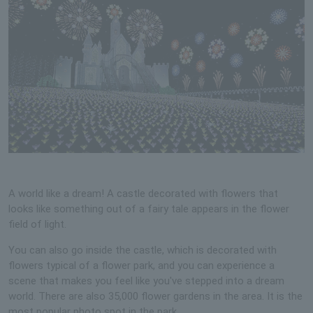
A world like a dream! A castle decorated with flowers that
looks like something out of a fairy tale appears in the flower
field of light.
You can also go inside the castle, which is decorated with
flowers typical of a flower park, and you can experience a
scene that makes you feel like you've stepped into a dream
world. There are also 35,000 flower gardens in the area. It is the
most popular photo spot in the park.