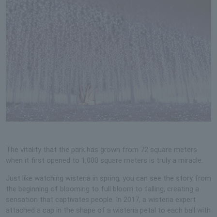
The vitality that the park has grown from 72 square meters
when it first opened to 1,000 square meters is truly a miracle.
Just like watching wisteria in spring, you can see the story from
the beginning of blooming to full bloom to falling, creating a
sensation that captivates people. In 2017, a wisteria expert
attached a cap in the shape of a wisteria petal to each ball with