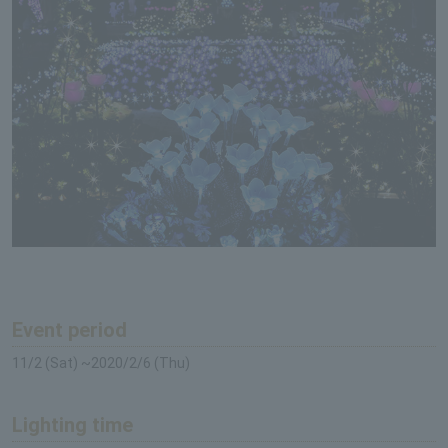
Event period
11/2 (Sat) ~2020/2/6 (Thu)
Lighting time