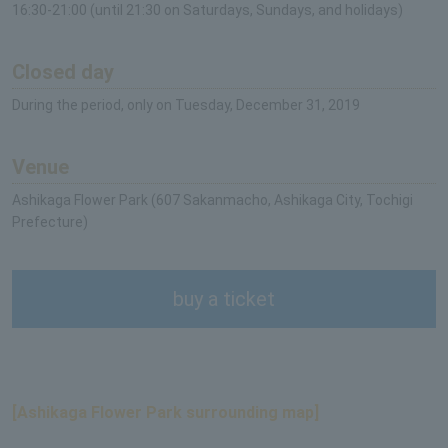
16:30-21:00 (until 21:30 on Saturdays, Sundays, and holidays)
Closed day
During the period, only on Tuesday, December 31, 2019
Venue
Ashikaga Flower Park (607 Sakanmacho, Ashikaga City, Tochigi
Prefecture)
buy a ticket
[Ashikaga Flower Park surrounding map]