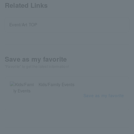
Related Links
Event/Art TOP
Save as my favorite
"Favorite" to get the latest information!
Kids/Family Events
Save as my favorite