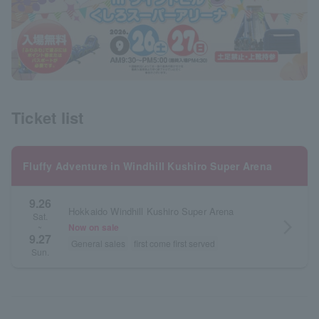
Ticket list
Fluffy Adventure in Windhill Kushiro Super Arena
9.26
Hokkaido Windhill Kushiro Super Arena
Sat.
arrow_forward_ios
Now on sale
~
9.27
General sales
first come first served
Sun.