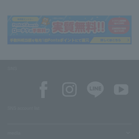
SNS
SNS account list
media