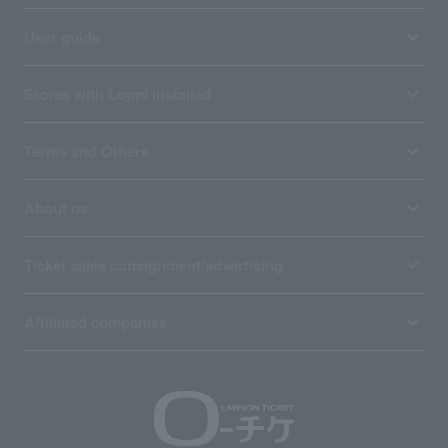
User guide
Stores with Loppi installed
Terms and Others
About us
Ticket sales consignment/advertising
Affiliated companies