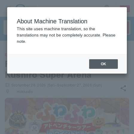
sign up
login
Language
About Machine Translation
This site uses machine translation, so the
translations may not be completely accurate. Please
note.
EVENTS
Fluffy Adventure in Windhill
OK
Kushiro Super Arena
local_activity
September 26, 2026 (Sat)- September 27, 2026 (Sun)
share
places
Hokkaido