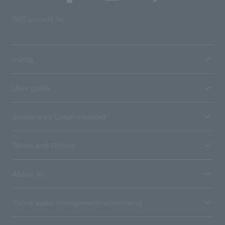
SNS account list
media
User guide
Stores with Loppi installed
Terms and Others
About us
Ticket sales consignment/advertising