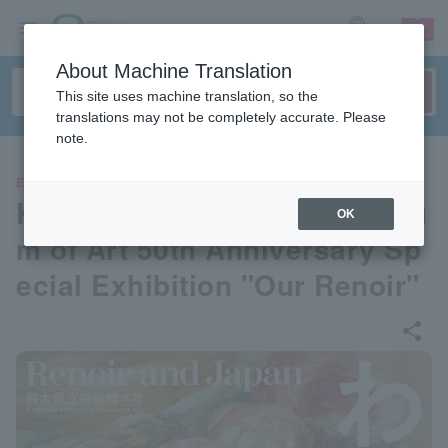
sign up
login
Language
About Machine Translation
This site uses machine translation, so the
translations may not be completely accurate. Please
note.
EVENTS
Kumamoto Prefectural Museu
OK
m of Art 50th Anniversary Sp
ecial Exhibition "Our Renoir"
share