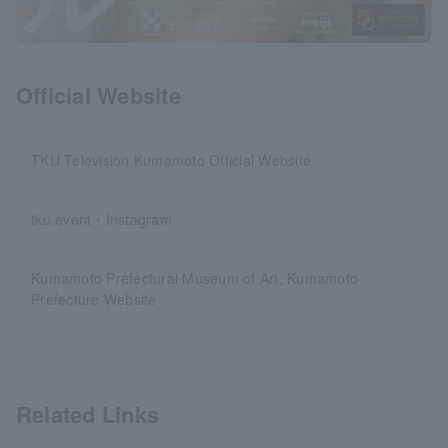
Official Website
TKU Television Kumamoto Official Website
tku.event・Instagram
Kumamoto Prefectural Museum of Art, Kumamoto
Prefecture Website
Related Links