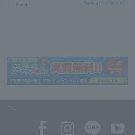
Save as my favorite
SNS