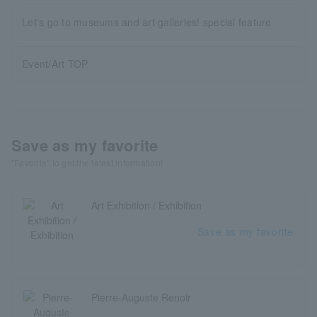
Let's go to museums and art galleries! special feature
Event/Art TOP
Save as my favorite
"Favorite" to get the latest information!
Art Exhibition / Exhibition
Save as my favorite
Pierre-Auguste Renoir