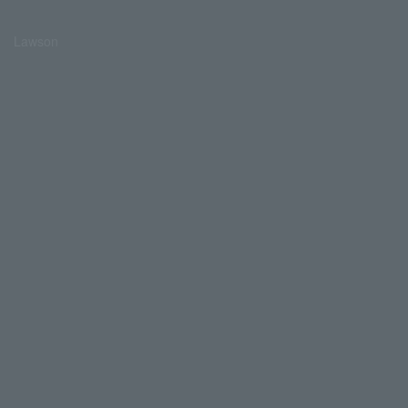
Lawson