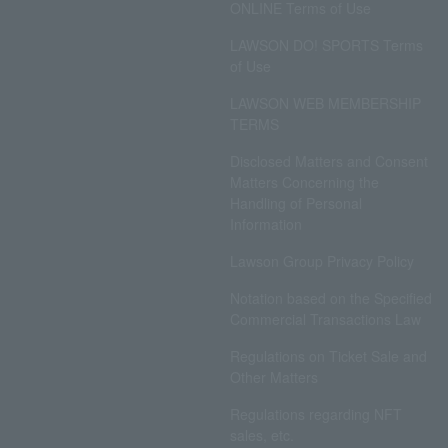
ONLINE Terms of Use
LAWSON DO! SPORTS Terms
of Use
LAWSON WEB MEMBERSHIP
TERMS
Disclosed Matters and Consent
Matters Concerning the
Handling of Personal
Information
Lawson Group Privacy Policy
Notation based on the Specified
Commercial Transactions Law
Regulations on Ticket Sale and
Other Matters
Regulations regarding NFT
sales, etc.