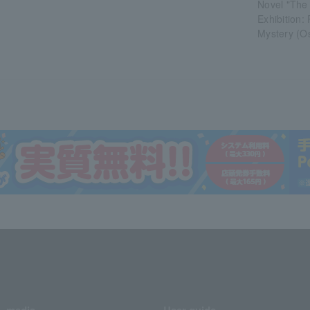
Novel "The 
Exhibition:
Mystery (O