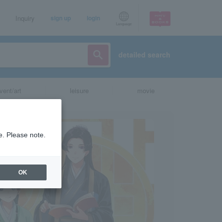
Inquiry
sign up
login
Language
detailed search
vent/art
leisure
movie
e. Please note.
OK