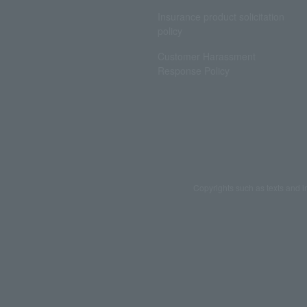
Insurance product solicitation
policy
Customer Harassment
Response Policy
Copyrights such as texts and i