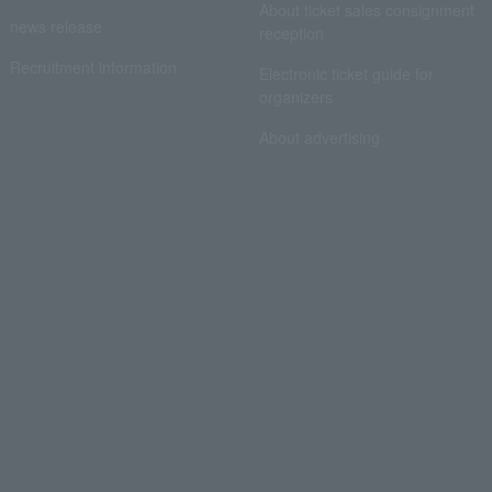
About ticket sales consignment
news release
reception
Recruitment information
Electronic ticket guide for
organizers
About advertising