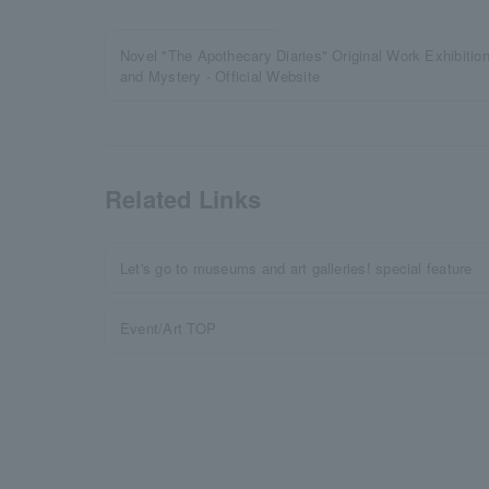
Novel "The Apothecary Diaries" Original Work Exhibitio
and Mystery - Official Website
Related Links
Let's go to museums and art galleries! special feature
Event/Art TOP