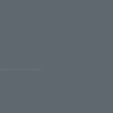
ed reproduction are prohibited.