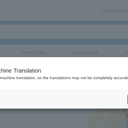
User guide/FAQ
Theater/Stage
classical/opera
e
aries" Original
hine Translation
and Medicine, S
 machine translation, so the translations may not be completely accurat
ka)
share