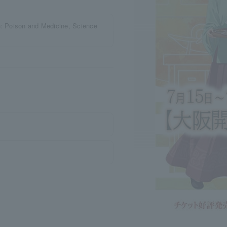
n: Poison and Medicine, Science