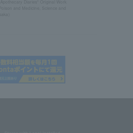
Apothecary Diaries" Original Work
 Poison and Medicine, Science and
saka)