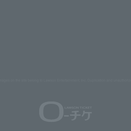
mages on the site belong to Lawson Entertainment, Inc. Duplication and unauthoriz