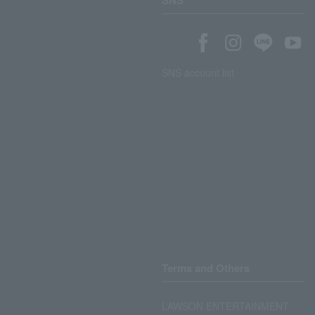
SNS
SNS account list
Terms and Others
LAWSON ENTERTAINMENT