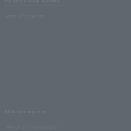
Stores with Loppi installed
Lawson Ministop store
Affiliated companies
LAWSON UNITED CINEMAS