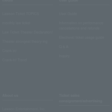
media
User guide
Lawson Ticket TOPICS
User Guide
monthly law ticket
Information on performance
cancellations and refunds
Law Ticket Theater Declaration!
Electronic ticket usage guide
Theater strongest theory-ing
Q & A
Crank in!
Inquiry
Crank-in! Trend
About us
Ticket sales
consignment/advertising
Lawson Entertainment, Inc.