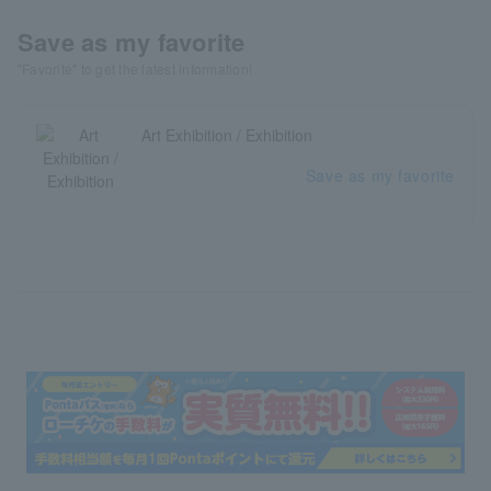
Save as my favorite
"Favorite" to get the latest information!
Art Exhibition / Exhibition
Save as my favorite