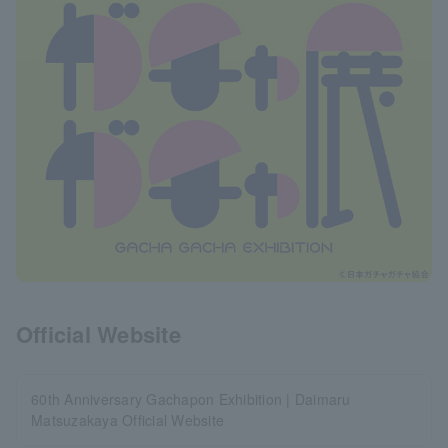
Official Website
60th Anniversary Gachapon Exhibition | Daimaru
Matsuzakaya Official Website