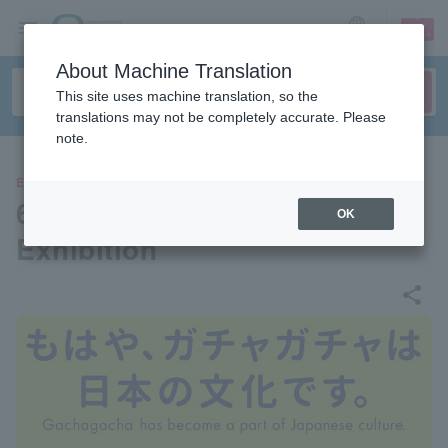
sign up
login
Language
About Machine Translation
This site uses machine translation, so the
translations may not be completely accurate. Please
note.
EVENTS
60th Anniversary Gachapon
OK
Exhibition
share