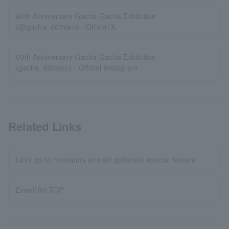
60th Anniversary Gacha Gacha Exhibition
(@gacha_60thten) - Official X
60th Anniversary Gacha Gacha Exhibition
(gacha_60thten) - Official Instagram
Related Links
Let's go to museums and art galleries! special feature
Event/Art TOP