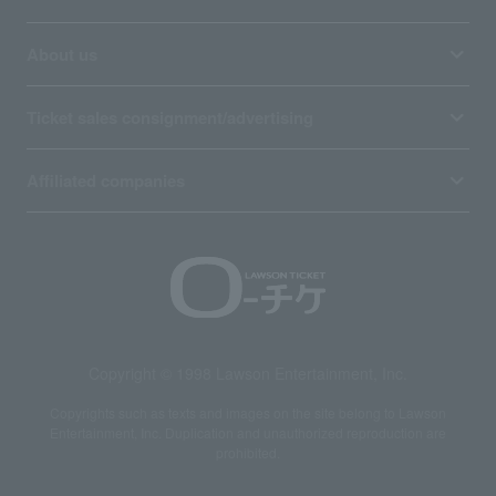
About us
Ticket sales consignment/advertising
Affiliated companies
Copyright © 1998 Lawson Entertainment, Inc.
Copyrights such as texts and images on the site belong to Lawson
Entertainment, Inc. Duplication and unauthorized reproduction are
prohibited.