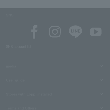
SNS
SNS account list
media
User guide
Stores with Loppi installed
Terms and Others