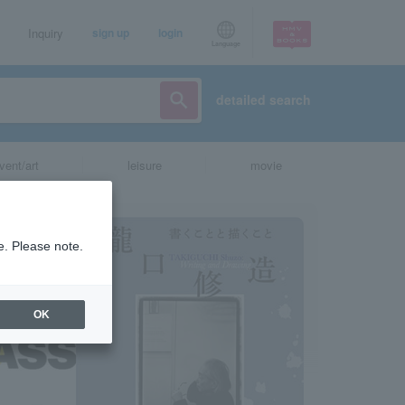
Inquiry
sign up
login
Language
detailed search
vent/art
leisure
movie
e. Please note.
OK