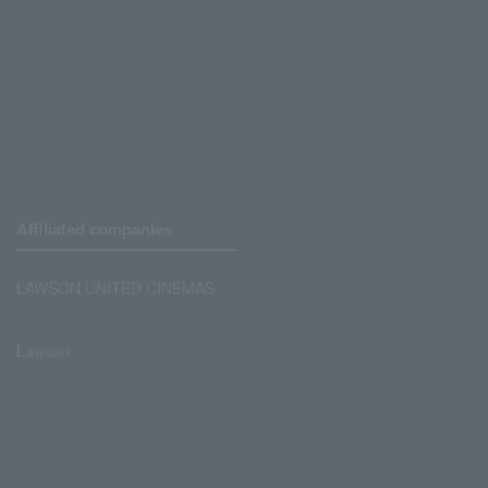
Affiliated companies
LAWSON UNITED CINEMAS
Lawson