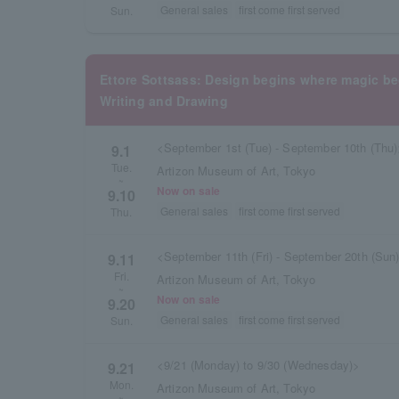
General sales
first come first served
Sun.
Ettore Sottsass: Design begins where magic 
Writing and Drawing
<September 1st (Tue) - September 10th (Thu
9.1
Tue.
Artizon Museum of Art, Tokyo
~
Now on sale
9.10
General sales
first come first served
Thu.
<September 11th (Fri) - September 20th (Sun
9.11
Fri.
Artizon Museum of Art, Tokyo
~
Now on sale
9.20
General sales
first come first served
Sun.
<9/21 (Monday) to 9/30 (Wednesday)>
9.21
Mon.
Artizon Museum of Art, Tokyo
~