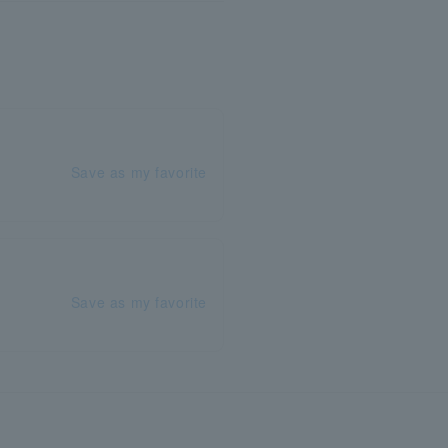
Save as my favorite
Save as my favorite