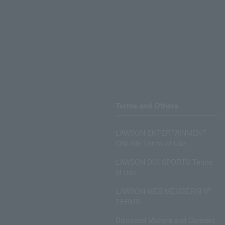
Terms and Others
LAWSON ENTERTAINMENT
ONLINE Terms of Use
LAWSON DO! SPORTS Terms
of Use
LAWSON WEB MEMBERSHIP
TERMS
Disclosed Matters and Consent