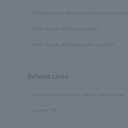
TAKIGUCHI Shuzo: Writing and Drawing| Artizon Muse
Artizon Museum (@artizonmuseumJP)
Artizon Museum (@artizonmuseum)・Instagram
Related Links
Let's go to museums and art galleries! special feature
Event/Art TOP