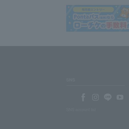
SNS
SNS account list