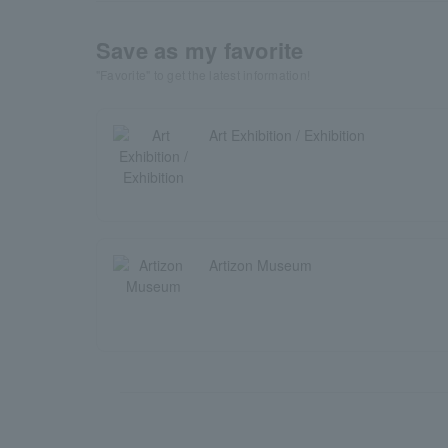
Save as my favorite
"Favorite" to get the latest information!
Art Exhibition / Exhibition
Artizon Museum