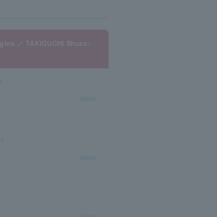
begins ／ TAKIGUCHI Shuzo:
)>
select
)>
select
select