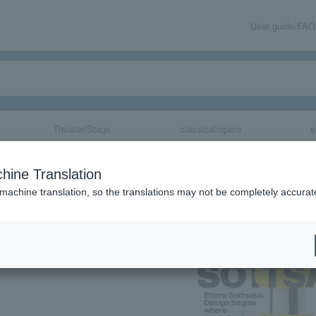
User guide/FAQ
Theater/Stage
classical/opera
e
 begins where ma
hine Translation
Shuzo: Writing
 machine translation, so the translations may not be completely accurat
share