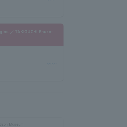
begins ／ TAKIGUCHI Shuzo:
select
Artizon Museum