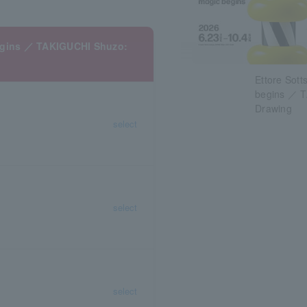
begins ／ TAKIGUCHI Shuzo:
Ettore Sott
begins ／ T
Drawing
select
select
select