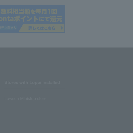
Stores with Loppi installed
Lawson Ministop store