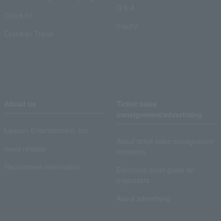
Q & A
Crank in!
Inquiry
Crank-in! Trend
About us
Ticket sales
consignment/advertising
Lawson Entertainment, Inc.
About ticket sales consignment
news release
reception
Recruitment information
Electronic ticket guide for
organizers
About advertising