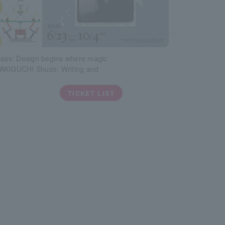
sass: Design begins where magic
AKIGUCHI Shuzo: Writing and
TICKET LIST