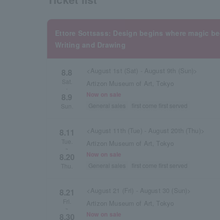
Ettore Sottsass: Design begins where magic 
Writing and Drawing
<August 1st (Sat) - August 9th (Sun)>
8.8
Sat.
Artizon Museum of Art, Tokyo
・
Now on sale
8.9
General sales
first come first served
Sun.
<August 11th (Tue) - August 20th (Thu)>
8.11
Tue.
Artizon Museum of Art, Tokyo
~
Now on sale
8.20
General sales
first come first served
Thu.
<August 21 (Fri) - August 30 (Sun)>
8.21
Fri.
Artizon Museum of Art, Tokyo
~
Now on sale
8.30