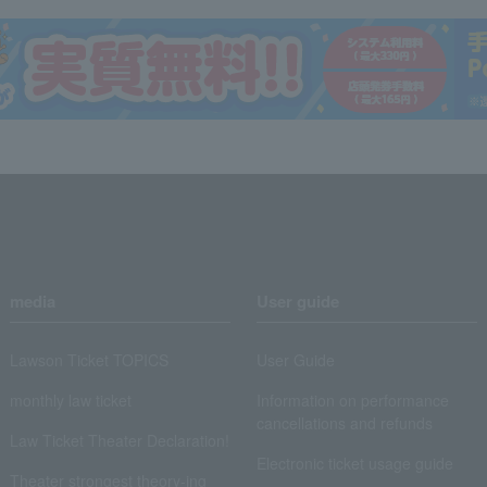
media
User guide
Lawson Ticket TOPICS
User Guide
monthly law ticket
Information on performance
cancellations and refunds
Law Ticket Theater Declaration!
Electronic ticket usage guide
Theater strongest theory-ing