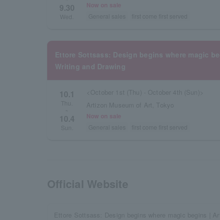
Now on sale
9.30
General sales
first come first served
Wed.
Ettore Sottsass: Design begins where magic 
Writing and Drawing
<October 1st (Thu) - October 4th (Sun)>
10.1
Thu.
Artizon Museum of Art, Tokyo
~
Now on sale
10.4
General sales
first come first served
Sun.
Official Website
Ettore Sottsass: Design begins where magic begins | 