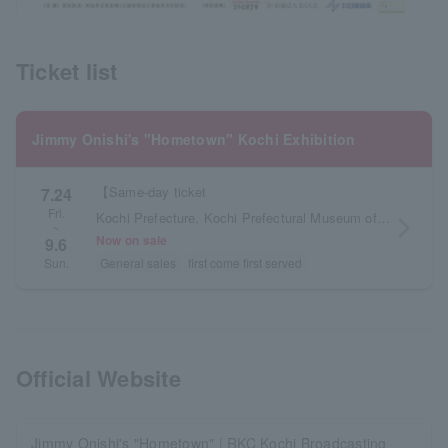
Ticket list
Jimmy Onishi's "Hometown" Kochi Exhibition
【Same-day ticket
7.24
Fri.
Kochi Prefecture, Kochi Prefectural Museum of Art
arrow_forward_ios
~
Now on sale
9.6
General sales
first come first served
Sun.
Official Website
Jimmy Onishi's "Hometown" | RKC Kochi Broadcasting