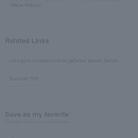
Official Website
Related Links
Let's go to museums and art galleries! special feature
Event/Art TOP
Save as my favorite
"Favorite" to get the latest information!