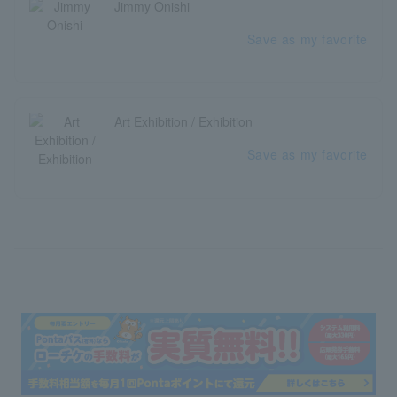
Jimmy Onishi
Save as my favorite
Art Exhibition / Exhibition
Save as my favorite