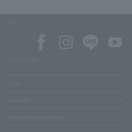
SNS
SNS account list
media
User guide
Stores with Loppi installed