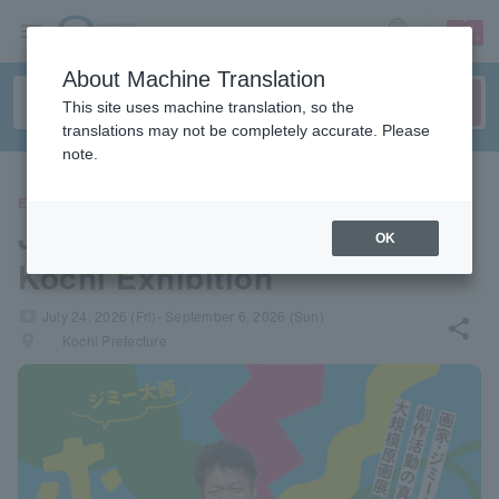
sign up
login
Language
About Machine Translation
This site uses machine translation, so the
translations may not be completely accurate. Please
note.
EVENTS
Jimmy Onishi's "Hometown"
OK
Kochi Exhibition
local_activity
July 24, 2026 (Fri)- September 6, 2026 (Sun)
share
places
Kochi Prefecture