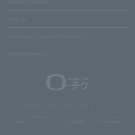
Terms and Others
About us
Ticket sales consignment/advertising
Affiliated companies
Copyright © 1998 Lawson Entertainment, Inc.
Copyrights such as texts and images on the site belong to Lawson
Entertainment, Inc. Duplication and unauthorized reproduction are
prohibited.