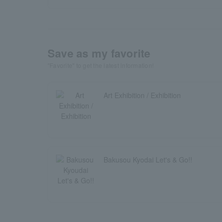
Save as my favorite
"Favorite" to get the latest information!
Art Exhibition / Exhibition
Bakusou Kyodai Let's & Go!!