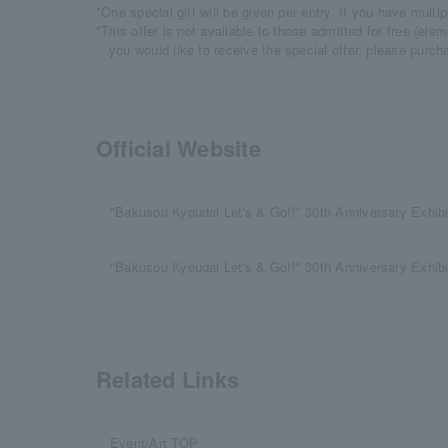
*One special gift will be given per entry. If you have multi
*This offer is not available to those admitted for free (ele
you would like to receive the special offer, please purch
Official Website
"Bakusou Kyoudai Let's & Go!!" 30th Anniversary Exhibit
"Bakusou Kyoudai Let's & Go!!" 30th Anniversary Exhi
Related Links
Event/Art TOP