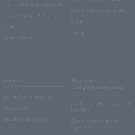
Law Ticket Theater Declaration!
Electronic ticket usage guide
Theater strongest theory-ing
Q & A
Crank in!
Inquiry
Crank-in! Trend
About us
Ticket sales
consignment/advertising
Lawson Entertainment, Inc.
About ticket sales consignment
news release
reception
Recruitment information
Electronic ticket guide for
organizers