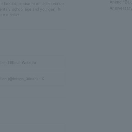
Anime "Baku
ple tickets, please re-enter the venue.
Anniversary
mentary school age and younger). If
ase a ticket.
ion Official Website
bition (@letsgo_30exh)・X