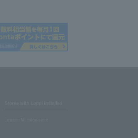
Stores with Loppi installed
Lawson Ministop store