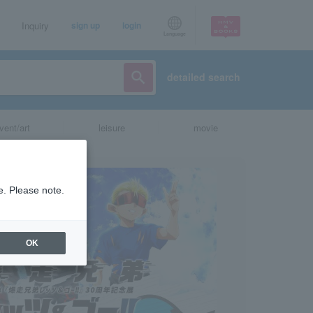
Inquiry
sign up
login
Language
detailed search
vent/art
leisure
movie
e. Please note.
OK