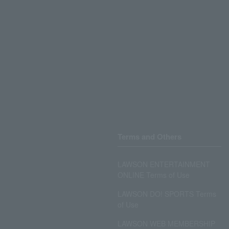
Terms and Others
LAWSON ENTERTAINMENT
ONLINE Terms of Use
LAWSON DO! SPORTS Terms
of Use
LAWSON WEB MEMBERSHIP