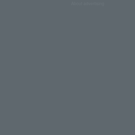
About advertising