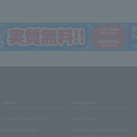
media
User guide
Lawson Ticket TOPICS
User Guide
monthly law ticket
Information on performance
cancellations and refunds