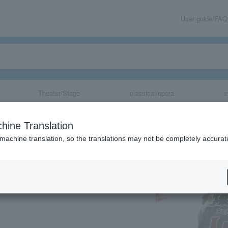
User guide/FAQ
Theater/Stage
classical/opera
e
Let's & Go!!" 3
hine Translation
on
 machine translation, so the translations may not be completely accurat
share