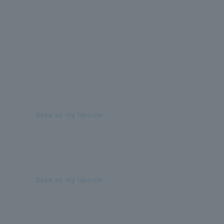
Save as my favorite
Save as my favorite