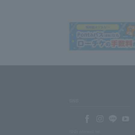
SNS
SNS account list