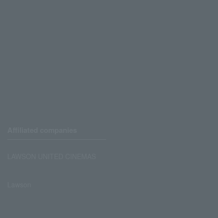
Affiliated companies
LAWSON UNITED CINEMAS
Lawson