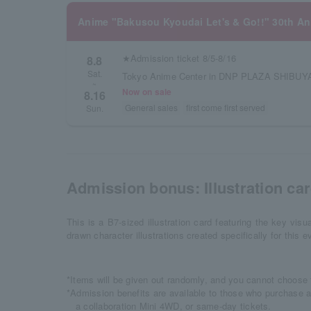
Anime "Bakusou Kyoudai Let's & Go!!" 30th Ann
★Admission ticket 8/5-8/16
8.8
Sat.
Tokyo Anime Center in DNP PLAZA SHIBUYA
~
Now on sale
8.16
General sales
first come first served
Sun.
Admission bonus: Illustration card
This is a B7-sized illustration card featuring the key visua
drawn character illustrations created specifically for this e
*Items will be given out randomly, and you cannot choose 
*Admission benefits are available to those who purchase a
a collaboration Mini 4WD, or same-day tickets.