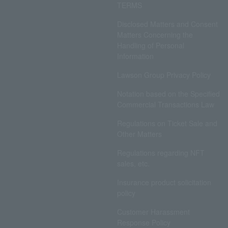
TERMS
Disclosed Matters and Consent
Matters Concerning the
Handling of Personal
Information
Lawson Group Privacy Policy
Notation based on the Specified
Commercial Transactions Law
Regulations on Ticket Sale and
Other Matters
Regulations regarding NFT
sales, etc.
Insurance product solicitation
policy
Customer Harassment
Response Policy