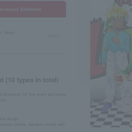
iversary Exhibition
, Tokyo
select
 (10 types in total)
l illustration for this event and newly
vent.
the design.
dvance tickets, advance tickets with