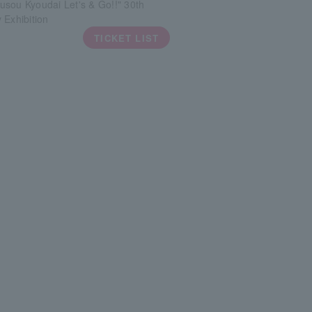
sou Kyoudai Let's & Go!!" 30th
 Exhibition
TICKET LIST