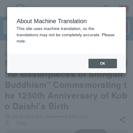
sign up
login
Language
About Machine Translation
This site uses machine translation, so the
translations may not be completely accurate. Please
note.
EVENTS
Special Exhibition "Kukai and
OK
the Masterpieces of Shingon
Buddhism" Commemorating t
he 1250th Anniversary of Kob
o Daishi's Birth
local_activity
July 14, 2026 (Tue)- September 6, 2026 (Sun)
share
places
Tokyo