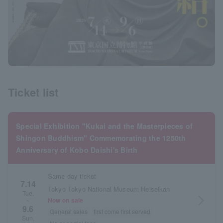
Ticket list
Special Exhibition "Kukai and the Masterpieces of
Shingon Buddhism" Commemorating the 1250th
Anniversary of Kobo Daishi's Birth
Same-day ticket
7.14
Tokyo Tokyo National Museum Heiseikan
Tue.
arrow_forward_ios
Now on sale
~
9.6
General sales
first come first served
Sun.