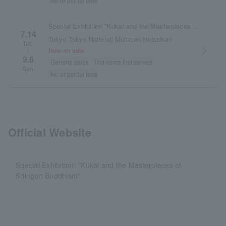
No or partial fees
Special Exhibition "Kukai and the Masterpieces of Shingon Buddhism" + "British Museum Collection of Japanese Art" Set Ticket
7.14
Tokyo Tokyo National Museum Heiseikan
Tue.
arrow_forward_ios
Now on sale
~
9.6
General sales
first come first served
Sun.
No or partial fees
Official Website
Special Exhibition: "Kukai and the Masterpieces of
Shingon Buddhism"