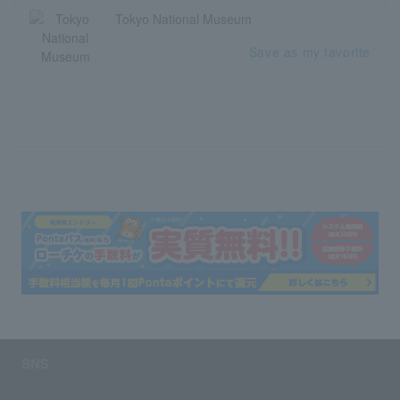
Tokyo National Museum
Save as my favorite
SNS