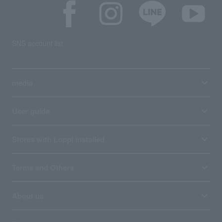
SNS account list
media
User guide
Stores with Loppi installed
Terms and Others
About us