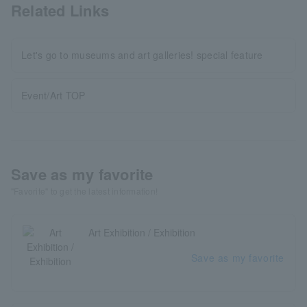
Related Links
Let's go to museums and art galleries! special feature
Event/Art TOP
Save as my favorite
"Favorite" to get the latest information!
Art Exhibition / Exhibition
Save as my favorite