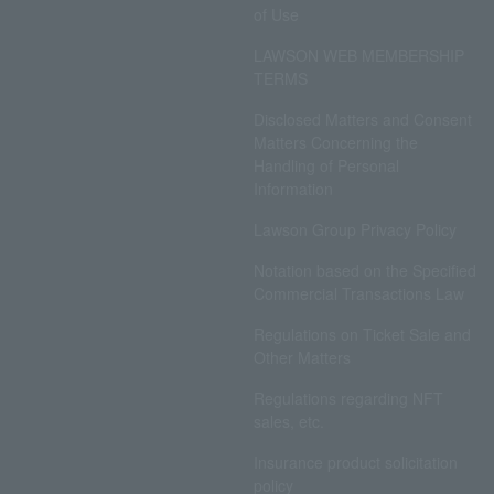
of Use
LAWSON WEB MEMBERSHIP
TERMS
Disclosed Matters and Consent
Matters Concerning the
Handling of Personal
Information
Lawson Group Privacy Policy
Notation based on the Specified
Commercial Transactions Law
Regulations on Ticket Sale and
Other Matters
Regulations regarding NFT
sales, etc.
Insurance product solicitation
policy