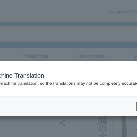
User guide/FAQ
Theater/Stage
classical/opera
e
emorating the 1
hine Translation
Founding of the
 machine translation, so the translations may not be completely accurat
illion Koku! Th
share