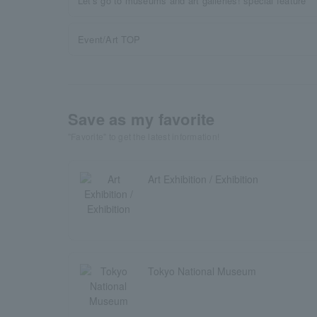
Let's go to museums and art galleries! special feature
Event/Art TOP
Save as my favorite
"Favorite" to get the latest information!
Art Exhibition / Exhibition
Tokyo National Museum