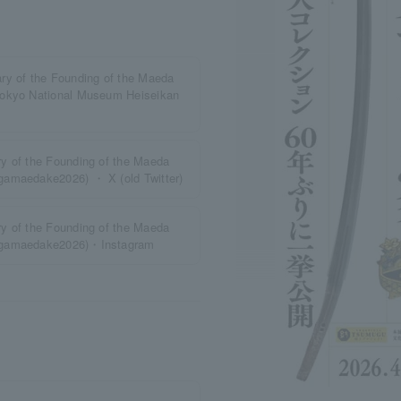
ry of the Founding of the Maeda
Tokyo National Museum Heiseikan
y of the Founding of the Maeda
gamaedake2026) ・ X (old Twitter)
y of the Founding of the Maeda
kagamaedake2026)・Instagram