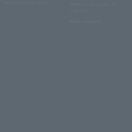
Recruitment information
Electronic ticket guide for
organizers
About advertising