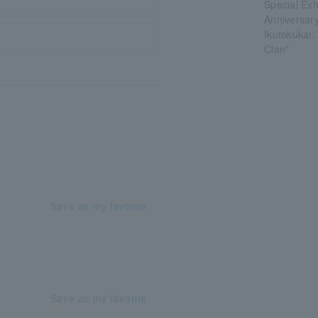
Special Ex
Anniversar
Ikutokukai
Clan"
Save as my favorite
Save as my favorite