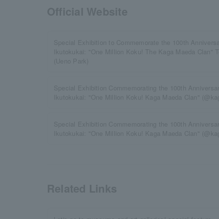
Official Website
Special Exhibition to Commemorate the 100th Anniversa
Ikutokukai: "One Million Koku! The Kaga Maeda Clan" 
(Ueno Park)
Special Exhibition Commemorating the 100th Anniversar
Ikutokukai: "One Million Koku! Kaga Maeda Clan" (@ka
Special Exhibition Commemorating the 100th Anniversar
Ikutokukai: "One Million Koku! Kaga Maeda Clan" (@
Related Links