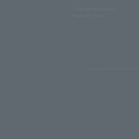
Customer Harassment
Response Policy
Copyrights such as texts and i