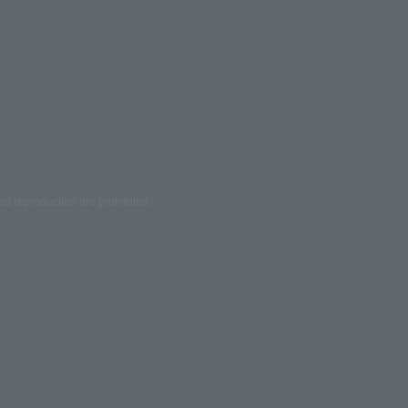
ed reproduction are prohibited.