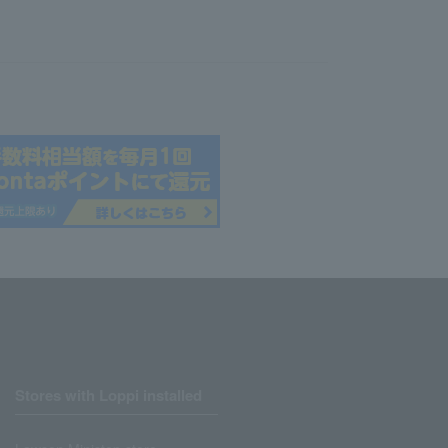
Stores with Loppi installed