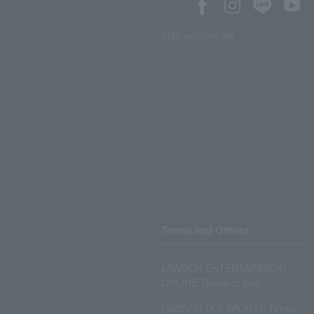
SNS account list
Terms and Others
LAWSON ENTERTAINMENT
ONLINE Terms of Use
LAWSON DO! SPORTS Terms