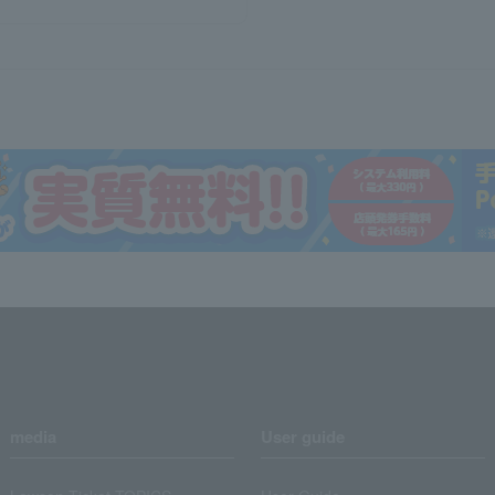
media
User guide