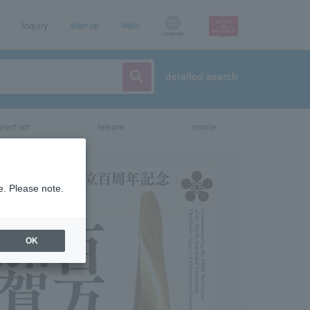
Inquiry
sign up
login
Language
detailed search
vent/art
leisure
movie
e. Please note.
OK