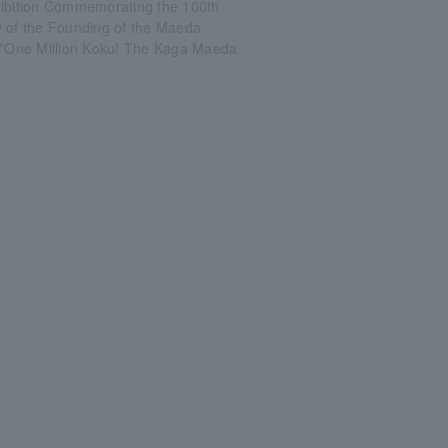
hibition Commemorating the 100th
y of the Founding of the Maeda
: "One Million Koku! The Kaga Maeda