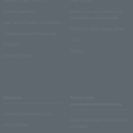
Lawson Ticket TOPICS
User Guide
monthly law ticket
Information on performance
cancellations and refunds
Law Ticket Theater Declaration!
Electronic ticket usage guide
Theater strongest theory-ing
Q & A
Crank in!
Inquiry
Crank-in! Trend
About us
Ticket sales
consignment/advertising
Lawson Entertainment, Inc.
About ticket sales consignment
news release
reception