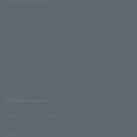
Lawson Ministop store
Affiliated companies
LAWSON UNITED CINEMAS
Lawson