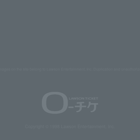
mages on the site belong to Lawson Entertainment, Inc. Duplication and unauthoriz
Copyright © 1998 Lawson Entertainment, Inc.