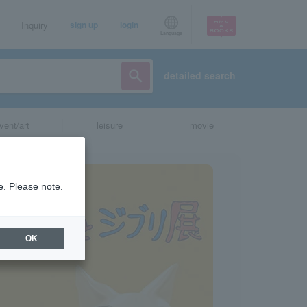
Inquiry
sign up
login
Language
detailed search
vent/art
leisure
movie
e. Please note.
OK