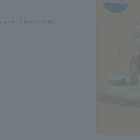
o_ghibli)・X (formerly Twitter)