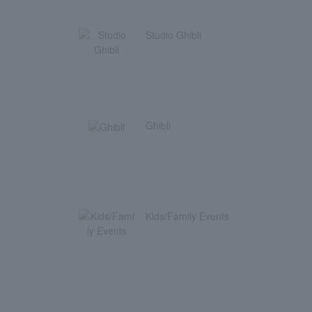
Studio Ghibli
Ghibli
Kids/Family Events