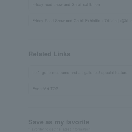
Friday road show and Ghibli exhibition
Friday Road Show and Ghibli Exhibition [Official] (@kinr
Related Links
Let's go to museums and art galleries! special feature
Event/Art TOP
Save as my favorite
"Favorite" to get the latest information!