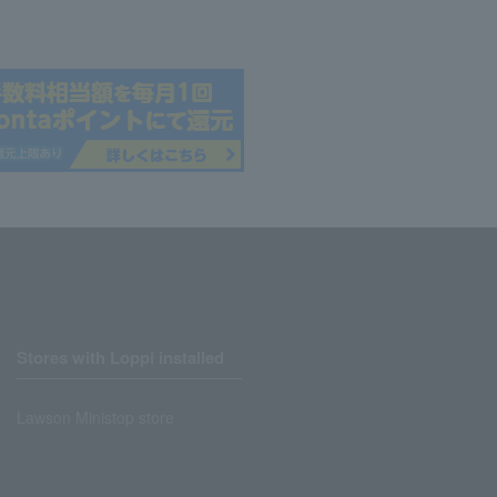
Stores with Loppi installed
Lawson Ministop store