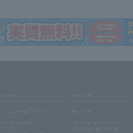
media
User guide
Lawson Ticket TOPICS
User Guide
monthly law ticket
Information on performance
cancellations and refunds