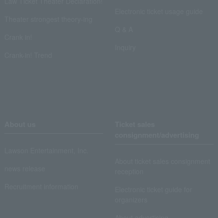
Law Ticket Theater Declaration!
Electronic ticket usage guide
Theater strongest theory-ing
Q & A
Crank in!
Inquiry
Crank-in! Trend
About us
Ticket sales
consignment/advertising
Lawson Entertainment, Inc.
About ticket sales consignment
news release
reception
Recruitment information
Electronic ticket guide for
organizers
About advertising