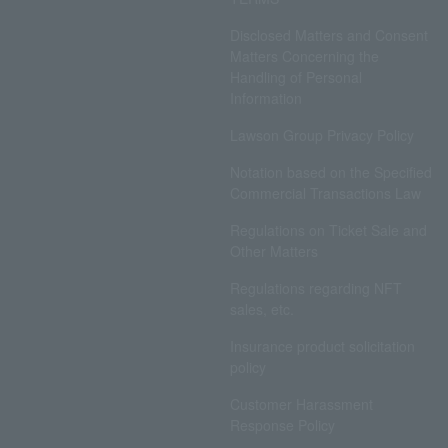
Disclosed Matters and Consent
Matters Concerning the
Handling of Personal
Information
Lawson Group Privacy Policy
Notation based on the Specified
Commercial Transactions Law
Regulations on Ticket Sale and
Other Matters
Regulations regarding NFT
sales, etc.
Insurance product solicitation
policy
Customer Harassment
Response Policy