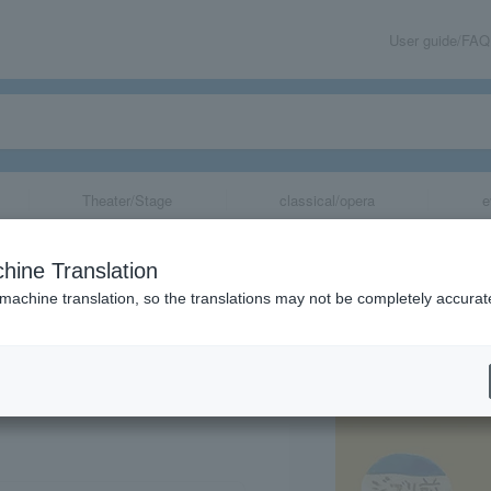
User guide/FAQ
Theater/Stage
classical/opera
e
bli Exhibition
hine Translation
 machine translation, so the translations may not be completely accurat
share