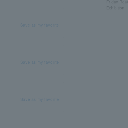
Friday Roa
Exhibition
Save as my favorite
Save as my favorite
Save as my favorite