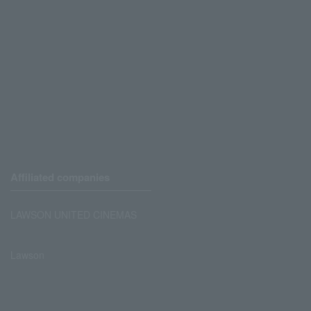
Affiliated companies
LAWSON UNITED CINEMAS
Lawson