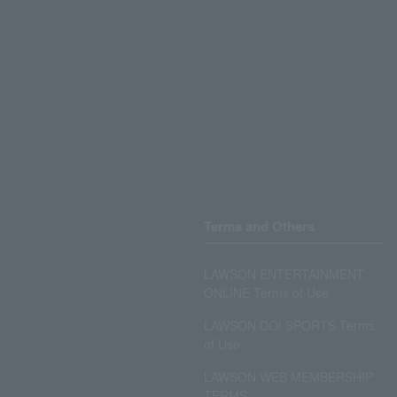
Terms and Others
LAWSON ENTERTAINMENT
ONLINE Terms of Use
LAWSON DO! SPORTS Terms
of Use
LAWSON WEB MEMBERSHIP
TERMS