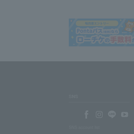
SNS
SNS account list