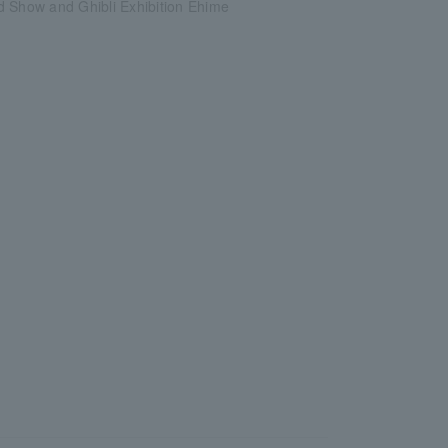
d Show and Ghibli Exhibition Ehime