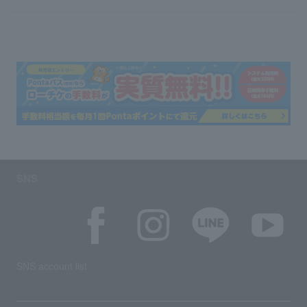
SNS
SNS account list