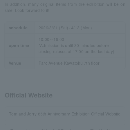
In addition, many original items from the exhibition will be on
sale. Look forward to it!
schedule
2026/3/21 (Sat)- 4/13 (Mon)
10:00～19:00
open time
*Admission is until 30 minutes before
closing (closes at 17:00 on the last day)
Venue
Parc Avenue Kawatoku 7th floor
Official Website
Tom and Jerry 85th Anniversary Exhibition Official Website