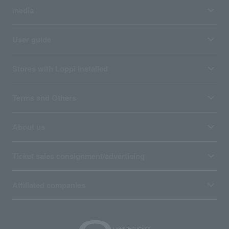
media
User guide
Stores with Loppi installed
Terms and Others
About us
Ticket sales consignment/advertising
Affiliated companies