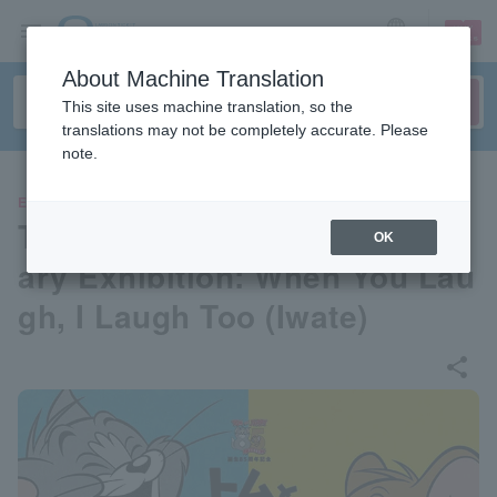
sign up
login
Language
About Machine Translation
This site uses machine translation, so the
translations may not be completely accurate. Please
note.
EVENTS
Tom and Jerry 85th Annivers
OK
ary Exhibition: When You Lau
gh, I Laugh Too (Iwate)
share