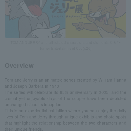
TOM AND JERRY and all related characters and elements © & ™
Turner Entertainment Co. (s26)
Overview
Tom and Jerry is an animated series created by William Hanna
and Joseph Barbera in 1940.
The series will celebrate its 85th anniversary in 2025, and the
casual yet enjoyable days of the couple have been depicted
unchanged since its inception.
This is an experiential exhibition where you can enjoy the daily
lives of Tom and Jerry through unique exhibits and photo spots
that highlight the relationship between the two characters and
their unique friends.