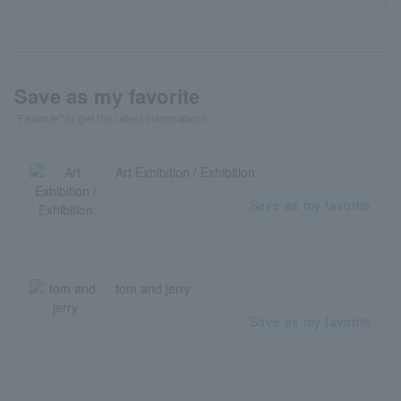
Save as my favorite
"Favorite" to get the latest information!
Art Exhibition / Exhibition
Save as my favorite
tom and jerry
Save as my favorite