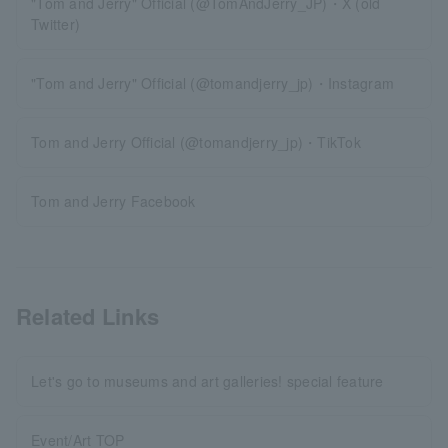
"Tom and Jerry" Official (@TomAndJerry_JP)・X (old
Twitter)
"Tom and Jerry" Official (@tomandjerry_jp)・Instagram
Tom and Jerry Official (@tomandjerry_jp)・TikTok
Tom and Jerry Facebook
Related Links
Let's go to museums and art galleries! special feature
Event/Art TOP