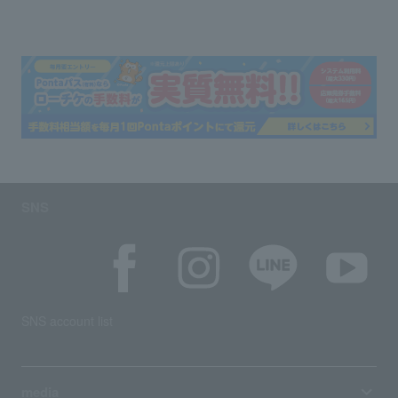
SNS
SNS account list
media