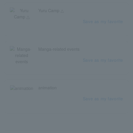
Yuru Camp △
Save as my favorite
Manga-related events
Save as my favorite
animation
Save as my favorite