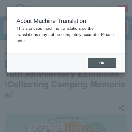
sign up
login
Language
About Machine Translation
This site uses machine translation, so the
translations may not be completely accurate. Please
note.
EVENTS
[Osaka] "Laid-Back Camp△"
OK
10th Anniversary Exhibition
\Collecting Camping Memorie
s/
share