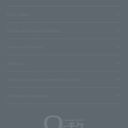
User guide
Stores with Loppi installed
Terms and Others
About us
Ticket sales consignment/advertising
Affiliated companies