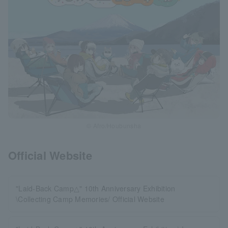
© Afro/Houbunsha
Official Website
"Laid-Back Camp△" 10th Anniversary Exhibition
\Collecting Camp Memories/ Official Website