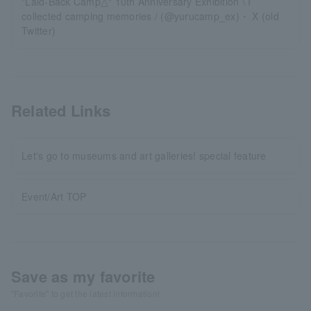
"Laid-Back Camp△" 10th Anniversary Exhibition \ I
collected camping memories / (@yurucamp_ex)・ X (old
Twitter)
Related Links
Let's go to museums and art galleries! special feature
Event/Art TOP
Save as my favorite
"Favorite" to get the latest information!