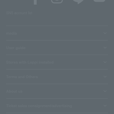
SNS account list
media
User guide
Stores with Loppi installed
Terms and Others
About us
Ticket sales consignment/advertising