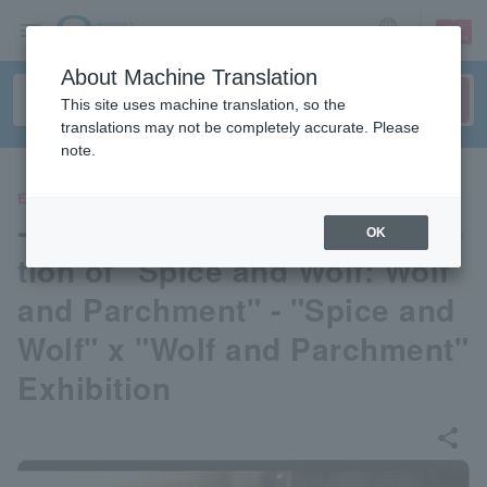
sign up
login
Language
About Machine Translation
This site uses machine translation, so the
translations may not be completely accurate. Please
note.
EVENTS
- Commemorating the comple
OK
tion of "Spice and Wolf: Wolf
and Parchment" - "Spice and
Wolf" x "Wolf and Parchment"
Exhibition
share