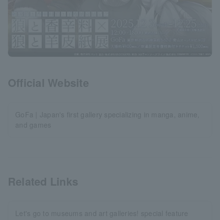
Official Website
GoFa | Japan's first gallery specializing in manga, anime,
and games
Related Links
Let's go to museums and art galleries! special feature