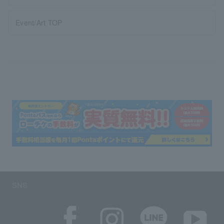
Event/Art TOP
SNS