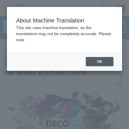
sign up
login
Language
About Machine Translation
This site uses machine translation, so the
translations may not be completely accurate. Please
note.
EVENTS
[Osaka] DECO*27 feat. Hatsu
OK
ne Miku EXHIBITION
share