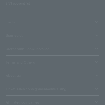
SNS account list
media
User guide
Stores with Loppi installed
Terms and Others
About us
Ticket sales consignment/advertising
Affiliated companies