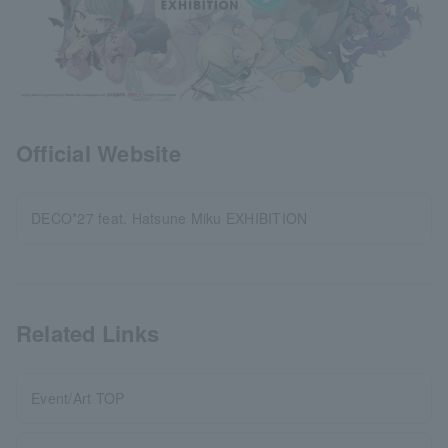
Official Website
DECO*27 feat. Hatsune Miku EXHIBITION
Related Links
Event/Art TOP