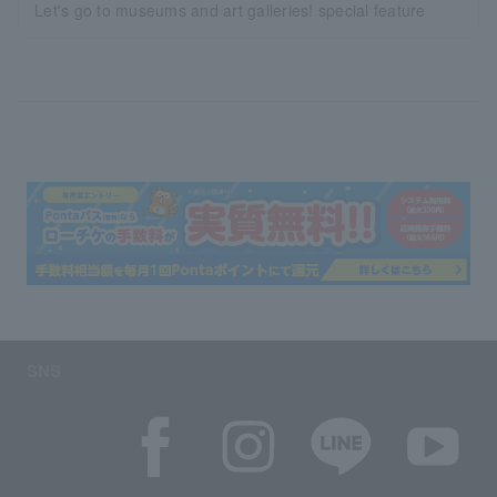
Let's go to museums and art galleries! special feature
SNS