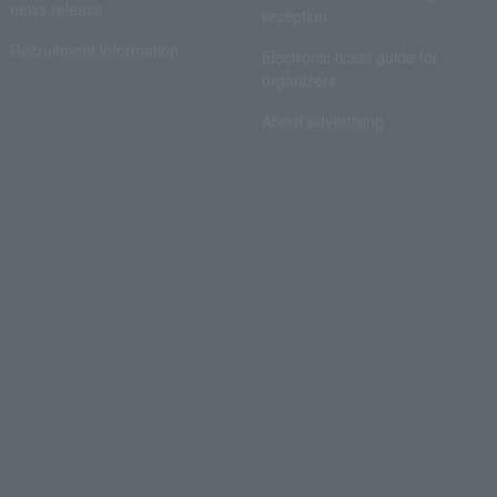
news release
reception
Recruitment information
Electronic ticket guide for
organizers
About advertising