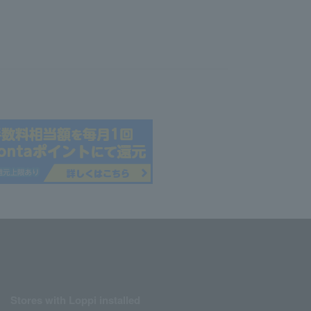
Stores with Loppi installed