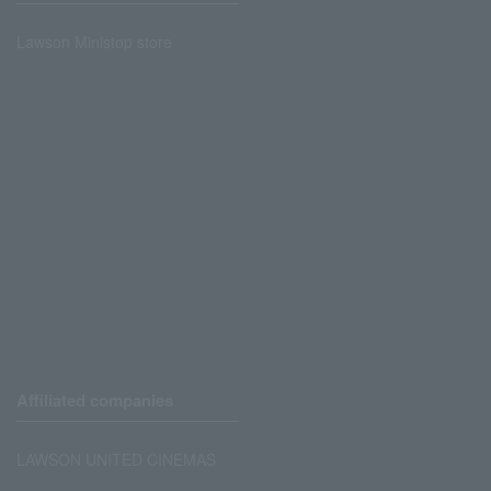
Lawson Ministop store
Affiliated companies
LAWSON UNITED CINEMAS