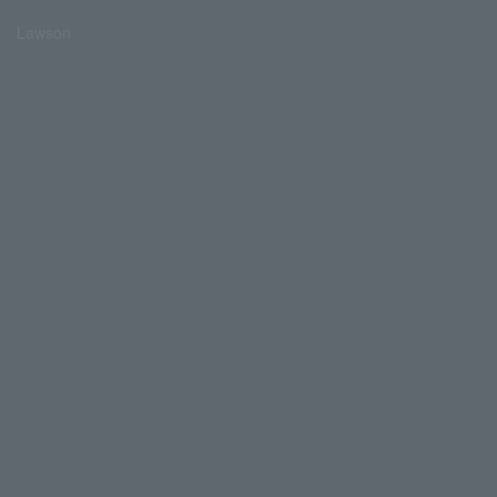
Lawson