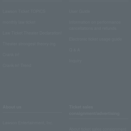
Lawson Ticket TOPICS
User Guide
monthly law ticket
Information on performance
cancellations and refunds
Law Ticket Theater Declaration!
Electronic ticket usage guide
Theater strongest theory-ing
Q & A
Crank in!
Inquiry
Crank-in! Trend
About us
Ticket sales
consignment/advertising
Lawson Entertainment, Inc.
About ticket sales consignment