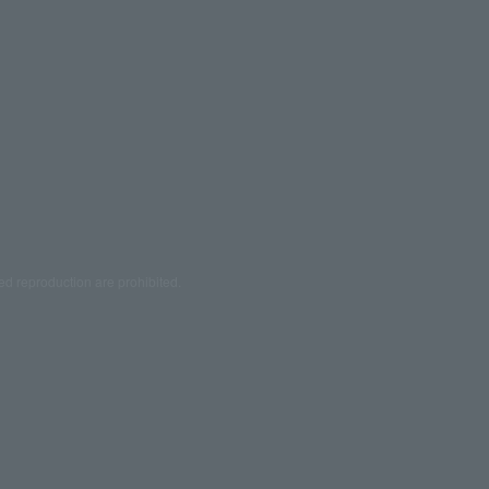
ed reproduction are prohibited.