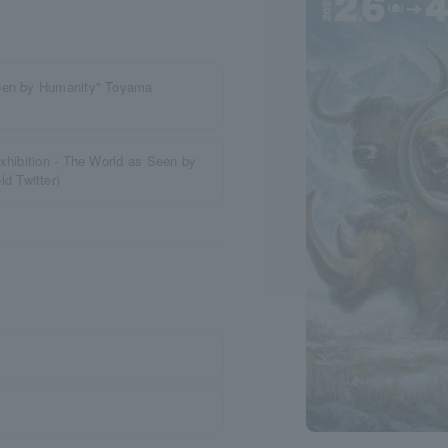
Seen by Humanity" Toyama
xhibition - The World as Seen by
d Twitter)