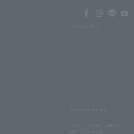
SNS account list
Terms and Others
LAWSON ENTERTAINMENT
ONLINE Terms of Use