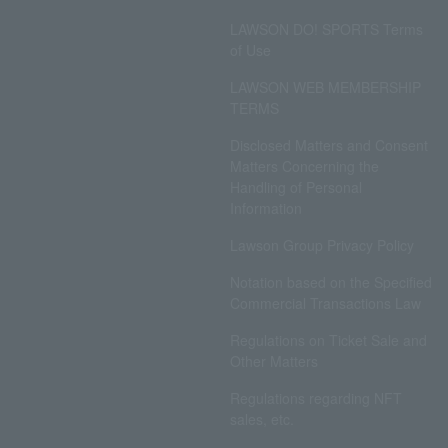
LAWSON DO! SPORTS Terms
of Use
LAWSON WEB MEMBERSHIP
TERMS
Disclosed Matters and Consent
Matters Concerning the
Handling of Personal
Information
Lawson Group Privacy Policy
Notation based on the Specified
Commercial Transactions Law
Regulations on Ticket Sale and
Other Matters
Regulations regarding NFT
sales, etc.