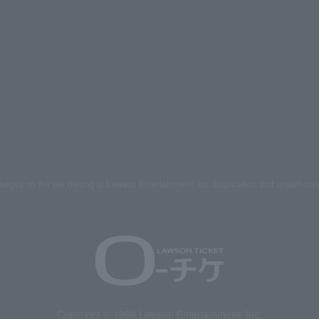
mages on the site belong to Lawson Entertainment, Inc. Duplication and unauthoriz
Copyright © 1998 Lawson Entertainment, Inc.