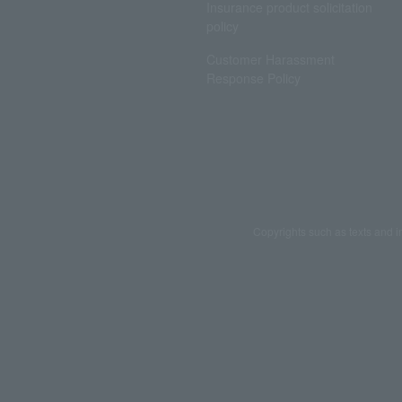
Insurance product solicitation
policy
Customer Harassment
Response Policy
Copyrights such as texts and i