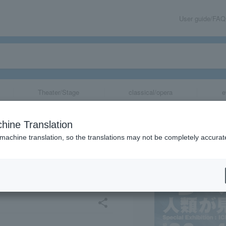
User guide/FAQ
Theater/Stage
classical/opera
e
y Special Exhibi
hine Translation
- The World as S
 machine translation, so the translations may not be completely accurat
Years Ago" Toya
share