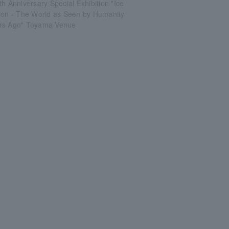
th Anniversary Special Exhibition "Ice
tion - The World as Seen by Humanity
rs Ago" Toyama Venue