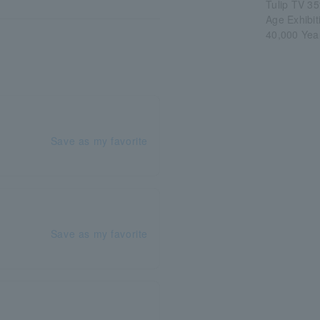
Tulip TV 35
Age Exhibi
40,000 Yea
Save as my favorite
Save as my favorite