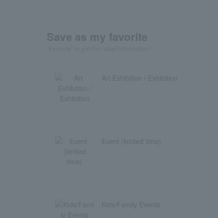
Save as my favorite
"Favorite" to get the latest information!
Art Exhibition / Exhibition
Event (limited time)
Kids/Family Events