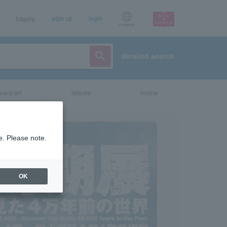
Inquiry
sign up
login
Language
detailed search
vent/art
leisure
movie
e. Please note.
OK