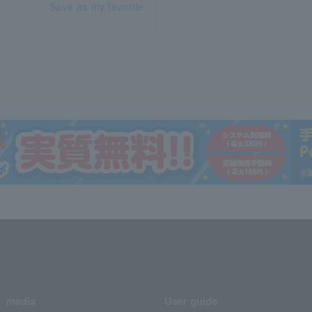
Save as my favorite
media
User guide