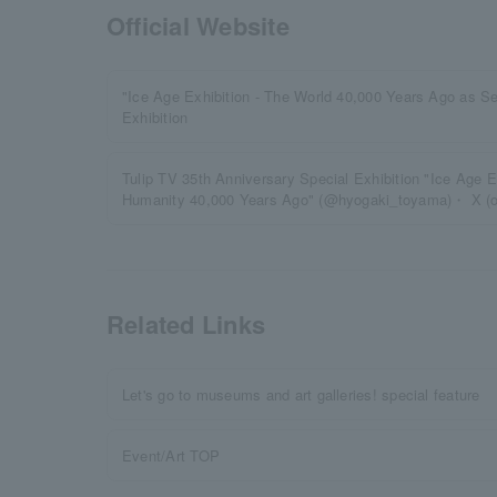
Official Website
"Ice Age Exhibition - The World 40,000 Years Ago as 
Exhibition
Tulip TV 35th Anniversary Special Exhibition "Ice Age E
Humanity 40,000 Years Ago" (@hyogaki_toyama)・ X (ol
Related Links
Let's go to museums and art galleries! special feature
Event/Art TOP