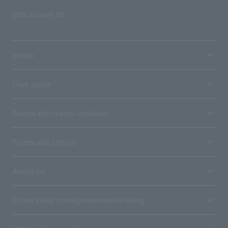
SNS account list
media
User guide
Stores with Loppi installed
Terms and Others
About us
Ticket sales consignment/advertising