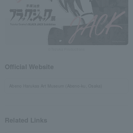
©Tezuka Productions
Official Website
Abeno Harukas Art Museum (Abeno-ku, Osaka)
Related Links