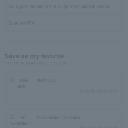
Let's go to museums and art galleries! special feature
Event/Art TOP
Save as my favorite
"Favorite" to get the latest information!
black Jack
Save as my favorite
Art Exhibition / Exhibition
Save as my favorite