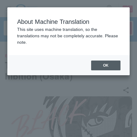
sign up
login
Language
About Machine Translation
This site uses machine translation, so the
translations may not be completely accurate. Please
note.
EVENTS
Tezuka Osamu Black Jack Ex
OK
hibition (Osaka)
share