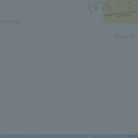
ld Twitter)
©A
Anime "Bocc