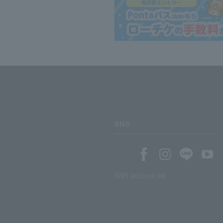
SNS
SNS account list