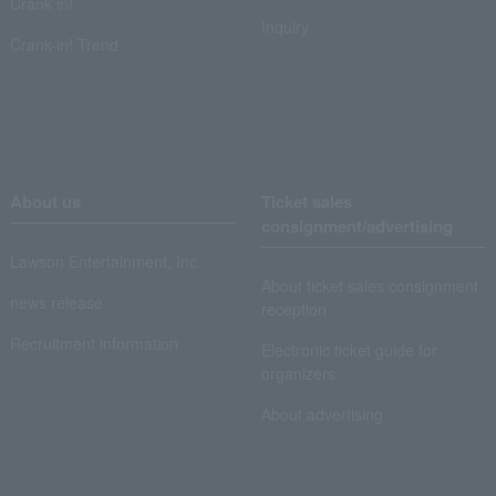
Crank in!
Inquiry
Crank-in! Trend
About us
Ticket sales
consignment/advertising
Lawson Entertainment, Inc.
About ticket sales consignment
news release
reception
Recruitment information
Electronic ticket guide for
organizers
About advertising