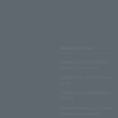
Terms and Others
LAWSON ENTERTAINMENT
ONLINE Terms of Use
LAWSON DO! SPORTS Terms
of Use
LAWSON WEB MEMBERSHIP
TERMS
Disclosed Matters and Consent
Matters Concerning the