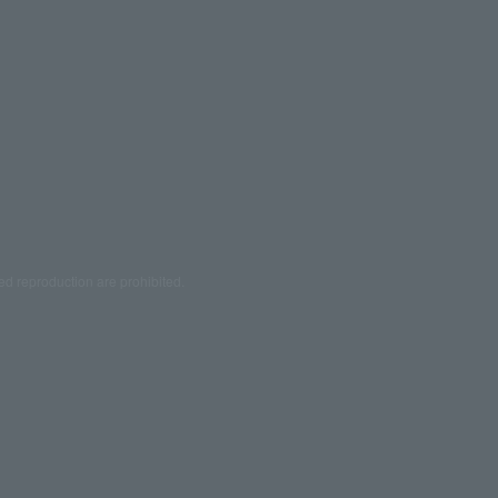
ed reproduction are prohibited.