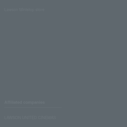
Lawson Ministop store
Affiliated companies
LAWSON UNITED CINEMAS