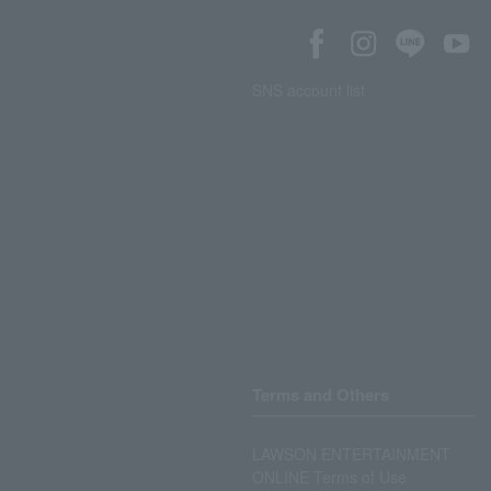
SNS account list
Terms and Others
LAWSON ENTERTAINMENT
ONLINE Terms of Use