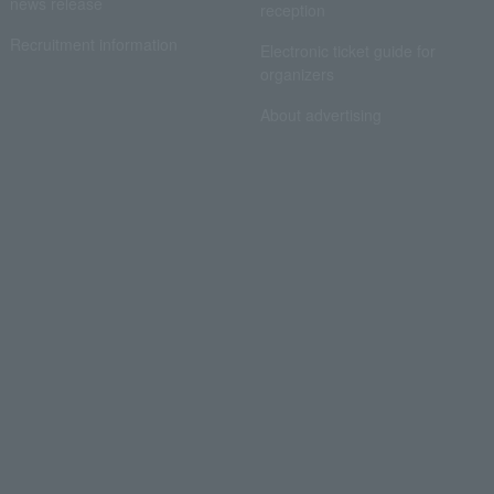
news release
reception
Recruitment information
Electronic ticket guide for
organizers
About advertising