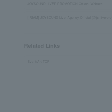
JOYSOUND LIVER PROMOTION Official Website
[IRIAM] JOYSOUND Liver Agency Official (@js_liverpr
Related Links
Event/Art TOP