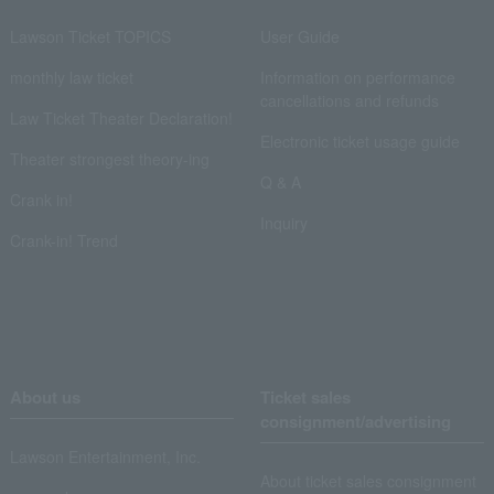
Lawson Ticket TOPICS
User Guide
monthly law ticket
Information on performance
cancellations and refunds
Law Ticket Theater Declaration!
Electronic ticket usage guide
Theater strongest theory-ing
Q & A
Crank in!
Inquiry
Crank-in! Trend
About us
Ticket sales
consignment/advertising
Lawson Entertainment, Inc.
About ticket sales consignment