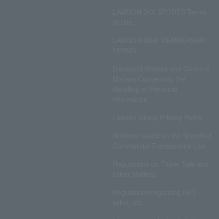
LAWSON DO! SPORTS Terms
of Use
LAWSON WEB MEMBERSHIP
TERMS
Disclosed Matters and Consent
Matters Concerning the
Handling of Personal
Information
Lawson Group Privacy Policy
Notation based on the Specified
Commercial Transactions Law
Regulations on Ticket Sale and
Other Matters
Regulations regarding NFT
sales, etc.