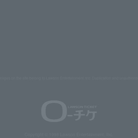
mages on the site belong to Lawson Entertainment, Inc. Duplication and unauthoriz
Copyright © 1998 Lawson Entertainment, Inc.