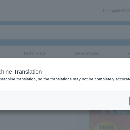
User guide/FAQ
Theater/Stage
classical/opera
e
TION Real Live
hine Translation
 machine translation, so the translations may not be completely accurat
share