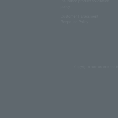
Insurance product solicitation
policy
Customer Harassment
Response Policy
Copyrights such as texts and i