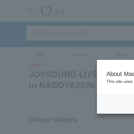
TOP
concert
sports
EVENTS
JOYSOUND LIVER PROMO
About Mac
in NAGOYA2026
This site uses
Official Website