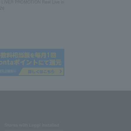
LIVER PROMOTION Real Live in
26
Stores with Loppi installed