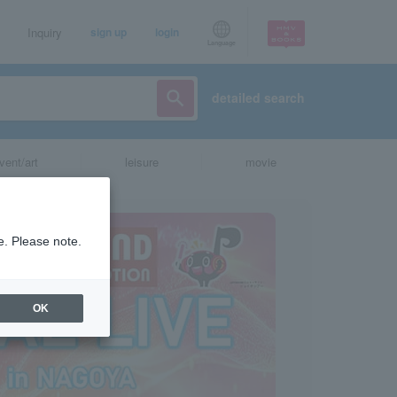
Inquiry
sign up
login
Language
detailed search
vent/art
leisure
movie
e. Please note.
OK