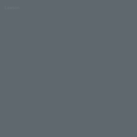
Lawson