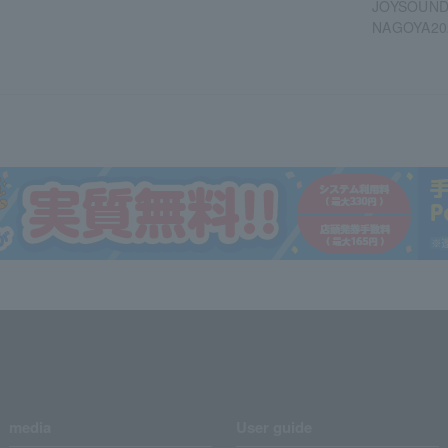
JOYSOUND 
NAGOYA20
media
User guide