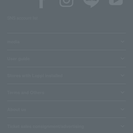
SNS account list
media
User guide
Stores with Loppi installed
Terms and Others
About us
Ticket sales consignment/advertising