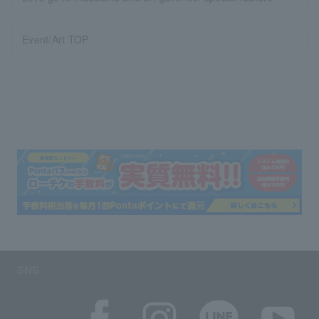
Event/Art TOP
SNS