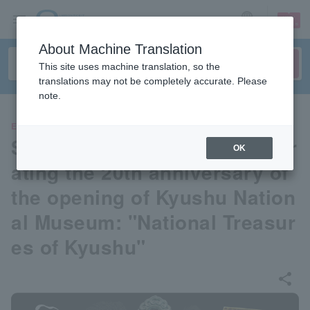
sign up
login
Language
About Machine Translation
This site uses machine translation, so the
translations may not be completely accurate. Please
note.
EVENTS
Special exhibition commemor
OK
ating the 20th anniversary of
the opening of Kyushu Nation
al Museum: "National Treasur
es of Kyushu"
share