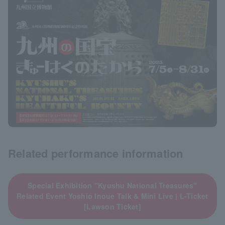
Related performance information
Special Exhibition "Kyushu National Treasures"
Related Event Yoshio Inoue Talk & Mini Live | L-Ticket
[Lawson Ticket]