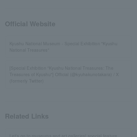
Official Website
Kyushu National Museum - Special Exhibition "Kyushu
National Treasures"
[Special Exhibition "Kyushu National Treasures: The
Treasures of Kyushu"] Official (@kyuhakunotakara) / X
(formerly Twitter)
Related Links
Let's go to museums and art galleries! special feature