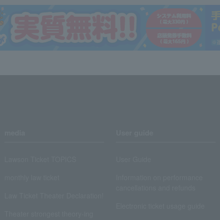
media
User guide
Lawson Ticket TOPICS
User Guide
monthly law ticket
Information on performance
cancellations and refunds
Law Ticket Theater Declaration!
Electronic ticket usage guide
Theater strongest theory-ing