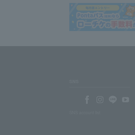
SNS
SNS account list