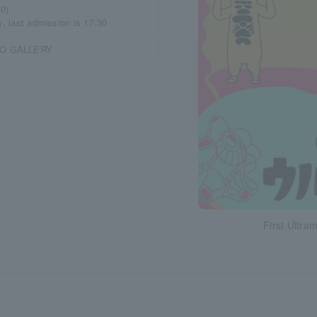
30)
y, last admission is 17:30
CO GALLERY
First Ultra