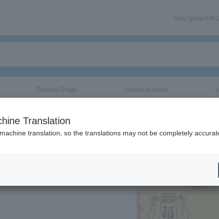
User guide/FAQ
Theater/Stage
classical/opera
e
n Osaka venue
hine Translation
 machine translation, so the translations may not be completely accurat
share