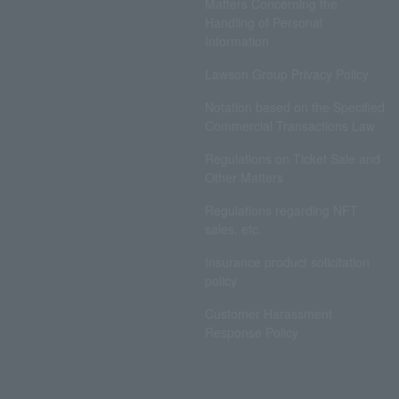
Matters Concerning the
Handling of Personal
Information
Lawson Group Privacy Policy
Notation based on the Specified
Commercial Transactions Law
Regulations on Ticket Sale and
Other Matters
Regulations regarding NFT
sales, etc.
Insurance product solicitation
policy
Customer Harassment
Response Policy