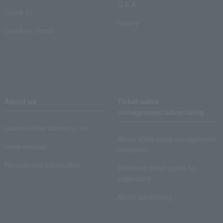
Q & A
Crank in!
Inquiry
Crank-in! Trend
About us
Ticket sales
consignment/advertising
Lawson Entertainment, Inc.
About ticket sales consignment
news release
reception
Recruitment information
Electronic ticket guide for
organizers
About advertising