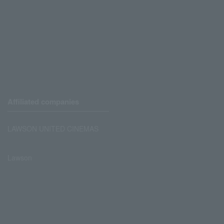
Affiliated companies
LAWSON UNITED CINEMAS
Lawson