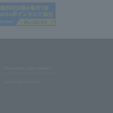
Stores with Loppi installed
Lawson Ministop store