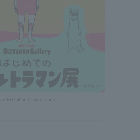
man Exhibition Osaka venue