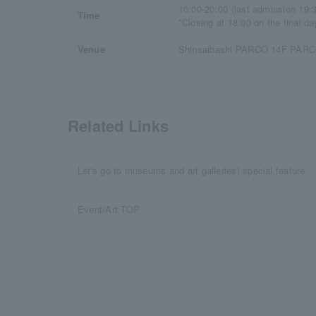
10:00-20:00 (last admission 19:
Time
*Closing at 18:00 on the final da
Venue
Shinsaibashi PARCO 14F PAR
Related Links
Let's go to museums and art galleries! special feature
Event/Art TOP