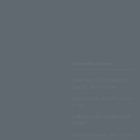
Terms and Others
LAWSON ENTERTAINMENT
ONLINE Terms of Use
LAWSON DO! SPORTS Terms
of Use
LAWSON WEB MEMBERSHIP
TERMS
Disclosed Matters and Consent