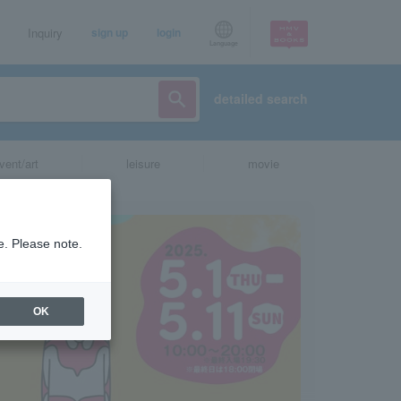
Inquiry
sign up
login
Language
detailed search
vent/art
leisure
movie
e. Please note.
OK