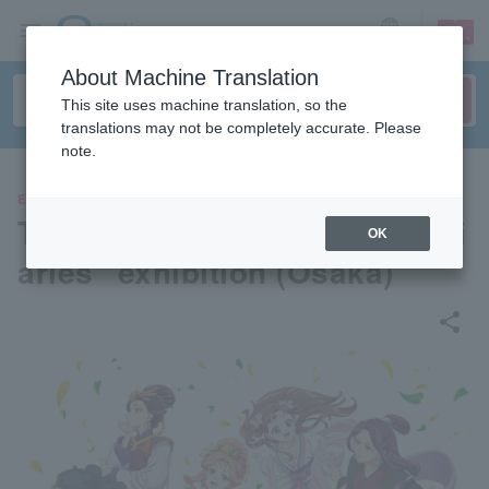
sign up
login
Language
About Machine Translation
This site uses machine translation, so the
translations may not be completely accurate. Please
note.
EVENTS
TV anime "The Apothecary Di
OK
aries" exhibition (Osaka)
share