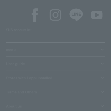
SNS account list
media
User guide
Stores with Loppi installed
Terms and Others
About us