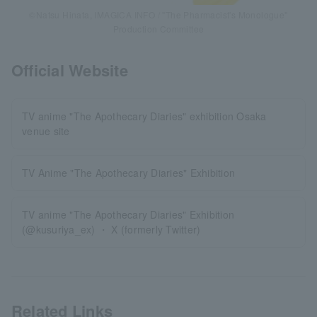
©Natsu Hinata, IMAGICA INFO / "The Pharmacist's Monologue"
Production Committee
Official Website
TV anime "The Apothecary Diaries" exhibition Osaka
venue site
TV Anime "The Apothecary Diaries" Exhibition
TV anime "The Apothecary Diaries" Exhibition
(@kusuriya_ex) ・ X (formerly Twitter)
Related Links