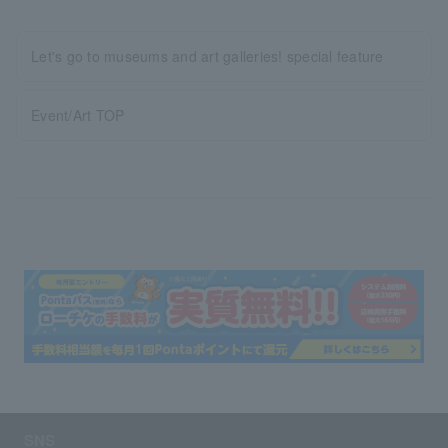
Let's go to museums and art galleries! special feature
Event/Art TOP
SNS