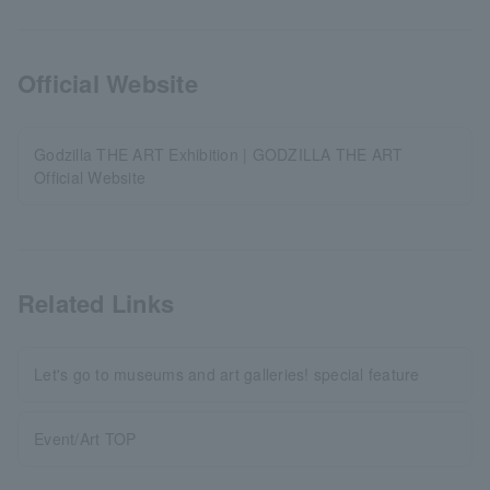
Official Website
Godzilla THE ART Exhibition | GODZILLA THE ART
Official Website
Related Links
Let's go to museums and art galleries! special feature
Event/Art TOP