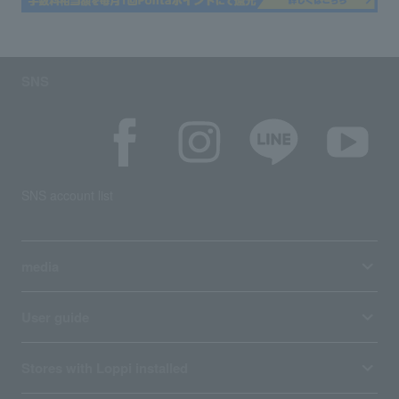
SNS
SNS account list
media
User guide
Stores with Loppi installed