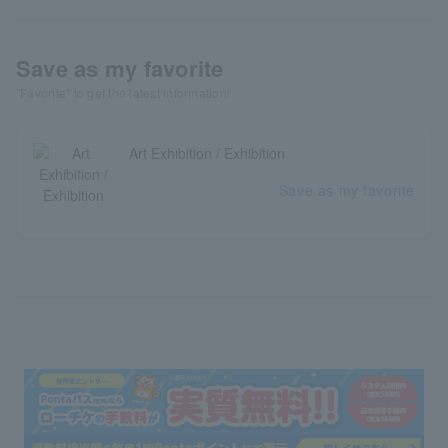
Save as my favorite
"Favorite" to get the latest information!
Art Exhibition / Exhibition
Save as my favorite