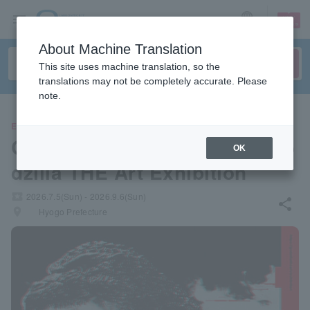
sign up
login
Language
About Machine Translation
This site uses machine translation, so the
translations may not be completely accurate. Please
note.
EVENTS
Godzilla 70th Anniversary Go
OK
dzilla THE Art Exhibition
local_activity
2026.7.5(Sun) - 2026.9.6(Sun)
share
places
Hyogo Prefecture