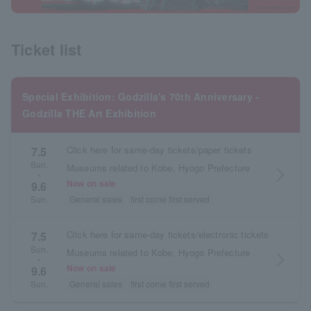
Ticket list
Special Exhibition: Godzilla's 70th Anniversary -
Godzilla THE Art Exhibition
Click here for same-day tickets/paper tickets
7.5
Sun.
Museums related to Kobe, Hyogo Prefecture
arrow_forward_ios
~
Now on sale
9.6
General sales
first come first served
Sun.
Click here for same-day tickets/electronic tickets
7.5
Sun.
Museums related to Kobe, Hyogo Prefecture
arrow_forward_ios
~
Now on sale
9.6
General sales
first come first served
Sun.