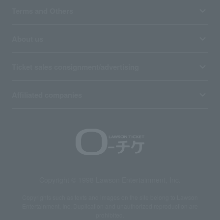
Terms and Others
About us
Ticket sales consignment/advertising
Affiliated companies
Copyright © 1998 Lawson Entertainment, Inc.
Copyrights such as texts and images on the site belong to Lawson
Entertainment, Inc. Duplication and unauthorized reproduction are
prohibited.