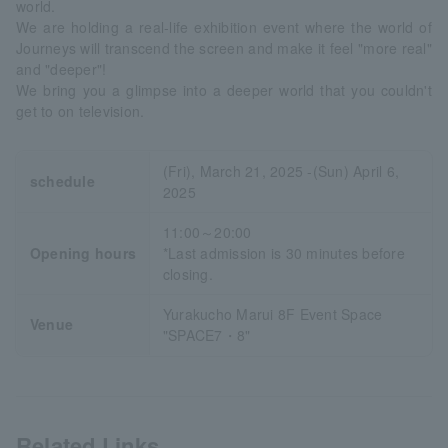
world.
We are holding a real-life exhibition event where the world of
Journeys will transcend the screen and make it feel "more real"
and "deeper"!
We bring you a glimpse into a deeper world that you couldn't
get to on television.
(Fri), March 21, 2025 -(Sun) April 6,
schedule
2025
11:00～20:00
Opening hours
*Last admission is 30 minutes before
closing.
Yurakucho Marui 8F Event Space
Venue
"SPACE7・8"
Related Links