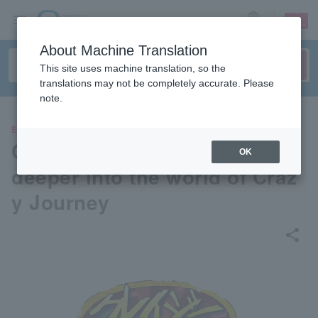
sign up
login
Language
About Machine Translation
This site uses machine translation, so the
translations may not be completely accurate. Please
note.
EVENTS
Crazy Journey Exhibition: Go
OK
deeper into the world of Craz
y Journey
share