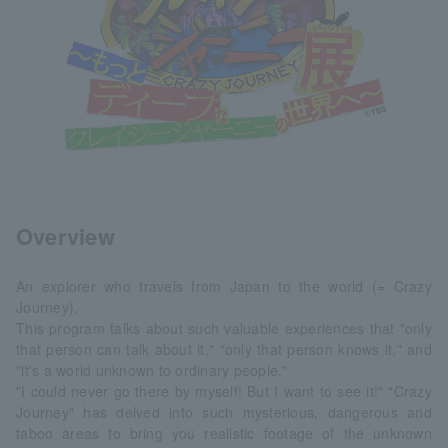
Overview
An explorer who travels from Japan to the world (= Crazy
Journey).
This program talks about such valuable experiences that "only
that person can talk about it," "only that person knows it," and
"it's a world unknown to ordinary people."
"I could never go there by myself! But I want to see it!" "Crazy
Journey" has delved into such mysterious, dangerous and
taboo areas to bring you realistic footage of the unknown