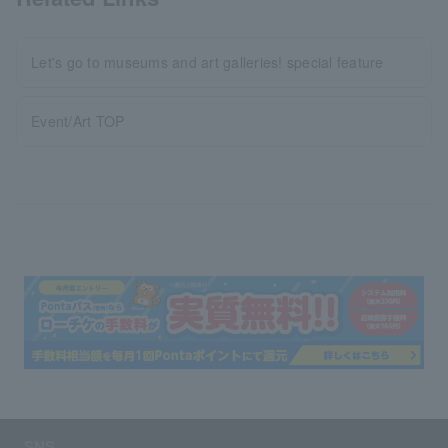
Let's go to museums and art galleries! special feature
Event/Art TOP
SNS