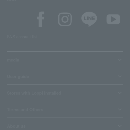
SNS account list
media
User guide
Stores with Loppi installed
Terms and Others
About us