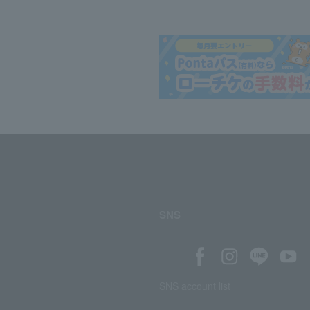
SNS
SNS account list