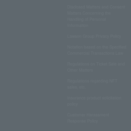
Disclosed Matters and Consent
Matters Concerning the
Handling of Personal
Information
Lawson Group Privacy Policy
Notation based on the Specified
Commercial Transactions Law
Regulations on Ticket Sale and
Other Matters
Regulations regarding NFT
sales, etc.
Insurance product solicitation
policy
Customer Harassment
Response Policy