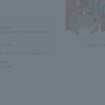
 closing
ll close at 17:00 (last entrance at
©WFS Developed 
Heaven Bur
anti 6F)
, etc. may be changed, postponed, or
 sales.
ocks, etc.