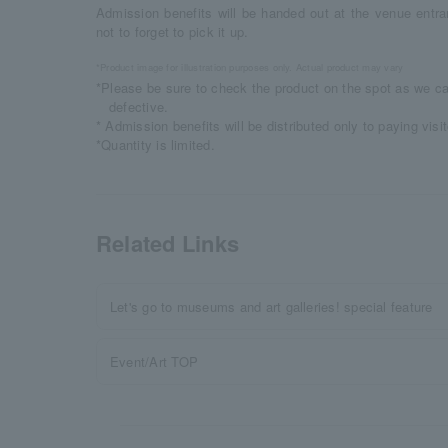
Admission benefits will be handed out at the venue entra
not to forget to pick it up.
*Product image for illustration purposes only. Actual product may vary
*Please be sure to check the product on the spot as we ca
defective.
* Admission benefits will be distributed only to paying visit
*Quantity is limited.
Related Links
Let's go to museums and art galleries! special feature
Event/Art TOP