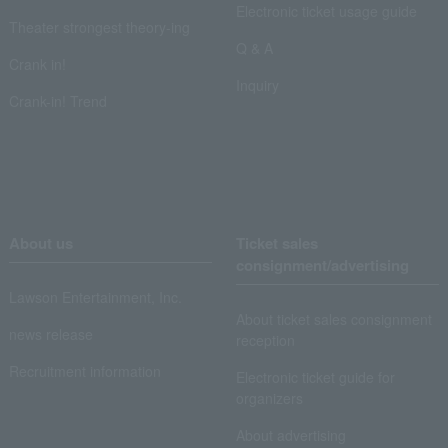
Electronic ticket usage guide
Theater strongest theory-ing
Q & A
Crank in!
Inquiry
Crank-in! Trend
About us
Ticket sales
consignment/advertising
Lawson Entertainment, Inc.
About ticket sales consignment
news release
reception
Recruitment information
Electronic ticket guide for
organizers
About advertising