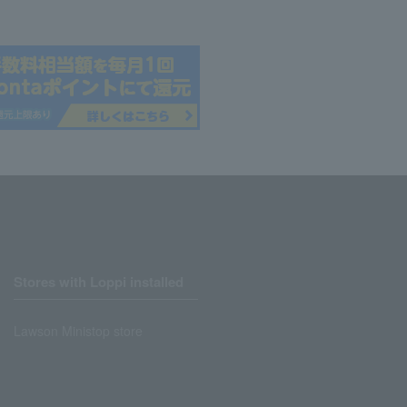
Stores with Loppi installed
Lawson Ministop store