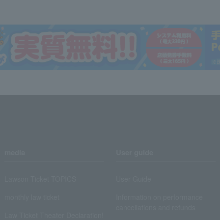
media
User guide
Lawson Ticket TOPICS
User Guide
monthly law ticket
Information on performance
cancellations and refunds
Law Ticket Theater Declaration!