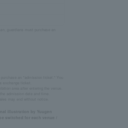
dian, guardians must purchase an
o purchase an "admission ticket." You
ods exchange ticket.
bition area after entering the venue.
 the admission date and time.
Sales may end without notice.
al illustration by Yuugen
l be switched for each venue /