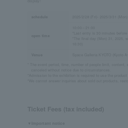
display!
schedule
2025/2/28 (Fri)- 2025/3/31 (Mon)
10:00～21:00
*Last entry is 30 minutes before
open time
*The final day (Mon) 31, 2025, wi
16:30)
Venue
Space Galleria KYOTO (Kyoto Av
* The event period, time, number of people limit, content
canceled without notice due to circumstances.
*Admission to the exhibition is required to use the product
*We cannot answer inquiries about sold out products, rest
Ticket Fees (tax included)
▼Important notice