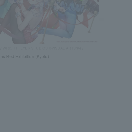
by WRIGHT FLYER STUDIOS ©VISUAL ARTS/Key
ns Red Exhibition (Kyoto)