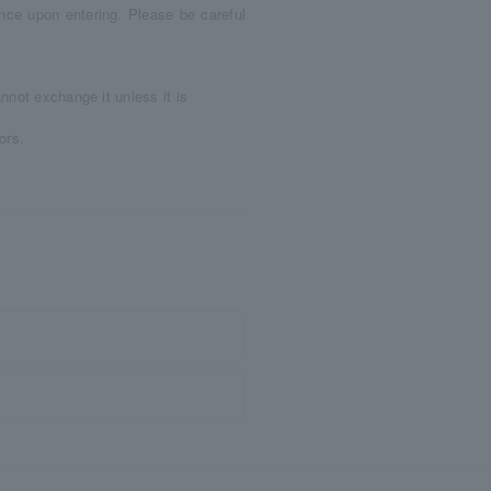
nce upon entering. Please be careful
nnot exchange it unless it is
ors.