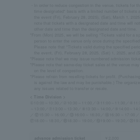
・In order to reduce congestion in the venue, tickets for th
time designated" basis with a limited number of tickets av
the event (Fri), February 28, 2025), (Sat), March 1, 20
note that tickets with a designated date and time will no
other date and time than the designated date and time.
*From (Mon) 2025, we will be selling "Tickets valid for a sp
person to enter the venue only once during the specified
Please note that "Tickets valid during the specified peri
the event, (Fri), February 28, 2025, (Sat) 1, 2025, and 
*Please note that we may issue numbered admission ticket
*Please note that same-day ticket sales at the venue may
on the level of congestion.
*Please refrain from reselling tickets for profit. (Purchasin
is against the law and may be punishable.) The organizers
any issues related to transfer or resale.
< Time Division >
①10:00～10:30／②10:30～11:00／③11:00～11:30／④11:
～13:00／⑦13:00～13:30／⑧13:30～14:00／⑨14:00～14:
／⑫15:30～16:00／⑬16:00～16:30／⑭16:30～17:00／
⑰18:00～18:30／⑱18:30～19:00／⑲19:00～19:30／⑳19:
advance admission ticket
￥2,000