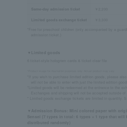
Same-day admission ticket
￥2,200
Limited goods exchange ticket
￥3,300
*Free for preschool children (only accompanied by a guar
admission ticket.)
▼Limited goods
6 ticket-style hologram cards & ticket clear file
*Product image for illustration purposes only. Actual product may vary
*If you wish to purchase limited edition goods, please als
will not be able to enter with just the limited edition go
*Limited goods will be redeemed at the entrance to the exhi
Exchanges and shipping will not be accepted outside of
* Limited goods exchange tickets are limited in quantity. 
▼Admission Bonus: Mini colored paper with origin
Sensei (7 types in total: 6 types + 1 type that wil
distributed randomly)