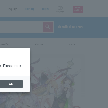
Inquiry
sign up
login
Language
detailed search
vent/art
leisure
movie
e. Please note.
OK