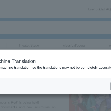
User guide/FAQ
Theater/Stage
classical/opera
e
tion (Kyoto)
hine Translation
 machine translation, so the translations may not be completely accurat
share
nburns Red" is being held!
nt documents and new sculptures on