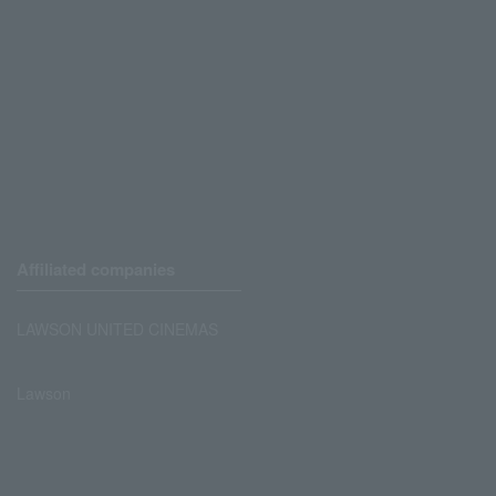
Affiliated companies
LAWSON UNITED CINEMAS
Lawson