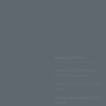
Terms and Others
LAWSON ENTERTAINMENT
ONLINE Terms of Use
LAWSON DO! SPORTS Terms
of Use
LAWSON WEB MEMBERSHIP
TERMS