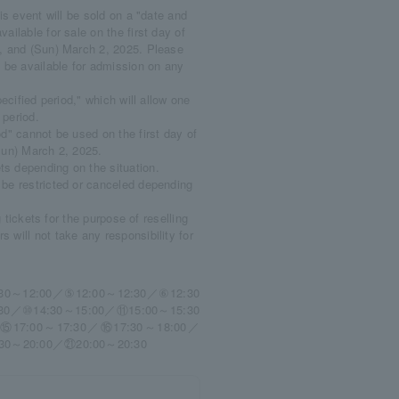
is event will be sold on a "date and
ailable for sale on the first day of
25, and (Sun) March 2, 2025. Please
t be available for admission on any
ecified period," which will allow one
 period.
od" cannot be used on the first day of
(Sun) March 2, 2025.
s depending on the situation.
 be restricted or canceled depending
g tickets for the purpose of reselling
 will not take any responsibility for
30～12:00／⑤12:00～12:30／⑥12:30
30／⑩14:30～15:00／⑪15:00～15:30
⑮17:00～17:30／⑯17:30～18:00／
30～20:00／㉑20:00～20:30