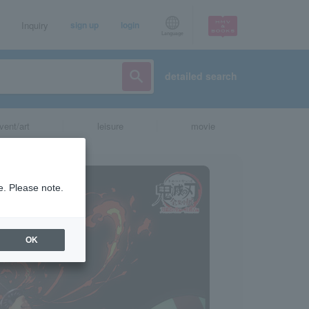
Inquiry
sign up
login
Language
detailed search
vent/art
leisure
movie
e. Please note.
OK