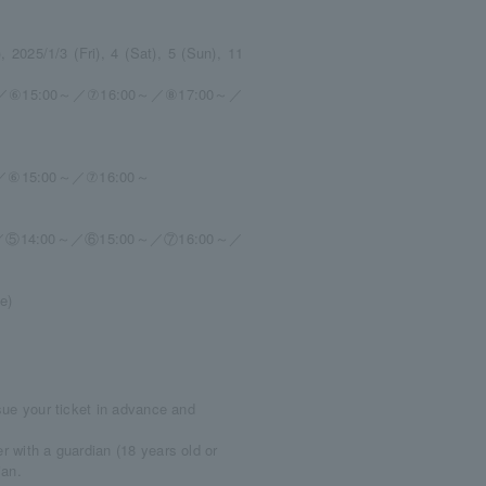
 2025/1/3 (Fri), 4 (Sat), 5 (Sun), 11
／⑥15:00～／⑦16:00～／⑧17:00～／
／⑥15:00～／⑦16:00～
／⑤14:00～／⑥15:00～／⑦16:00～／
e)
ssue your ticket in advance and
r with a guardian (18 years old or
ian.