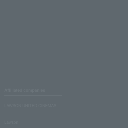
Affiliated companies
LAWSON UNITED CINEMAS
Lawson