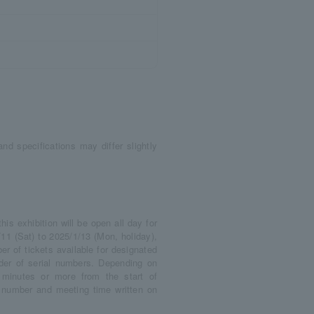
nd specifications may differ slightly
s exhibition will be open all day for
11 (Sat) to 2025/1/13 (Mon, holiday),
r of tickets available for designated
rder of serial numbers. Depending on
minutes or more from the start of
l number and meeting time written on