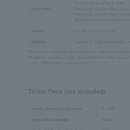
* 9:00-19:00 on (Thu) 2, 2025
open time
*Closing at 17:00 on (Tue) Dece
*Admission is until 1 hour befor
*Business hours are subject to 
Venue
Korinbo Yamato 8F Hall
Holiday
*January 1, 2025 (Wednesday, na
*Information regarding this exhibition is subject to change 
*Exhibition contents, ticket types/admission fees, sales p
may differ at each touring venue.
Ticket Fees (tax included)
Adult / University students
￥1,800
high school student
￥900