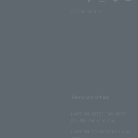
SNS account list
Terms and Others
LAWSON ENTERTAINMENT
ONLINE Terms of Use
LAWSON DO! SPORTS Terms
of Use