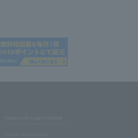
Stores with Loppi installed
Lawson Ministop store