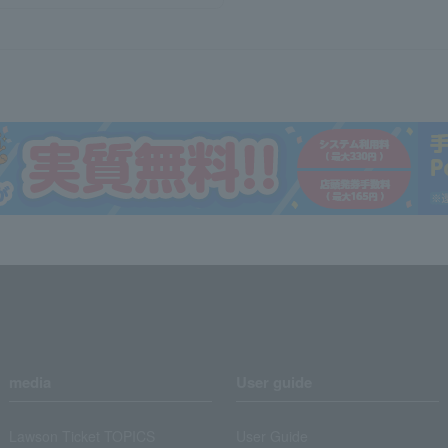
media
User guide
Lawson Ticket TOPICS
User Guide