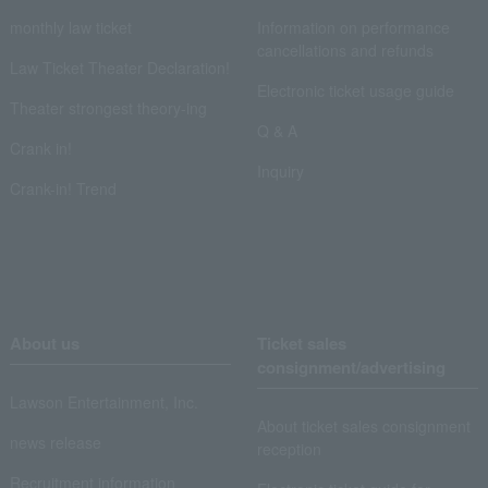
monthly law ticket
Information on performance
cancellations and refunds
Law Ticket Theater Declaration!
Electronic ticket usage guide
Theater strongest theory-ing
Q & A
Crank in!
Inquiry
Crank-in! Trend
About us
Ticket sales
consignment/advertising
Lawson Entertainment, Inc.
About ticket sales consignment
news release
reception
Recruitment information