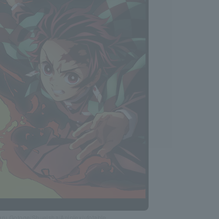
ru Gotoge/Shueisha/Aniplex/ufotable