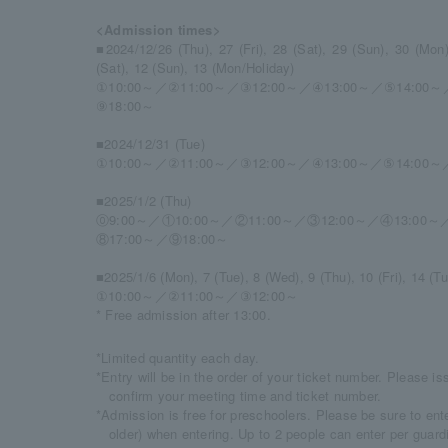
<Admission times>
■2024/12/26 (Thu), 27 (Fri), 28 (Sat), 29 (Sun), 30 (Mon),
(Sat), 12 (Sun), 13 (Mon/Holiday)
①10:00～／②11:00～／③12:00～／④13:00～／⑤14:00～
⑨18:00～
■2024/12/31 (Tue)
①10:00～／②11:00～／③12:00～／④13:00～／⑤14:00～
■2025/1/2 (Thu)
⓪9:00～／①10:00～／②11:00～／③12:00～／④13:00～
⑧17:00～／⑨18:00～
■2025/1/6 (Mon), 7 (Tue), 8 (Wed), 9 (Thu), 10 (Fri), 14 (Tu
①10:00～／②11:00～／③12:00～
* Free admission after 13:00.
*Limited quantity each day.
*Entry will be in the order of your ticket number. Please i
confirm your meeting time and ticket number.
*Admission is free for preschoolers. Please be sure to ente
older) when entering. Up to 2 people can enter per guard