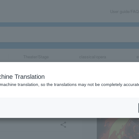
User guide/FAQ
Theater/Stage
classical/opera
e
no Yaiba" Anim
hine Translation
hibition -Swords
 machine translation, so the translations may not be completely accurat
ira Training Edit
share