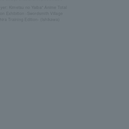
yer: Kimetsu no Yaiba" Anime Total
on Exhibition -Swordsmith Village
hira Training Edition- (Ishikawa)