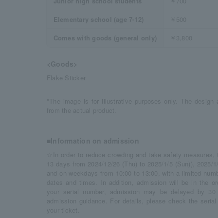
Junior high school students
￥700
Elementary school (age 7-12)
￥500
Comes with goods (general only)
￥3,800
<Goods>
Flake Sticker
*The image is for illustrative purposes only. The design a
from the actual product.
■Information on admission
☆In order to reduce crowding and take safety measures, thi
13 days from 2024/12/26 (Thu) to 2025/1/5 (Sun)), 2025/1/
and on weekdays from 10:00 to 13:00, with a limited numbe
dates and times. In addition, admission will be in the o
your serial number, admission may be delayed by 30 
admission guidance. For details, please check the seria
your ticket.