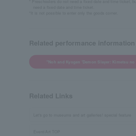
* Preschoolers do not need a fixed date and time ticket, b
need a fixed date and time ticket.
*It is not possible to enter only the goods corner.
Related performance information
"Noh and Kyogen 'Demon Slayer: Kimetsu no
Related Links
Let's go to museums and art galleries! special feature
Event/Art TOP