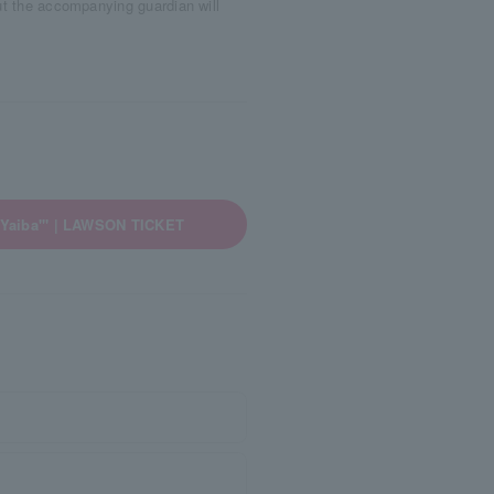
ut the accompanying guardian will
 Yaiba'" | LAWSON TICKET