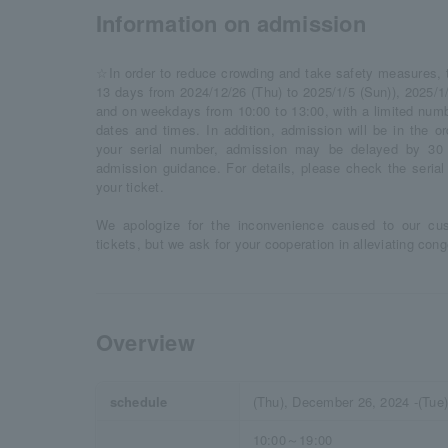
Information on admission
☆In order to reduce crowding and take safety measures, thi
13 days from 2024/12/26 (Thu) to 2025/1/5 (Sun)), 2025/1/
and on weekdays from 10:00 to 13:00, with a limited numbe
dates and times. In addition, admission will be in the o
your serial number, admission may be delayed by 30 
admission guidance. For details, please check the seria
your ticket.
We apologize for the inconvenience caused to our cu
tickets, but we ask for your cooperation in alleviating co
Overview
schedule
(Thu), December 26, 2024 -(Tue
10:00～19:00