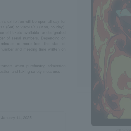
s exhibition will be open all day for
11 (Sat) to 2025/1/13 (Mon, holiday),
r of tickets available for designated
rder of serial numbers. Depending on
minutes or more from the start of
l number and meeting time written on
stomers when purchasing admission
ngestion and taking safety measures.
) January 14, 2025
©Koyoha