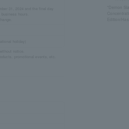
"Demon Sla
mber 31, 2024 and the final day
Concentrati
e business hours.
Edition/Has
change.
tional holiday)
without notice.
roducts, promotional events, etc.