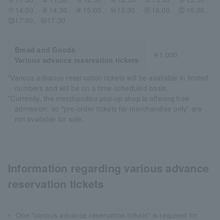
⑦14:00、⑧14:30、⑨15:00、⑩15:30、⑪16:00、⑫16:30、
⑬17:00、⑭17:30
Bread and Goods
￥1,000
Various advance reservation tickets
*Various advance reservation tickets will be available in limited
numbers and will be on a time-scheduled basis.
*Currently, the merchandise pop-up shop is offering free
admission, so "pre-order tickets for merchandise only" are
not available for sale.
Information regarding various advance
reservation tickets
One "various advance reservation tickets" is required for