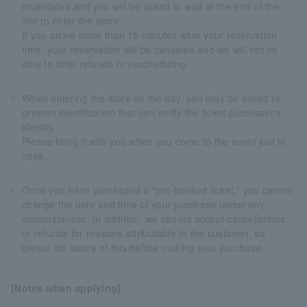
invalidated and you will be asked to wait at the end of the
line to enter the store.
If you arrive more than 15 minutes after your reservation
time, your reservation will be canceled and we will not be
able to offer refunds or rescheduling.
When entering the store on the day, you may be asked to
present identification that can verify the ticket purchaser's
identity.
Please bring it with you when you come to the event just in
case.
Once you have purchased a "pre-booked ticket," you cannot
change the date and time of your purchase under any
circumstances. In addition, we cannot accept cancellations
or refunds for reasons attributable to the customer, so
please be aware of this before making your purchase.
[Notes when applying]