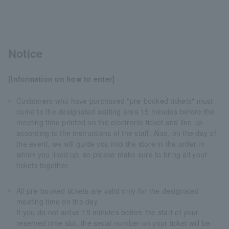
Notice
[Information on how to enter]
Customers who have purchased "pre-booked tickets" must
come to the designated waiting area 15 minutes before the
meeting time printed on the electronic ticket and line up
according to the instructions of the staff. Also, on the day of
the event, we will guide you into the store in the order in
which you lined up, so please make sure to bring all your
tickets together.
All pre-booked tickets are valid only for the designated
meeting time on the day.
If you do not arrive 15 minutes before the start of your
reserved time slot, the serial number on your ticket will be