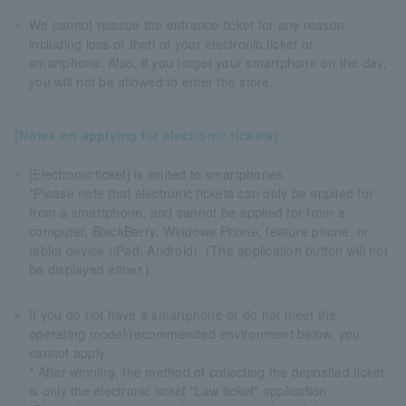
We cannot reissue the entrance ticket for any reason,
including loss or theft of your electronic ticket or
smartphone. Also, if you forget your smartphone on the day,
you will not be allowed to enter the store.
[Notes on applying for electronic tickets]
[Electronic ticket] is limited to smartphones.
*Please note that electronic tickets can only be applied for
from a smartphone, and cannot be applied for from a
computer, BlackBerry, Windows Phone, feature phone, or
tablet device (iPad, Android). (The application button will not
be displayed either.)
If you do not have a smartphone or do not meet the
operating model/recommended environment below, you
cannot apply.
* After winning, the method of collecting the deposited ticket
is only the electronic ticket "Law ticket" application.