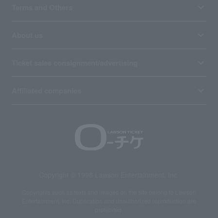
Terms and Others
About us
Ticket sales consignment/advertising
Affiliated companies
Copyright © 1998 Lawson Entertainment, Inc.
Copyrights such as texts and images on the site belong to Lawson
Entertainment, Inc. Duplication and unauthorized reproduction are
prohibited.