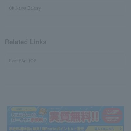
Chiikawa Bakery
Related Links
Event/Art TOP