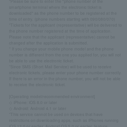
*Please be sure to enter the "phone number of the
smartphone terminal where the electronic ticket is
downloaded" as the phone number to be registered at the
time of entry. (phone numbers starting with 090/080/070)
*Tickets for the applicant (representative) will be delivered to
the phone number registered at the time of application.
Please note that the applicant (representative) cannot be
changed after the application is submitted.
* If you change your mobile phone model and the phone
number is different from the one you applied for, you will not
be able to use the electronic ticket.
*Since SMS (Short Mail Service) will be used to receive
electronic tickets, please enter your phone number correctly.
If there is an error in the phone number, you will not be able
to receive the electronic ticket.
[Operating model/recommended environment]
◇ iPhone: iOS 8.0 or later
◇ Android: Android 4.1 or later
*This service cannot be used on devices that have
restrictions on downloading apps, such as iPhones running
iOS 12.0 or earlier, Android OS 5.0 or earlier, feature