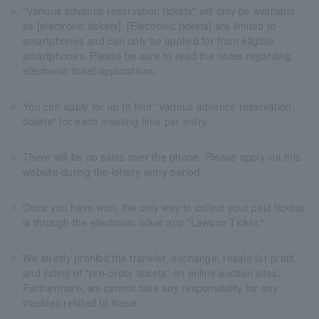
"Various advance reservation tickets" will only be available
as [electronic tickets]. [Electronic tickets] are limited to
smartphones and can only be applied for from eligible
smartphones. Please be sure to read the notes regarding
electronic ticket applications.
You can apply for up to four "various advance reservation
tickets" for each meeting time per entry.
There will be no sales over the phone. Please apply via this
website during the lottery entry period.
Once you have won, the only way to collect your paid tickets
is through the electronic ticket app "Lawson Ticket."
We strictly prohibit the transfer, exchange, resale for profit,
and listing of "pre-order tickets" on online auction sites.
Furthermore, we cannot take any responsibility for any
troubles related to these.