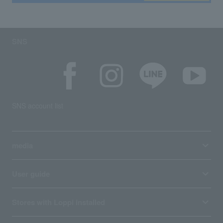
SNS
SNS account list
media
User guide
Stores with Loppi installed