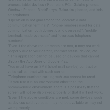
phones, tablet devices (iPad, etc.), PCs, Galaho phones,
Windows Phones, BlackBerrys, Rakuraku phones, and kids'
smartphones.
*Operation is not guaranteed for "dedicated data
communication terminals", "phone numbers used for data
communication (both domestic and overseas)", "mobile
terminals made overseas" and "overseas telephone
numbers".
*Even if the above requirements are met, it may not work
properly due to your carrier, contract status, device, etc.
* This application cannot be used on devices that cannot
display the App Store or Google Play.
*You must have an SMS (short mail service) contract or
voice call contract with each carrier.
*Telephone numbers starting with 050 cannot be used.
* If you use it in an environment other than the
recommended environment, there is a possibility that the
screen will not be displayed properly or that it will not work.
*Even if the above conditions are met, some devices, such
as devices sold overseas, may not be available or may not
work properly.