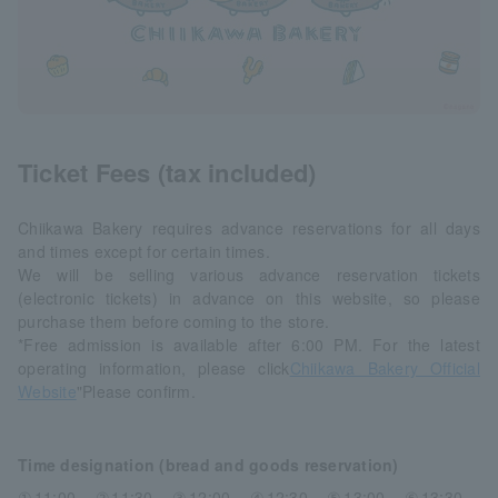
Ticket Fees (tax included)
Chiikawa Bakery requires advance reservations for all days
and times except for certain times.
We will be selling various advance reservation tickets
(electronic tickets) in advance on this website, so please
purchase them before coming to the store.
*Free admission is available after 6:00 PM. For the latest
operating information, please click
Chiikawa Bakery Official
Website
"Please confirm.
Time designation (bread and goods reservation)
①11:00、②11:30、③12:00、④12:30、⑤13:00、⑥13:30、