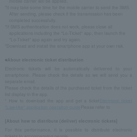
mobile carrier will be applied.
*It may take some time for the mobile carrier to send the SMS.
After sending, please check if the transmission has been
completed successfully.
*If SMS authentication does not work, please close all
applications including the "Lo-Ticket" app, then launch the
"Lo-Ticket" app again and try again.
*Download and install the smartphone app at your own risk.
■About electronic ticket distribution
Electronic tickets will be automatically delivered to your
smartphone. Please check the details as we will send you a
separate email.
Please check the details of the purchased ticket from the ticket
list display in the app.
* How to download the app and get a ticket
Electronic ticket
"Law-tike" application operation guide
Please refer to
[About how to distribute (deliver) electronic tickets]
For this performance, it is possible to distribute electronic
tickets to accompanying people.