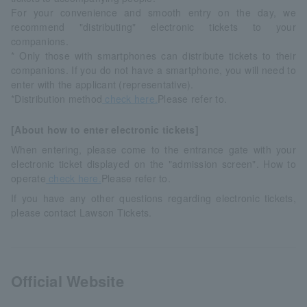
For your convenience and smooth entry on the day, we
recommend "distributing" electronic tickets to your
companions.
* Only those with smartphones can distribute tickets to their
companions. If you do not have a smartphone, you will need to
enter with the applicant (representative).
*Distribution method
check here.
Please refer to.
[About how to enter electronic tickets]
When entering, please come to the entrance gate with your
electronic ticket displayed on the "admission screen". How to
operate
check here.
Please refer to.
If you have any other questions regarding electronic tickets,
please contact Lawson Tickets.
Official Website