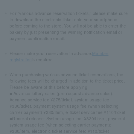
For "various advance reservation tickets," please make sure
to download the electronic ticket onto your smartphone
before coming to the store. You will not be able to enter the
bakery by just presenting the winning notification email or
payment confirmation email.
Please make your reservation in advance.
Member
registration
is required.
When purchasing various advance ticket reservations, the
following fees will be charged in addition to the ticket price.
Please be aware of this before applying.
■ Advance lottery sales (pre-request advance sales):
Advance service fee ¥275/ticket, system usage fee
¥330/ticket, payment system usage fee (when selecting
carrier payment) ¥330/item, e-ticket service fee ¥110/ticket
■General release: System usage fee: ¥330/ticket, payment
system usage fee (when selecting carrier payment):
¥330/item, electronic ticket service fee: ¥110/ticket