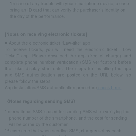
*In case of any trouble with your smartphone device, please
bring an ID card that can verify the purchaser's identity on
the day of the performance.
[Notes on receiving electronic tickets]
■ About the electronic ticket "Law-tike" app
To receive tickets, you will need the electronic ticket ``Low
Ticket'' app. Please download the app (free of charge) and
complete phone number verification (SMS verification) before
the ticket display start date. The steps for installing the app
and SMS authentication are posted on the URL below, so
please follow the steps.
App installation/SMS authentication procedure
check here.
《Notes regarding sending SMS》
*International SMS is used for sending SMS when verifying the
phone number of the smartphone, and the cost for sending
will be borne by the customer.
*Please note that when sending SMS, charges set by each