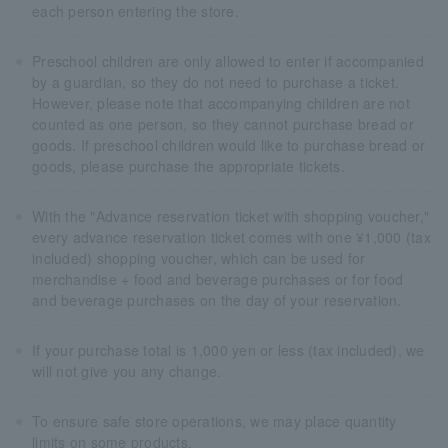
each person entering the store.
Preschool children are only allowed to enter if accompanied
by a guardian, so they do not need to purchase a ticket.
However, please note that accompanying children are not
counted as one person, so they cannot purchase bread or
goods. If preschool children would like to purchase bread or
goods, please purchase the appropriate tickets.
With the "Advance reservation ticket with shopping voucher,"
every advance reservation ticket comes with one ¥1,000 (tax
included) shopping voucher, which can be used for
merchandise + food and beverage purchases or for food
and beverage purchases on the day of your reservation.
If your purchase total is 1,000 yen or less (tax included), we
will not give you any change.
To ensure safe store operations, we may place quantity
limits on some products.