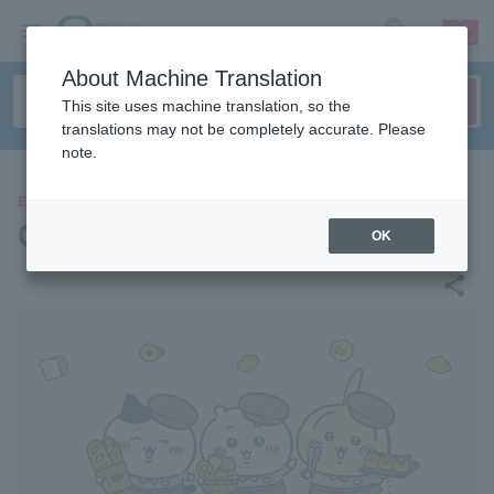
sign up
login
Language
About Machine Translation
This site uses machine translation, so the
translations may not be completely accurate. Please
note.
EVENTS
Chiikawa Bakery
OK
share