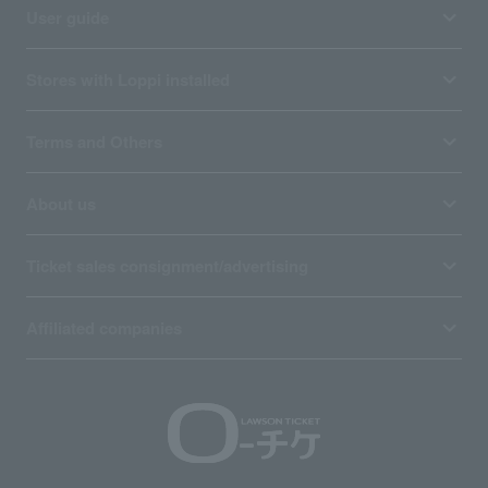
User guide
Stores with Loppi installed
Terms and Others
About us
Ticket sales consignment/advertising
Affiliated companies