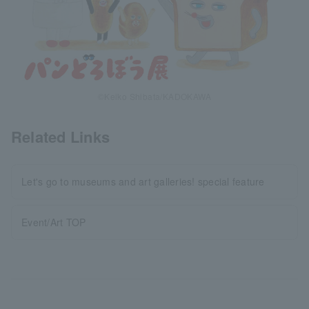
©Keiko Shibata/KADOKAWA
Related Links
Let's go to museums and art galleries! special feature
Event/Art TOP