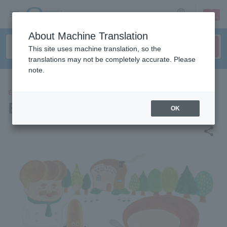
sign up
login
Language
About Machine Translation
This site uses machine translation, so the
translations may not be completely accurate. Please
note.
EVENTS
Bread Thief Exhibition
OK
share