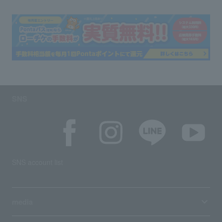
SNS
SNS account list
media