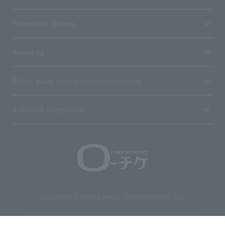
Terms and Others
About us
Ticket sales consignment/advertising
Affiliated companies
Copyright © 1998 Lawson Entertainment, Inc.
Copyrights such as texts and images on the site belong to Lawson
Entertainment, Inc. Duplication and unauthorized reproduction are