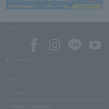
SNS
SNS account list
media
User guide
Stores with Loppi installed