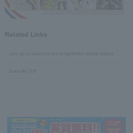
Related Links
Let's go to museums and art galleries! special feature
Event/Art TOP