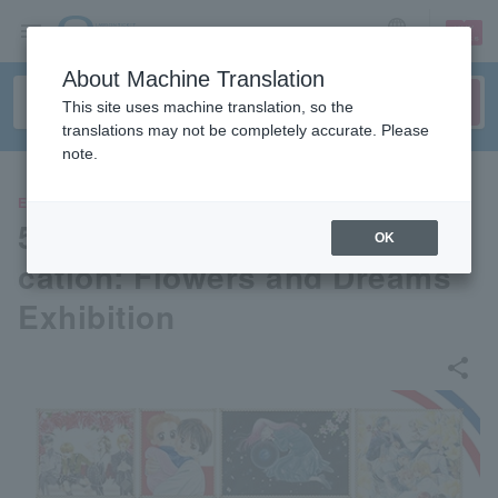
sign up
login
Language
About Machine Translation
This site uses machine translation, so the
translations may not be completely accurate. Please
note.
EVENTS
50th Anniversary of the Publi
OK
cation: Flowers and Dreams
Exhibition
share