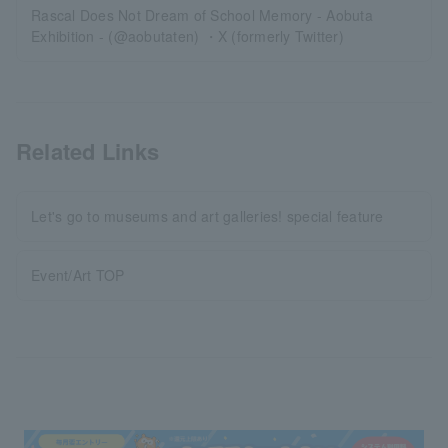
Rascal Does Not Dream of School Memory - Aobuta
Exhibition - (@aobutaten) ・X (formerly Twitter)
Related Links
Let's go to museums and art galleries! special feature
Event/Art TOP