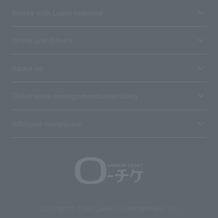
Stores with Loppi installed
Terms and Others
About us
Ticket sales consignment/advertising
Affiliated companies
Copyright © 1998 Lawson Entertainment, Inc.