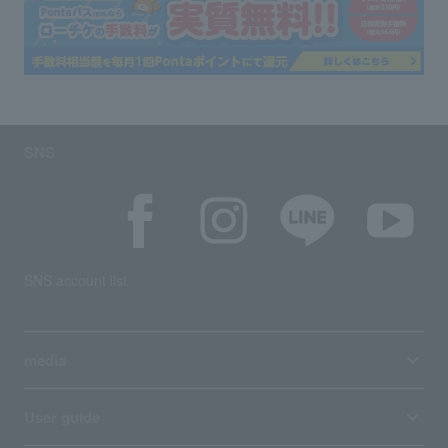
SNS
SNS account list
media
User guide