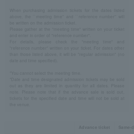
When purchasing admission tickets for the dates listed
above, the ``meeting time'' and ``reference number'' will
be written on the admission ticket.
Please gather at the "meeting time" written on your ticket
and enter in order of "reference number".
For details, please check the "meeting time" and
"reference number" written on your ticket. For dates other
than those listed above, it will be "regular admission" (no
date and time specified).
*You cannot select the meeting time.
*Date and time designated admission tickets may be sold
out as they are limited in quantity for all dates. Please
note. Please note that if the advance sale is sold out,
tickets for the specified date and time will not be sold at
the venue.
Advance ticket
Same-d