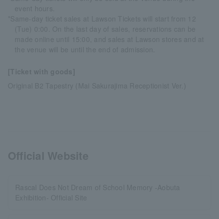
event hours.
*Same-day ticket sales at Lawson Tickets will start from 12
(Tue) 0:00. On the last day of sales, reservations can be
made online until 15:00, and sales at Lawson stores and at
the venue will be until the end of admission.
[Ticket with goods]
Original B2 Tapestry (Mai Sakurajima Receptionist Ver.)
Official Website
Rascal Does Not Dream of School Memory -Aobuta
Exhibition- Official Site