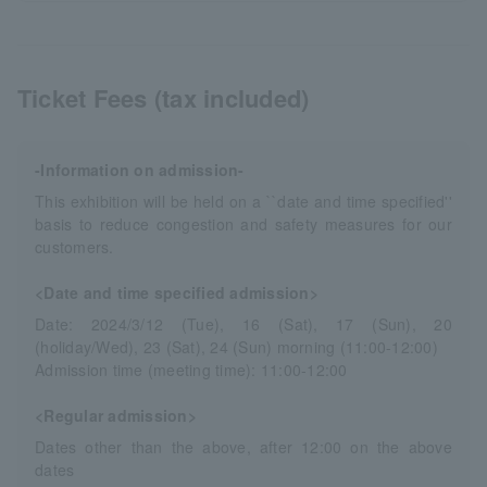
Ticket Fees (tax included)
-Information on admission-
This exhibition will be held on a ``date and time specified''
basis to reduce congestion and safety measures for our
customers.
<Date and time specified admission>
Date: 2024/3/12 (Tue), 16 (Sat), 17 (Sun), 20
(holiday/Wed), 23 (Sat), 24 (Sun) morning (11:00-12:00)
Admission time (meeting time): 11:00-12:00
<Regular admission>
Dates other than the above, after 12:00 on the above
dates