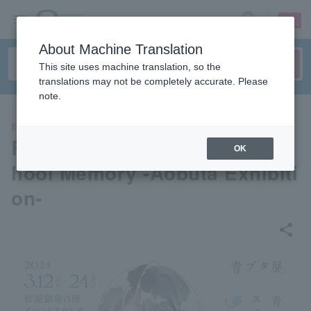
sign up
login
Language
About Machine Translation
This site uses machine translation, so the
translations may not be completely accurate. Please
note.
EVENTS
Rascal Does Not Dream of Sc
OK
hool Memory -Aobuta Exhibiti
on-
share