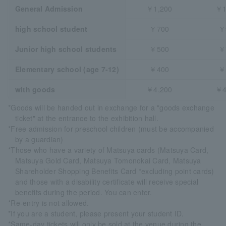
General Admission
￥1,200
￥1
high school student
￥700
￥
Junior high school students
￥500
￥
Elementary school (age 7-12)
￥400
￥
with goods
￥4,200
￥4
*Goods will be handed out in exchange for a "goods exchange
ticket" at the entrance to the exhibition hall.
*Free admission for preschool children (must be accompanied
by a guardian)
*Those who have a variety of Matsuya cards (Matsuya Card,
Matsuya Gold Card, Matsuya Tomonokai Card, Matsuya
Shareholder Shopping Benefits Card *excluding point cards)
and those with a disability certificate will receive special
benefits during the period. You can enter.
*Re-entry is not allowed.
*If you are a student, please present your student ID.
*Same-day tickets will only be sold at the venue during the