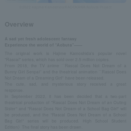
©2022 Hajime Kamoshida/KADOKAWA/Aobuta Project
Overview
A sad yet fresh adolescent fantasy
Experience the world of “Aobuta”――
The original work is Hajime Kamoshida's popular novel
"Rascal" series, which has sold over 2.5 million copies.
From 2018, the TV anime ``Rascal Does Not Dream of a
Bunny Girl Senpai'' and the theatrical animation ``Rascal Does
Not Dream of a Dreaming Girl'' have been released.
The cute, sad, and mysterious story received a great
response.
In September 2022, it has been decided that a two-part
theatrical production of "Rascal Does Not Dream of an Outing
Sister" and "Rascal Does Not Dream of a School Bag Girl" will
be produced, and the "Rascal Does Not Dream of a School
Bag Girl" series will be produced. High School Student
Edition》The final story has been drawn.