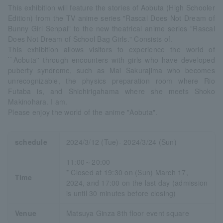
This exhibition will feature the stories of Aobuta (High Schooler
Edition) from the TV anime series "Rascal Does Not Dream of
Bunny Girl Senpai" to the new theatrical anime series "Rascal
Does Not Dream of School Bag Girls." Consists of.
This exhibition allows visitors to experience the world of
``Aobuta'' through encounters with girls who have developed
puberty syndrome, such as Mai Sakurajima who becomes
unrecognizable, the physics preparation room where Rio
Futaba is, and Shichirigahama where she meets Shoko
Makinohara. I am.
Please enjoy the world of the anime "Aobuta".
schedule
2024/3/12 (Tue)- 2024/3/24 (Sun)
11:00～20:00
* Closed at 19:30 on (Sun) March 17,
Time
2024, and 17:00 on the last day (admission
is until 30 minutes before closing)
Venue
Matsuya Ginza 8th floor event square