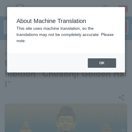
sign up
login
Language
About Machine Translation
This site uses machine translation, so the
translations may not be completely accurate. Please
note.
EVENTS
900th Anniversary Special Ex
OK
hibition “Chusonji Golden Hal
l”
share