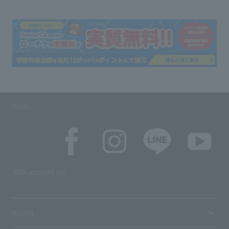
SNS
SNS account list
media