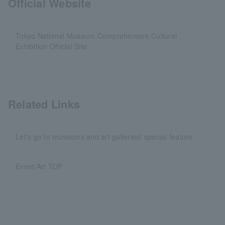
Official Website
Tokyo National Museum Comprehensive Cultural
Exhibition Official Site
Related Links
Let's go to museums and art galleries! special feature
Event/Art TOP