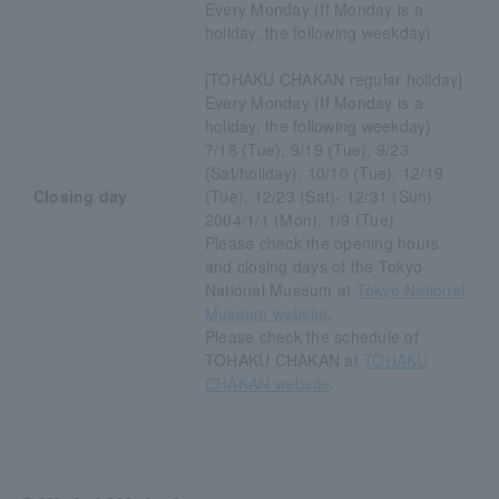
Every Monday (If Monday is a
holiday, the following weekday)
[TOHAKU CHAKAN regular holiday]
Every Monday (If Monday is a
holiday, the following weekday)
7/18 (Tue), 9/19 (Tue), 9/23
(Sat/holiday), 10/10 (Tue), 12/19
Closing day
(Tue), 12/23 (Sat)- 12/31 (Sun)
2004/1/1 (Mon), 1/9 (Tue)
Please check the opening hours
and closing days of the Tokyo
National Museum at
Tokyo National
Museum website
.
Please check the schedule of
TOHAKU CHAKAN at
TOHAKU
CHAKAN website
.