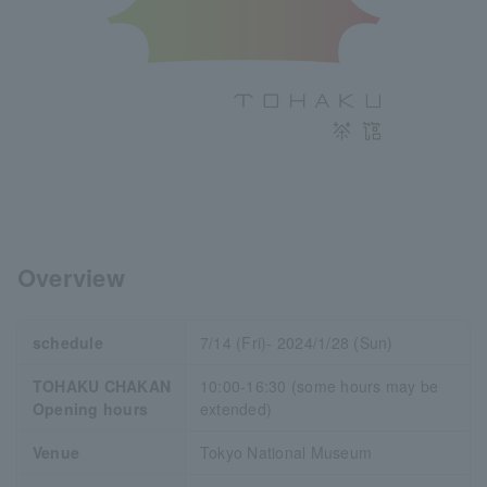
Overview
schedule
7/14 (Fri)- 2024/1/28 (Sun)
TOHAKU CHAKAN
10:00-16:30 (some hours may be
Opening hours
extended)
Venue
Tokyo National Museum