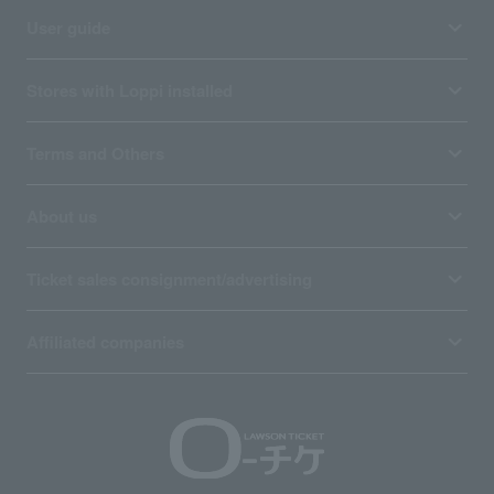
User guide
Stores with Loppi installed
Terms and Others
About us
Ticket sales consignment/advertising
Affiliated companies