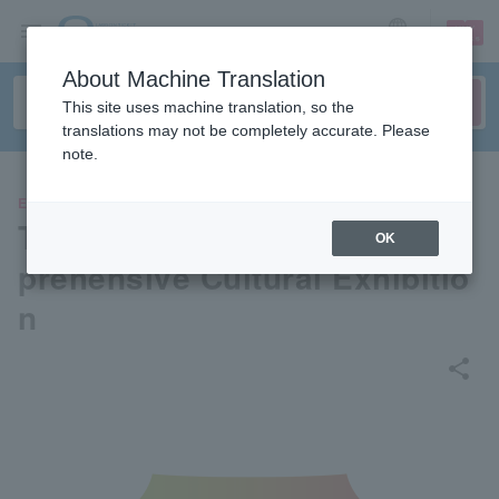
sign up
login
Language
About Machine Translation
This site uses machine translation, so the
translations may not be completely accurate. Please
note.
EVENTS
Tokyo National Museum Com
OK
prehensive Cultural Exhibitio
n
share