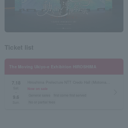
Ticket list
The Moving Ukiyo-e Exhibition HIROSHIMA
7.18
Hiroshima Prefecture NTT Credo Hall (Motomachi Credo Pasera 11F)
Sat.
Now on sale
arrow_forward_ios
~
General sales
first come first served
9.6
No or partial fees
Sun.