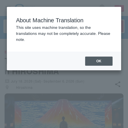
sign up
login
Language
About Machine Translation
This site uses machine translation, so the
translations may not be completely accurate. Please
note.
EVENTS
The Moving Ukiyo-e Exhibitio
OK
n HIROSHIMA
local_activity
July 18, 2026 (Sat)- September 6, 2026 (Sun)
share
places
Hiroshima