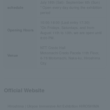
July 18th (Sat)- September 6th (Sun)
schedule
* Open every day during the exhibition
period
10:00-18:00 (Last entry 17:30)
*On Fridays, Saturdays, and from
Opening Hours
August 11th to 13th, we are open until
8:00 PM.
NTT Credo Hall
Motomachi Credo Pacela 11th Floor,
Venue
6-78 Motomachi, Naka-ku, Hiroshima
City
Official Website
Hiroshima | Ukiyoe Immersive Art Exhibition HIROSHIMA