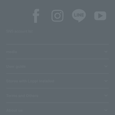
SNS account list
media
User guide
Stores with Loppi installed
Terms and Others
About us