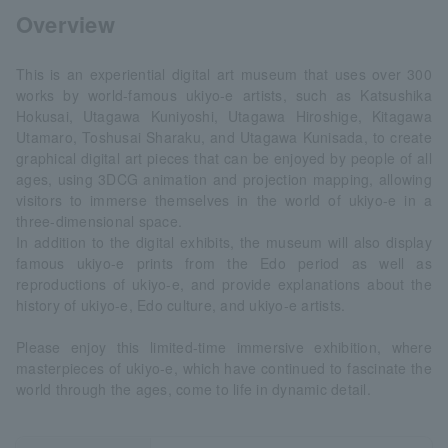
Overview
This is an experiential digital art museum that uses over 300
works by world-famous ukiyo-e artists, such as Katsushika
Hokusai, Utagawa Kuniyoshi, Utagawa Hiroshige, Kitagawa
Utamaro, Toshusai Sharaku, and Utagawa Kunisada, to create
graphical digital art pieces that can be enjoyed by people of all
ages, using 3DCG animation and projection mapping, allowing
visitors to immerse themselves in the world of ukiyo-e in a
three-dimensional space.
In addition to the digital exhibits, the museum will also display
famous ukiyo-e prints from the Edo period as well as
reproductions of ukiyo-e, and provide explanations about the
history of ukiyo-e, Edo culture, and ukiyo-e artists.
Please enjoy this limited-time immersive exhibition, where
masterpieces of ukiyo-e, which have continued to fascinate the
world through the ages, come to life in dynamic detail.