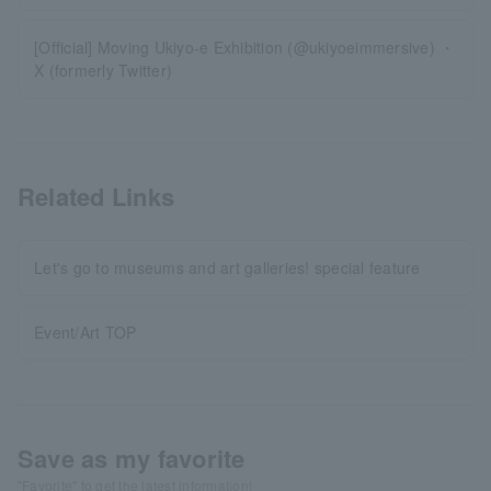
[Official] Moving Ukiyo-e Exhibition (@ukiyoeimmersive) ・
X (formerly Twitter)
Related Links
Let's go to museums and art galleries! special feature
Event/Art TOP
Save as my favorite
"Favorite" to get the latest information!