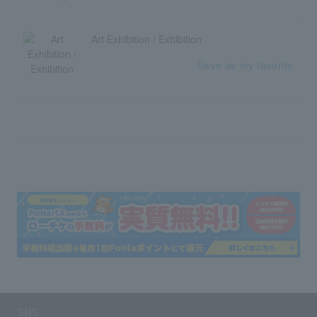
Art Exhibition / Exhibition
Save as my favorite
SNS