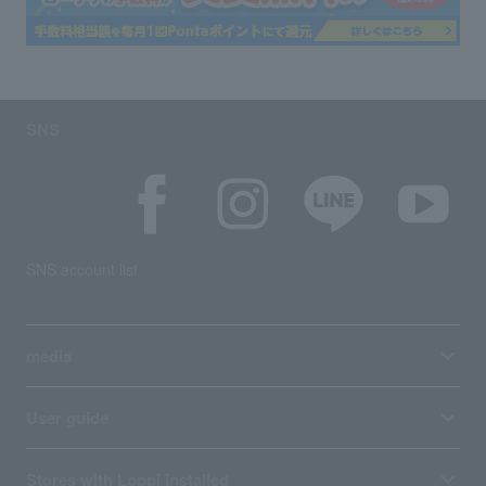
SNS
SNS account list
media
User guide
Stores with Loppi installed