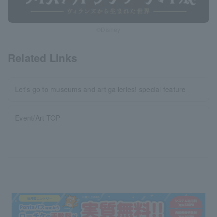
©Disney
Related Links
Let's go to museums and art galleries! special feature
Event/Art TOP