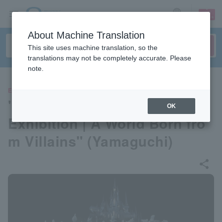
sign up
login
Language
About Machine Translation
This site uses machine translation, so the
translations may not be completely accurate. Please
note.
EVENTS
"Disney Twisted Wonderland
OK
Exhibition | A World Born fro
m Villains" (Yamaguchi)
share