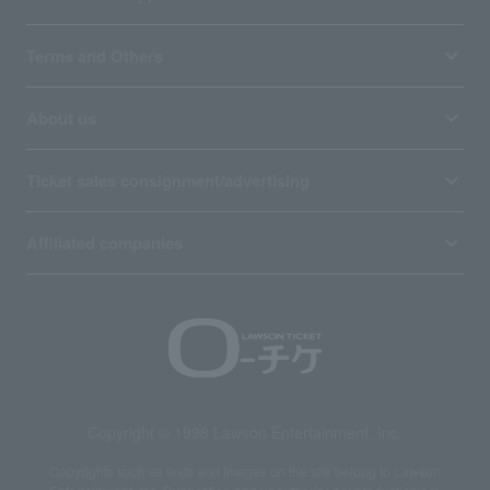
Terms and Others
About us
Ticket sales consignment/advertising
Affiliated companies
Copyright © 1998 Lawson Entertainment, Inc.
Copyrights such as texts and images on the site belong to Lawson