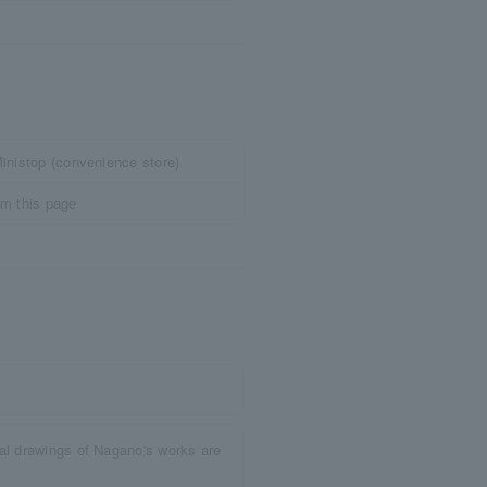
inistop (convenience store)
om this page
nal drawings of Nagano's works are