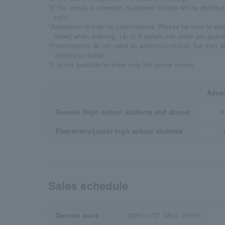
*If the venue is crowded, numbered tickets will be distrib
note
*Admission is free for preschoolers. Please be sure to ente
older) when entering. Up to 2 people can enter per guard
*Preschoolers do not need an admission ticket, but their 
admission ticket.
*It is not possible to enter only the goods corner.
Advan
General (high school students and above)
￥
Elementary/junior high school students
Sales schedule
General sales
2023/11/27 (Mon) 23:00~