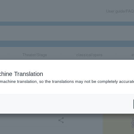
User guide/FAQ
Theater/Stage
classical/opera
e
kawa, Nagano's
hine Translation
ngs of Nagano's
 machine translation, so the translations may not be completely accurat
ther! ～(Kagoshi
share