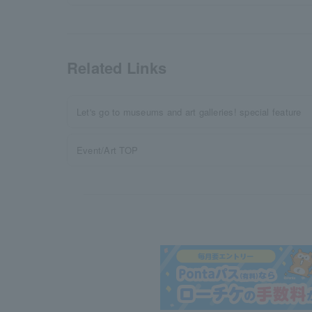
Related Links
Let's go to museums and art galleries! special feature
Event/Art TOP