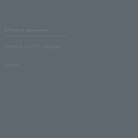
Affiliated companies
LAWSON UNITED CINEMAS
Lawson