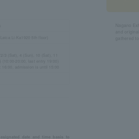
Nagano Exhi
)
and origina
eica Li-Ka1920 5th floor)
gathered t
2/3 (Sat), 4 (Sun), 10 (Sat), 11
 (10:00-20:00, last entry 19:00)
 16:00, admission is until 15:00
esignated date and time basis to