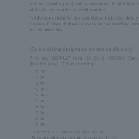
reduce crowding and safety measures. In addition, 
slots will be in order of serial number.
☆Advance tickets for this exhibition, including date an
Lawson Tickets. If there is space on the specified dat
on the same day.
[Date and time designated admission division]
First day 2024/1/27 (Sat), 28 (Sun), 2023/2/3 (Sat)
(Mon/Holiday), 17 (Sat) morning
・10:10～
・11:00～
・12:00～
・13:00～
・14:00～
・15:00～
・16:00～
・17:00～
・18:00～
・19:00～
*Last entry is 1 hour before closing time
*Entry and closing times are subject to change.