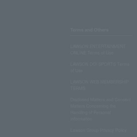
Terms and Others
LAWSON ENTERTAINMENT
ONLINE Terms of Use
LAWSON DO! SPORTS Terms
of Use
LAWSON WEB MEMBERSHIP
TERMS
Disclosed Matters and Consent
Matters Concerning the
Handling of Personal
Information
Lawson Group Privacy Policy