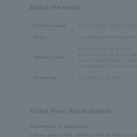
About the event
Exhibition Dates
2024/1/27 (Sat) ~2024/2/17 (Sat
Venue
Leica Nangoku Hall (Kagoshima L
10:00-19:00 (last entry 18:00)
(2024/1/27 (Sat), 28 (Sun), 2023/
admission time
(Sun), 12 (Mon/Holiday), 17 (Sat)
Last day 2024/2/17 (Sat) ends at
Closing day
(Thu) February 15, 2024
Ticket Fees (tax included)
-Information on admission-
☆Some parts of this exhibition will be held on a d