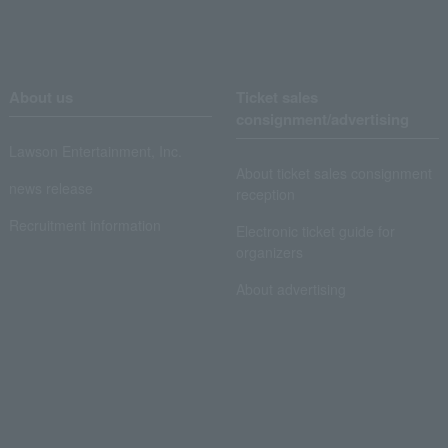
About us
Ticket sales
consignment/advertising
Lawson Entertainment, Inc.
About ticket sales consignment
news release
reception
Recruitment information
Electronic ticket guide for
organizers
About advertising