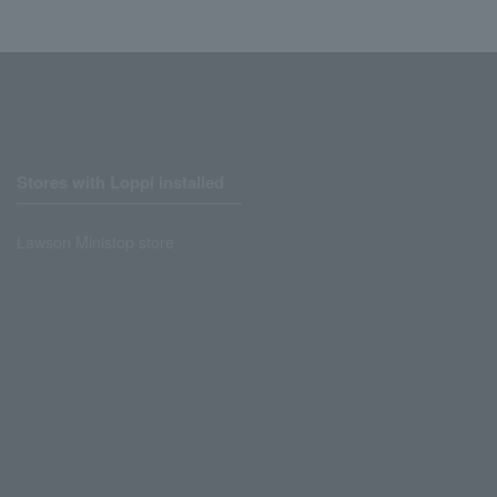
Stores with Loppi installed
Lawson Ministop store