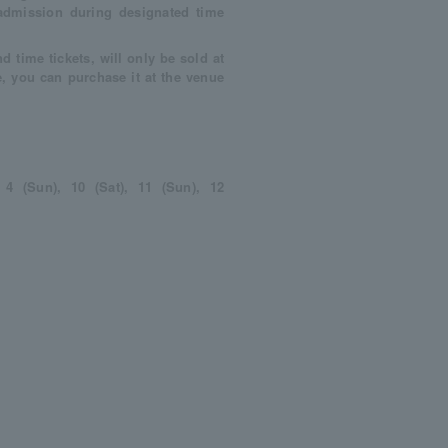
admission during designated time
d time tickets, will only be sold at
e, you can purchase it at the venue
, 4 (Sun), 10 (Sat), 11 (Sun), 12