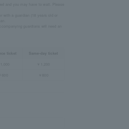
uted and you may have to wait. Please
r with a guardian (18 years old or
ian.
accompanying guardians will need an
ce ticket
Same-day ticket
1,000
￥1,200
￥600
￥800