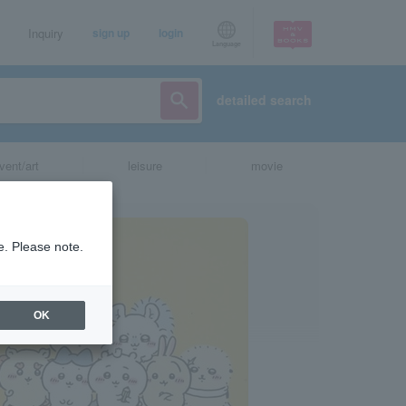
Inquiry
sign up
login
Language
detailed search
vent/art
leisure
movie
e. Please note.
OK