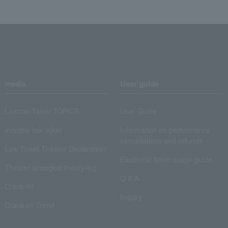
media
User guide
Lawson Ticket TOPICS
User Guide
monthly law ticket
Information on performance
cancellations and refunds
Law Ticket Theater Declaration!
Electronic ticket usage guide
Theater strongest theory-ing
Q & A
Crank in!
Inquiry
Crank-in! Trend