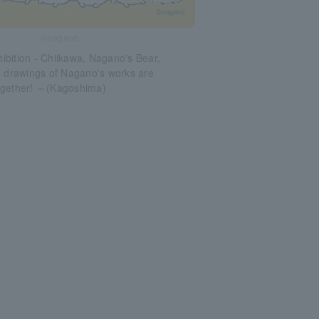
©nagano
bition - Chiikawa, Nagano's Bear,
l drawings of Nagano's works are
ogether! ～(Kagoshima)