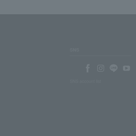
SNS
SNS account list