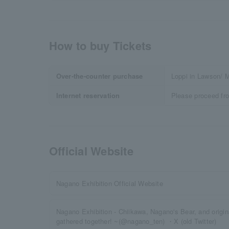
How to buy Tickets
Over-the-counter purchase
Loppi in Lawson/ M
Internet reservation
Please proceed fr
Official Website
Nagano Exhibition Official Website
Nagano Exhibition - Chiikawa, Nagano's Bear, and origi
gathered together! ~(@nagano_ten) ・X (old Twitter)