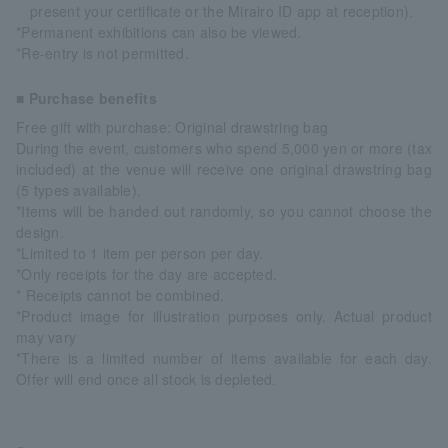
present your certificate or the Mirairo ID app at reception).
*Permanent exhibitions can also be viewed.
*Re-entry is not permitted.
■ Purchase benefits
Free gift with purchase: Original drawstring bag
During the event, customers who spend 5,000 yen or more (tax
included) at the venue will receive one original drawstring bag
(5 types available).
*Items will be handed out randomly, so you cannot choose the
design.
*Limited to 1 item per person per day.
*Only receipts for the day are accepted.
* Receipts cannot be combined.
*Product image for illustration purposes only. Actual product
may vary
*There is a limited number of items available for each day.
Offer will end once all stock is depleted.