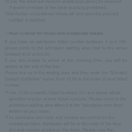
*If lost, the ticket will become invalid and cannot be reissued.
Transfer or resale of the ticket is strictly prohibited.
*Distribution of numbered tickets will end once the planned
number is reached.
・How to enter for those with numbered tickets
If you have an admission ticket number between 1 and 100,
please come to the admission waiting area next to the venue
between 9:30 and 9:50.
If you are unable to arrive at the meeting time, you will be
seated at the end of the line.
Please line up in the waiting area and then enter the "Sumikko
Gurashi Exhibition" venue from 10:00 in the order of your ticket
number.
*From 11:00 onwards, ticket numbers 101 and above will be
admitted in order of their ticket numbers. Please come to the
admission waiting area when it is the "admission start time"
written on your ticket.
*The admission start time and number are printed on the
numbered ticket. Admission will be in the order of the time
slot and number printed on the ticket. Please note that