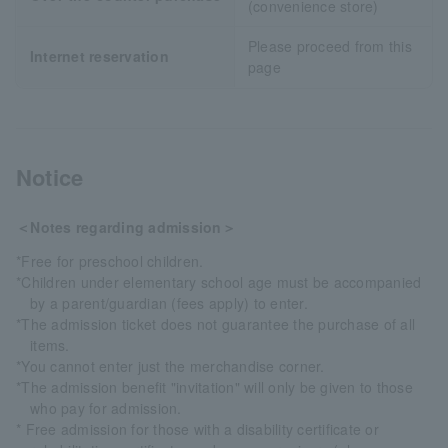
(convenience store)
Please proceed from this
Internet reservation
page
Notice
＜Notes regarding admission＞
*Free for preschool children.
*Children under elementary school age must be accompanied
by a parent/guardian (fees apply) to enter.
*The admission ticket does not guarantee the purchase of all
items.
*You cannot enter just the merchandise corner.
*The admission benefit "invitation" will only be given to those
who pay for admission.
* Free admission for those with a disability certificate or