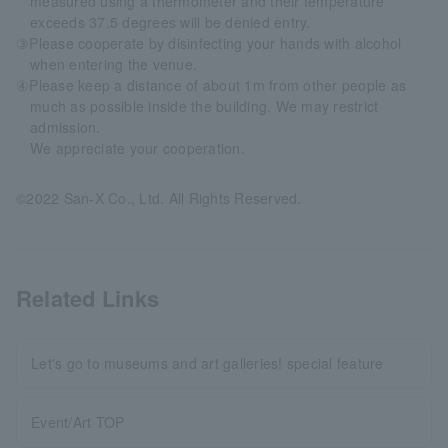
measured using a thermometer and their temperature
exceeds 37.5 degrees will be denied entry.
③Please cooperate by disinfecting your hands with alcohol
when entering the venue.
④Please keep a distance of about 1m from other people as
much as possible inside the building. We may restrict
admission.
We appreciate your cooperation.
©2022 San-X Co., Ltd. All Rights Reserved.
Related Links
Let's go to museums and art galleries! special feature
Event/Art TOP