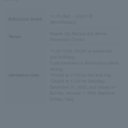
11/19 (Sat) ~ 2023/1/9
Exhibition Dates
(Mon/Holiday)
Niigata City Manga and Anime
Venue
Information Center
11:00-19:00 (10:00 on weekends
and holidays)
*Last admission is 30 minutes before
closing.
admission time
*Closed at 17:00 on the final day.
*Closed at 17:00 on Saturday,
December 31, 2022, and closed on
Sunday, January 1, 2023 (National
Holiday (Sat)