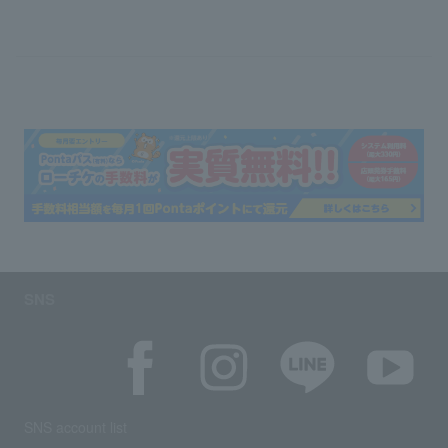
SNS
SNS account list