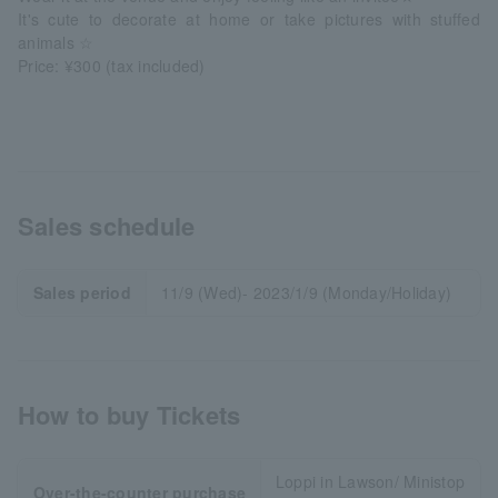
It's cute to decorate at home or take pictures with stuffed
animals ☆
Price: ¥300 (tax included)
Sales schedule
Sales period
11/9 (Wed)- 2023/1/9 (Monday/Holiday)
How to buy Tickets
Loppi in Lawson/ Ministop
Over-the-counter purchase