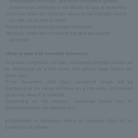
rehabilitation certificate, and some caregivers (please
present your certificate or the Mirairo ID app at reception).
*Once you leave the exhibition venue or merchandise venue,
you will not be able to return.
*Some products have purchase restrictions.
*Advance tickets are not tickets that give you priority
admission.
<How to deal with crowded entrances>
To reduce congestion, on (Sat) numbered admission tickets will
be distributed on a first-come, first-served basis before the
doors open.
*From November 20th (Sun) numbered tickets will be
distributed at the venue entrance on a first-come, first-served
basis only when it is crowded.
*Depending on the situation, numbered tickets may be
distributed before the opening time.
●Distribution of admission tickets on Saturday (Sat) will be
carried out as follows.