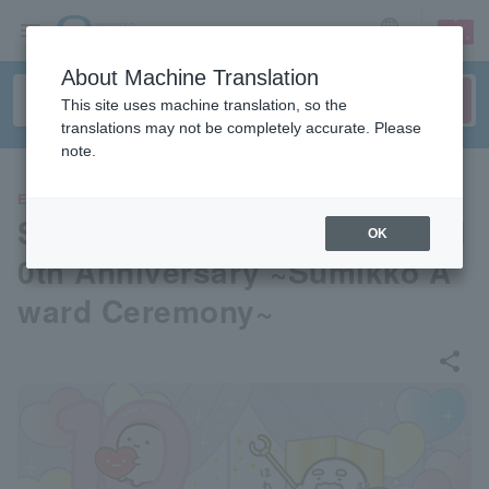
sign up
login
Language
About Machine Translation
This site uses machine translation, so the
translations may not be completely accurate. Please
note.
EVENTS
Sumikko Gurashi Exhibition 1
OK
0th Anniversary ~Sumikko A
ward Ceremony~
share