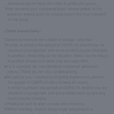
admission will not be in the order in which you queue.
*After receiving your numbered ticket, please gather at the
entrance waiting area 10 minutes before the time indicated
on the ticket.
<Other precautions>
*Operating methods are subject to change. note that.
*In order to prevent the spread of COVID-19, events may be
canceled or postponed, and some content may be changed.
In addition, depending on the situation, there may be delays
in product arrivals and sales may be suspended.
●If it is crowded, we may distribute numbered admission
tickets. Thank you for your understanding.
●We ask for your cooperation in taking measures to prevent
the spread of COVID-19 when holding the event.
In order to prevent the spread of COVID-19, events may be
canceled or postponed, and some details such as opening
hours may be changed.
①Please be sure to wear a mask when entering.
②When entering, anyone whose body temperature is