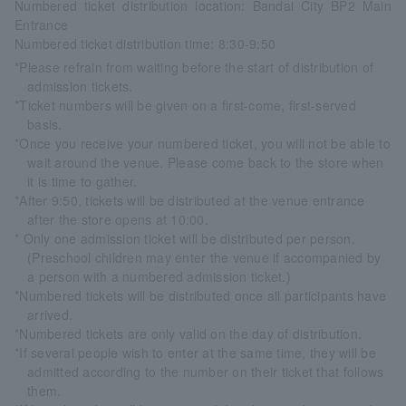
Numbered ticket distribution location: Bandai City BP2 Main
Entrance
Numbered ticket distribution time: 8:30-9:50
*Please refrain from waiting before the start of distribution of
admission tickets.
*Ticket numbers will be given on a first-come, first-served
basis.
*Once you receive your numbered ticket, you will not be able to
wait around the venue. Please come back to the store when
it is time to gather.
*After 9:50, tickets will be distributed at the venue entrance
after the store opens at 10:00.
* Only one admission ticket will be distributed per person.
(Preschool children may enter the venue if accompanied by
a person with a numbered admission ticket.)
*Numbered tickets will be distributed once all participants have
arrived.
*Numbered tickets are only valid on the day of distribution.
*If several people wish to enter at the same time, they will be
admitted according to the number on their ticket that follows
them.