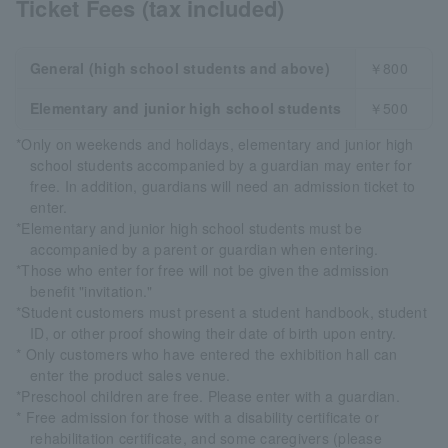
Ticket Fees (tax included)
General (high school students and above)
￥800
Elementary and junior high school students
￥500
*Only on weekends and holidays, elementary and junior high
school students accompanied by a guardian may enter for
free. In addition, guardians will need an admission ticket to
enter.
*Elementary and junior high school students must be
accompanied by a parent or guardian when entering.
*Those who enter for free will not be given the admission
benefit "invitation."
*Student customers must present a student handbook, student
ID, or other proof showing their date of birth upon entry.
* Only customers who have entered the exhibition hall can
enter the product sales venue.
*Preschool children are free. Please enter with a guardian.
* Free admission for those with a disability certificate or
rehabilitation certificate, and some caregivers (please