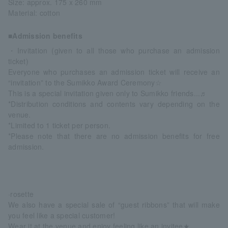
Size: approx. 175 x 260 mm
Material: cotton
■Admission benefits
・Invitation (given to all those who purchase an admission
ticket)
Everyone who purchases an admission ticket will receive an
“invitation” to the Sumikko Award Ceremony☆
This is a special invitation given only to Sumikko friends...♬
*Distribution conditions and contents vary depending on the
venue.
*Limited to 1 ticket per person.
*Please note that there are no admission benefits for free
admission.
·rosette
We also have a special sale of “guest ribbons” that will make
you feel like a special customer!
Wear it at the venue and enjoy feeling like an invitee★