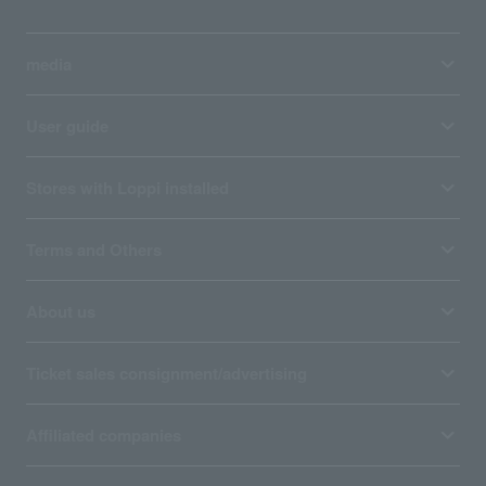
media
User guide
Stores with Loppi installed
Terms and Others
About us
Ticket sales consignment/advertising
Affiliated companies