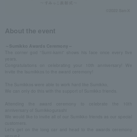
About the event
～Sumikko Awards Ceremony～
The corner god “Sumi-kami” shows his face once every five
years.
Congratulations on celebrating your 10th anniversary! We
invite the Isumikkos to the award ceremony!
The Sumikkos were able to work hard like Sumikko,
We can only do this with the support of Sumikko friends.
Attending the award ceremony to celebrate the 10th
anniversary of Sumikkogurashi
We would like to invite all of our Sumikko friends as our special
customers.
Let's get on the long car and head to the awards ceremony
venue♪