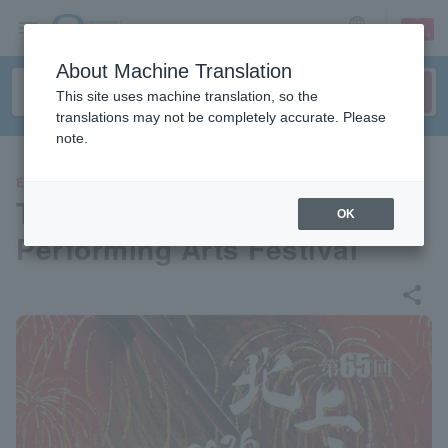
sign up
login
Language
About Machine Translation
This site uses machine translation, so the
translations may not be completely accurate. Please
note.
EVENTS
The 65th Kitakami Michinoku
OK
Performing Arts Festival
share