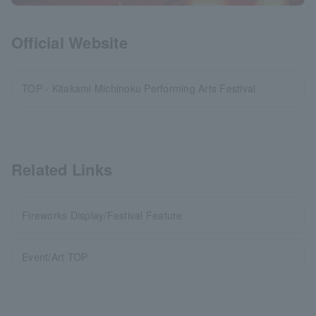
Official Website
TOP - Kitakami Michinoku Performing Arts Festival
Related Links
Fireworks Display/Festival Feature
Event/Art TOP