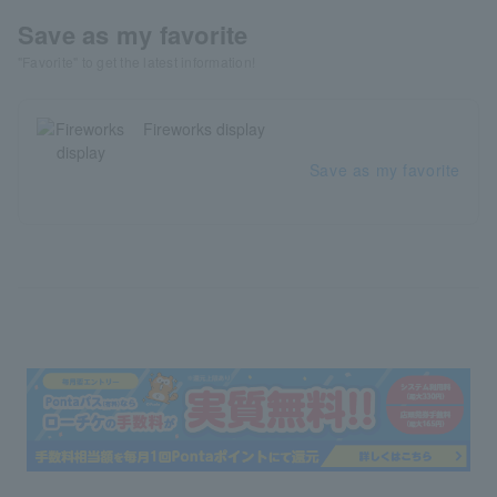
Save as my favorite
"Favorite" to get the latest information!
Fireworks display
Save as my favorite