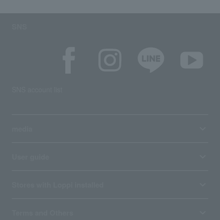
SNS
SNS account list
media
User guide
Stores with Loppi installed
Terms and Others