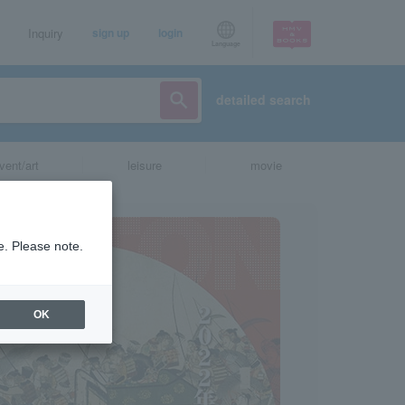
Inquiry
sign up
login
Language
detailed search
vent/art
leisure
movie
e. Please note.
OK