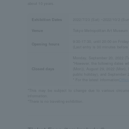
about 10 years.
Exhibition Dates
2022/7/23 (Sat) ~2022/10/2 (Sun
Venue
Tokyo Metropolitan Art Museum
9:30-17:30, until 20:00 on Frida
Opening hours
(Last entry is 30 minutes before
Monday, September 20, 2022 (T
*However, the following dates w
Closed days
(Mon)), August 29, 2022 (Mon),
public holiday), and September 
* For the latest information
Offic
*This may be subject to change due to various circums
information.
*There is no traveling exhibition.