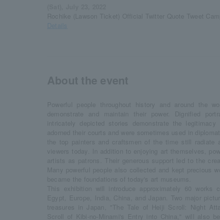
(Sat), July 23, 2022
Rochike (Lawson Ticket) Official Twitter Quote Tweet Cam
Details
About the event
Powerful people throughout history and around the w
demonstrate and maintain their power. Dignified portra
intricately depicted stories demonstrate the legitimacy 
adorned their courts and were sometimes used in diplomati
the top painters and craftsmen of the time still radiate
viewers today. In addition to enjoying art themselves, pow
artists as patrons. Their generous support led to the cre
Many powerful people also collected and kept precious wor
became the foundations of today's art museums.
This exhibition will introduce approximately 60 works c
Egypt, Europe, India, China, and Japan. Two major picture
treasures in Japan, "The Tale of Heiji Scroll: Night At
Scroll of Kibi-no-Minami's Entry into China," will also be