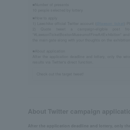
■Number of presents
10 people selected by lottery
■How to apply
1) Lawchike official Twitter account (
@lawson_ticket
) P
2) Quote tweet a campaign-eligible post fro
"#LawsonTicketBostonMuseumofFineArtExhibition" and a 
the main gate along with your thoughts on the exhibition
■About application
After the application deadline and lottery, only the win
results via Twitter's direct function.
Check out the target tweet!
About Twitter campaign applicati
After the application deadline and lottery, only th