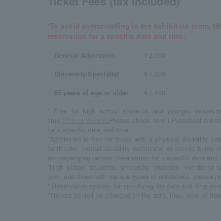
Ticket Fees (tax included)
*To avoid overcrowding in the exhibition room, thi
reservation for a specific date and time.
General Admission
￥2,000
University Specialist
￥1,300
65 years of age or older
￥1,400
* Free for high school students and younger (reservat
time:
Official Website
Please check here.) Preschool childr
for a specific date and time.
*Admission is free for those with a physical disability certi
certificate, mental disability certificate, or atomic bomb 
accompanying person (reservation for a specific date and t
*High school students, university students, vocational
over, and those with various types of notebooks, please pr
* Reservation system for specifying the date and time eve
*Tickets cannot be changed on the date, time, type of ticke