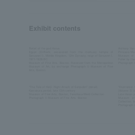
Exhibit contents
Relief of the god Horus
Anthony Van
Egypt (El-Risht, excavated from the mortuary temple of
Princess Mar
Senusret I), Middle Kingdom, 12th Dynasty, reign of Senusret I,
Museum of F
1971-1926 BC
Fuller by th
Museum of Fine Arts, Boston, Received from the Metropolitan
Photograph 
Museum of Art, by exchange Photograph © Museum of Fine
Arts, Boston
"The Tale of Heiji: Night Attack of Sanjoden" (detail)
"Illustrated
Kamakura period, late 13th century
(Volume 3) (d
Museum of Fine Arts, Boston, Fenollosa-Weld Collection
Late Heian p
Photograph © Museum of Fine Arts, Boston
Museum of 
Collection, 
Photograph 