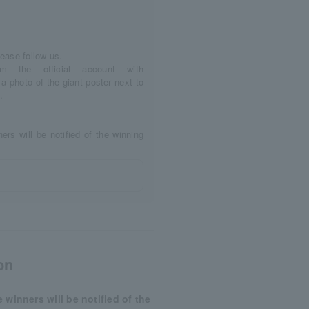
lease follow us.
m the official account with
photo of the giant poster next to
.
ners will be notified of the winning
on
e winners will be notified of the