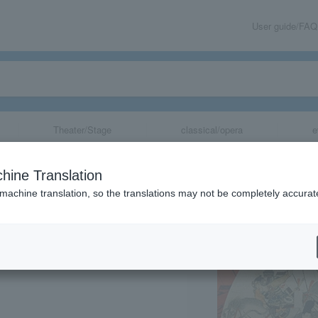
User guide/FAQ
Theater/Stage
classical/opera
e
rts Exhibition A
hine Translation
 machine translation, so the translations may not be completely accurat
share