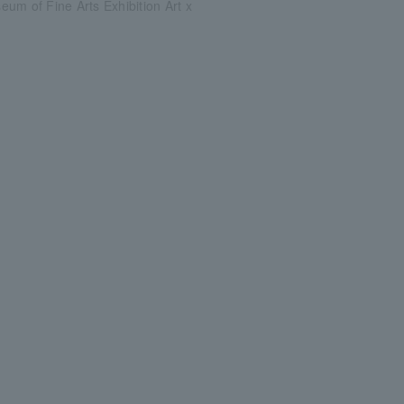
um of Fine Arts Exhibition Art x