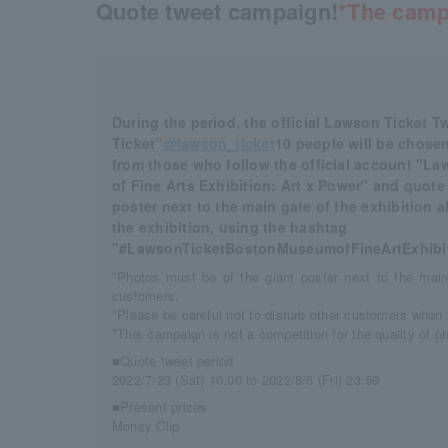
Quote tweet campaign!
*The camp
During the period, the official Lawson Ticket 
Ticket”
@lawson_ticket
10 people will be chosen
from those who follow the official account "
of Fine Arts Exhibition: Art x Power" and quote
poster next to the main gate of the exhibition 
the exhibition, using the hashtag
"#LawsonTicketBostonMuseumofFineArtExhibit
*Photos must be of the giant poster next to the main
customers.
*Please be careful not to disturb other customers when 
*This campaign is not a competition for the quality of p
■Quote tweet period
2022/7/23 (Sat) 10:00 to 2022/8/5 (Fri) 23:59
■Present prizes
Money Clip