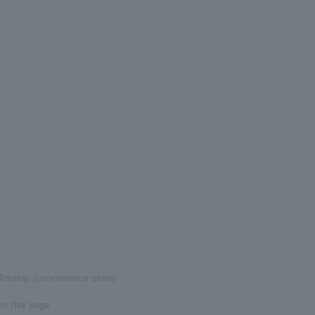
inistop (convenience store)
om this page