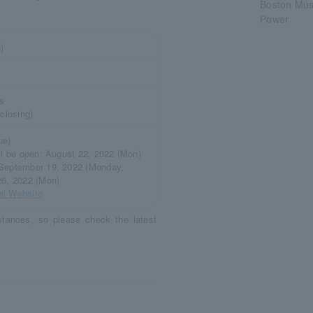
Boston Muse
Power
)
ys
 closing)
ue)
ill be open: August 22, 2022 (Mon)
 September 19, 2022 (Monday,
26, 2022 (Mon)
ial Website
tances, so please check the latest