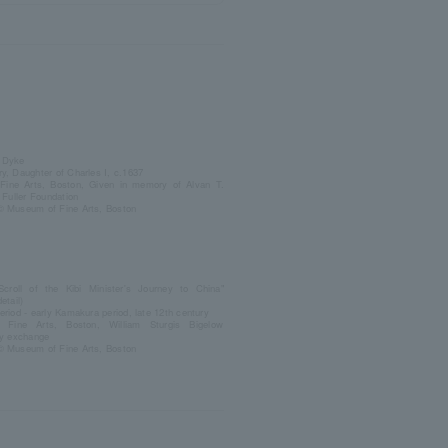
 Dyke
y, Daughter of Charles I, c.1637
ine Arts, Boston, Given in memory of Alvan T.
e Fuller Foundation
© Museum of Fine Arts, Boston
 Scroll of the Kibi Minister's Journey to China"
etail)
eriod - early Kamakura period, late 12th century
Fine Arts, Boston, William Sturgis Bigelow
by exchange
© Museum of Fine Arts, Boston