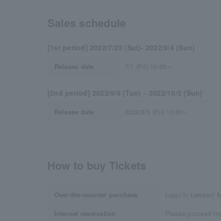
Sales schedule
[1st period] 2022/7/23 (Sat)- 2022/9/4 (Sun)
Release date
7/1 (Fri) 10:00～
[2nd period] 2022/9/6 (Tue) ~ 2022/10/2 (Sun)
Release date
2022/8/5 (Fri) 10:00~
How to buy Tickets
Over-the-counter purchase
Loppi in Lawson/ M
Internet reservation
Please proceed fr