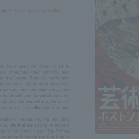
paign!
*The campaign has ended.
orld have used the power of art to
its strengthen their authority, and
of that power. Beautiful crafts also
c situations. Works of art created by
 a majestic radiance that overwhelms
erful people also supported excellent
ation of many wonderful works of art.
ks of art. The collections they built
reated in various regions, including
 scrolls that are said to be national
tack of Sanjodono" and "The Picture
 returning home for the first time in