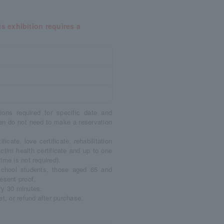
s exhibition requires a
ions required for specific date and
en do not need to make a reservation
ficate, love certificate, rehabilitation
victim health certificate and up to one
ime is not required).
 school students, those aged 65 and
esent proof.
ry 30 minutes.
t, or refund after purchase.