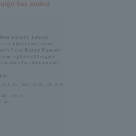
aign has ended.
Twitter account “Lawson
 at random to win a prize
Lawson Ticket Boston Museum
 tweet a photo of the giant
along with their thoughts on
ion."
 gate, but must not include other
taking pictures.
hotos.