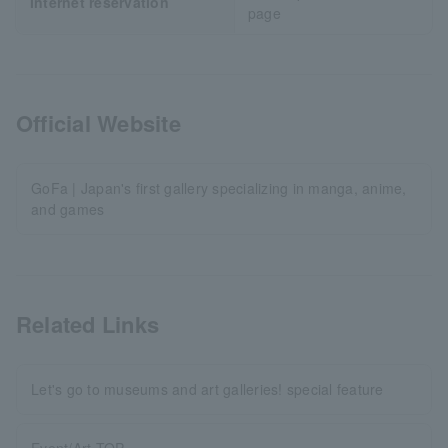
Internet reservation
page
Official Website
GoFa | Japan's first gallery specializing in manga, anime,
and games
Related Links
Let's go to museums and art galleries! special feature