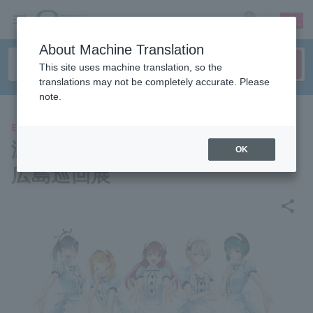
sign up
login
Language
About Machine Translation
This site uses machine translation, so the
translations may not be completely accurate. Please
note.
EVENTS
瀬尾公治画業25周年記念作品展
OK
広島巡回展
share