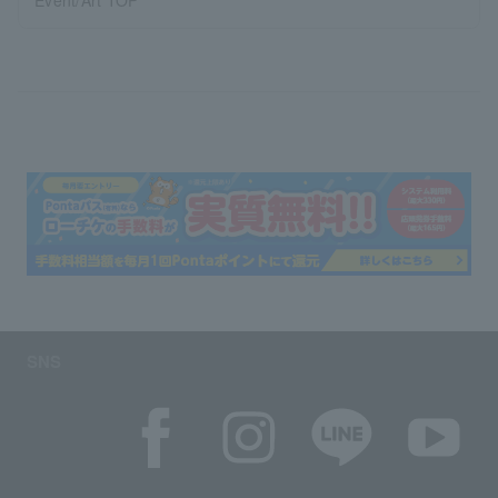
Event/Art TOP
SNS