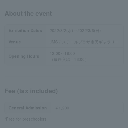
About the event
Exhibition Dates
2022/3/2(水)～2022/3/6(日)
Venue
JMSアステールプラザ市民ギャラリー
12:00～19:00
Opening Hours
（最終入場：18:00）
Fee (tax included)
General Admission
￥1,200
*Free for preschoolers