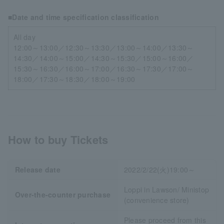
■Date and time specification classification
All day
12:00～13:00／12:30～13:30／13:00～14:00／13:30～
14:30／14:00～15:00／14:30～15:30／15:00～16:00／
15:30～16:30／16:00～17:00／16:30～17:30／17:00～
18:00／17:30～18:30／18:00～19:00
How to buy Tickets
Release date
2022/2/22(火)19:00～
Loppi in Lawson/ Ministop
Over-the-counter purchase
(convenience store)
Please proceed from this