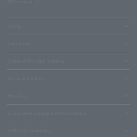
SNS account list
media
User guide
Stores with Loppi installed
Terms and Others
About us
Ticket sales consignment/advertising
Affiliated companies